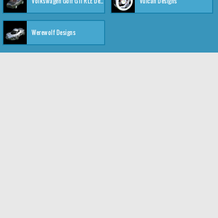
Volkswagen Golf GTI RLE Designs
Vulcan Designs
Werewolf Designs