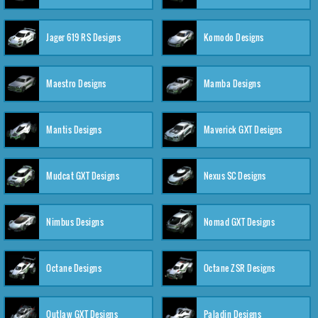
Jager 619 RS Designs
Komodo Designs
Maestro Designs
Mamba Designs
Mantis Designs
Maverick GXT Designs
Mudcat GXT Designs
Nexus SC Designs
Nimbus Designs
Nomad GXT Designs
Octane Designs
Octane ZSR Designs
Outlaw GXT Designs
Paladin Designs