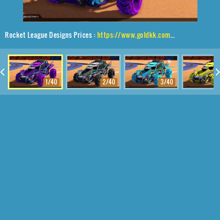
Rocket League Designs Prices :
https://www.goldkk.com/rocket-league-prices/list/Outlaw%20GXT%2CRuinator%24%20Inverted%2CEncryption
1/40
2/40
3/40