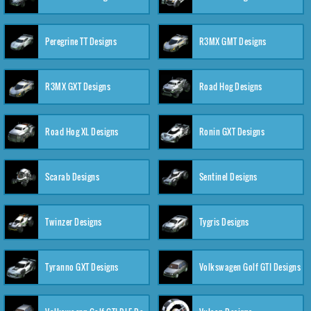
Peregrine TT Designs
R3MX GMT Designs
R3MX GXT Designs
Road Hog Designs
Road Hog XL Designs
Ronin GXT Designs
Scarab Designs
Sentinel Designs
Twinzer Designs
Tygris Designs
Tyranno GXT Designs
Volkswagen Golf GTI Designs