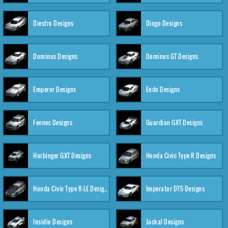
Diestro Designs
Dingo Designs
Dominus Designs
Dominus GT Designs
Emperor Designs
Endo Designs
Fennec Designs
Guardian GXT Designs
Harbinger GXT Designs
Honda Civic Type R Designs
Honda Civic Type R-LE Designs
Imperator DT5 Designs
Insidio Designs
Jackal Designs