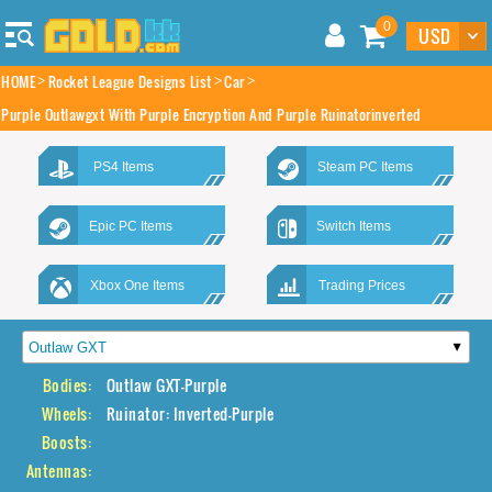
0
HOME
Rocket League Designs List
Car
Purple Outlawgxt With Purple Encryption And Purple Ruinatorinverted
PS4 Items
Steam PC Items
Epic PC Items
Switch Items
Xbox One Items
Trading Prices
Bodies:
Outlaw GXT-Purple
Wheels:
Ruinator: Inverted-Purple
Boosts:
Antennas: