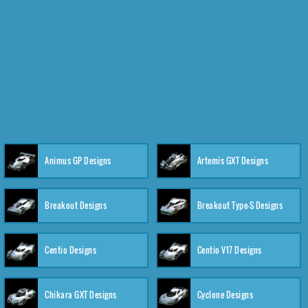
Animus GP Designs
Artemis GXT Designs
Breakout Designs
Breakout Type-S Designs
Centio Designs
Centio V17 Designs
Chikara GXT Designs
Cyclone Designs