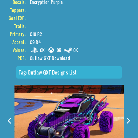
Decals:
Encryption-Purple
Toppers:
Goal EXP:
Trails:
Primary:
C10-R2
Accent:
C9-R4
Values:
0K
0K
0K
PDF:
Outlaw GXT Download
Tag:
Outlaw GXT Designs List