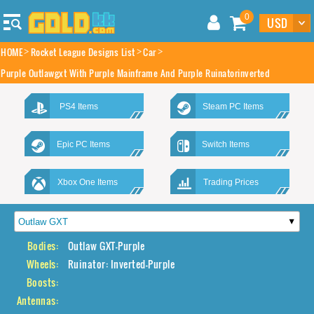
0
HOME
Rocket League Designs List
Car
Purple Outlawgxt With Purple Mainframe And Purple Ruinatorinverted
PS4 Items
Steam PC Items
Epic PC Items
Switch Items
Xbox One Items
Trading Prices
Bodies:
Outlaw GXT-Purple
Wheels:
Ruinator: Inverted-Purple
Boosts:
Antennas: