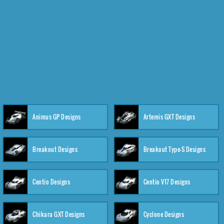
Animus GP Designs
Artemis GXT Designs
Breakout Designs
Breakout Type-S Designs
Centio Designs
Centio V17 Designs
Chikara GXT Designs
Cyclone Designs