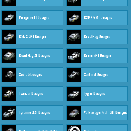
Peregrine TT Designs
R3MX GMT Designs
R3MX GXT Designs
Road Hog Designs
Road Hog XL Designs
Ronin GXT Designs
Scarab Designs
Sentinel Designs
Twinzer Designs
Tygris Designs
Tyranno GXT Designs
Volkswagen Golf GTI Designs