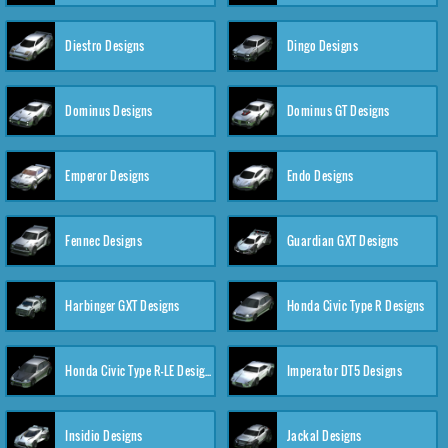
Diestro Designs
Dingo Designs
Dominus Designs
Dominus GT Designs
Emperor Designs
Endo Designs
Fennec Designs
Guardian GXT Designs
Harbinger GXT Designs
Honda Civic Type R Designs
Honda Civic Type R-LE Designs
Imperator DT5 Designs
Insidio Designs
Jackal Designs