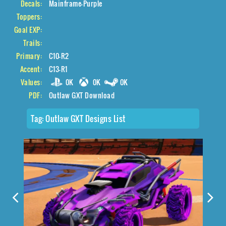
Decals:
Mainframe-Purple
Toppers:
Goal EXP:
Trails:
Primary:
C10-R2
Accent:
C13-R1
Values:
0K
0K
0K
PDF:
Outlaw GXT Download
Tag:
Outlaw GXT Designs List