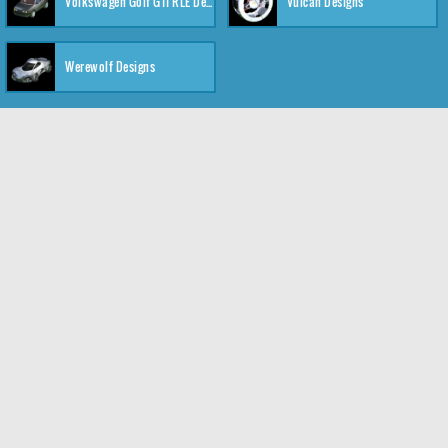
Volkswagen Golf GTI RLE Designs
Vulcan Designs
Werewolf Designs