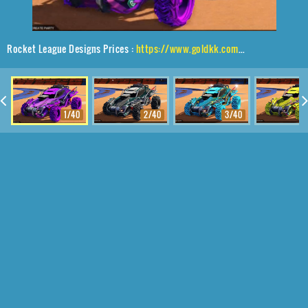
Rocket League Designs Prices :
https://www.goldkk.com/rocket-league-prices/list/Outlaw%20GXT%2CRuinator%24%20Inverted%2CMainframe
1/40
2/40
3/40