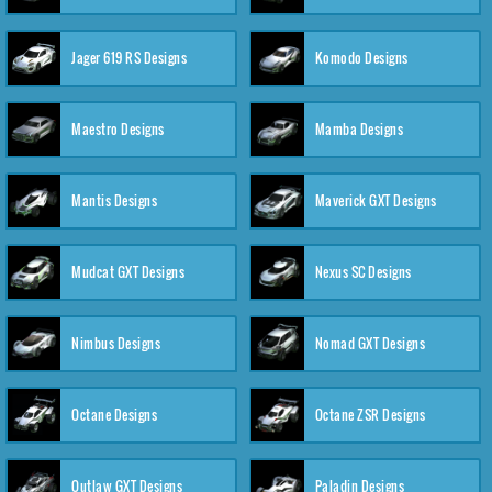
Jager 619 RS Designs
Komodo Designs
Maestro Designs
Mamba Designs
Mantis Designs
Maverick GXT Designs
Mudcat GXT Designs
Nexus SC Designs
Nimbus Designs
Nomad GXT Designs
Octane Designs
Octane ZSR Designs
Outlaw GXT Designs
Paladin Designs