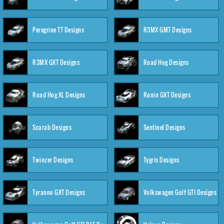
Peregrine TT Designs
R3MX GMT Designs
R3MX GXT Designs
Road Hog Designs
Road Hog XL Designs
Ronin GXT Designs
Scarab Designs
Sentinel Designs
Twinzer Designs
Tygris Designs
Tyranno GXT Designs
Volkswagen Golf GTI Designs