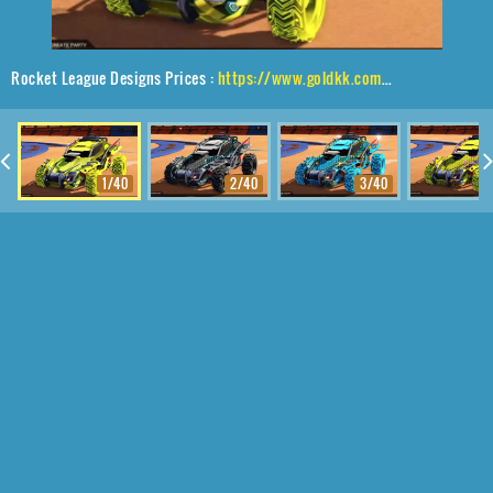
Rocket League Designs Prices :
https://www.goldkk.com/rocket-league-prices/list/Outlaw%20GXT%2CRuinator%24%20Inverted%2CMainframe
1/40
2/40
3/40