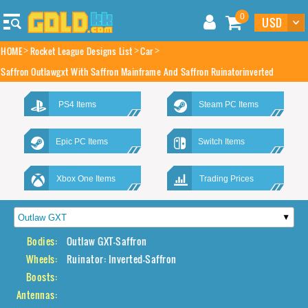
0
HOME
Rocket League Designs List
Car
Saffron Outlawgxt With Saffron Mainframe And Saffron Ruinatorinverted
PS4 Items
Steam PC Items
Epic PC Items
Switch Items
Xbox One Items
Trading Prices
Bodies:
Outlaw GXT-Saffron
Wheels:
Ruinator: Inverted-Saffron
Boosts:
Antennas: