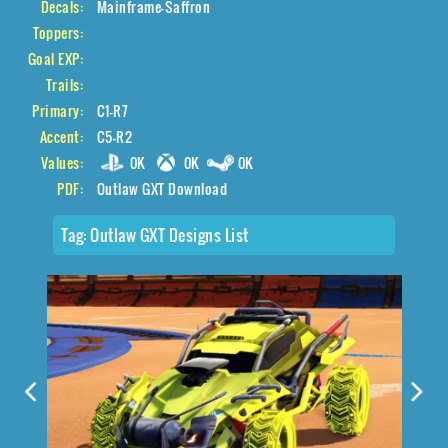
Decals:
Mainframe-Saffron
Toppers:
Goal EXP:
Trails:
Primary:
C1-R7
Accent:
C5-R2
Values:
0K
0K
0K
PDF:
Outlaw GXT Download
Tag:
Outlaw GXT Designs List