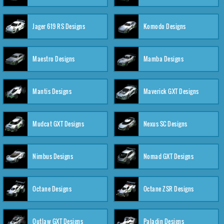
Jager 619 RS Designs
Komodo Designs
Maestro Designs
Mamba Designs
Mantis Designs
Maverick GXT Designs
Mudcat GXT Designs
Nexus SC Designs
Nimbus Designs
Nomad GXT Designs
Octane Designs
Octane ZSR Designs
Outlaw GXT Designs
Paladin Designs