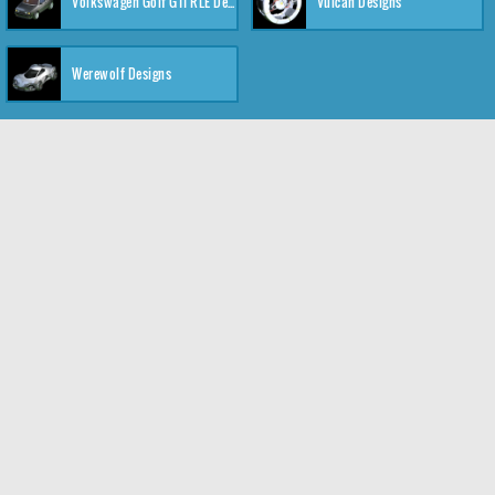
Volkswagen Golf GTI RLE Designs
Vulcan Designs
Werewolf Designs