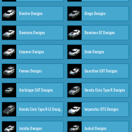
Diestro Designs
Dingo Designs
Dominus Designs
Dominus GT Designs
Emperor Designs
Endo Designs
Fennec Designs
Guardian GXT Designs
Harbinger GXT Designs
Honda Civic Type R Designs
Honda Civic Type R-LE Designs
Imperator DT5 Designs
Insidio Designs
Jackal Designs