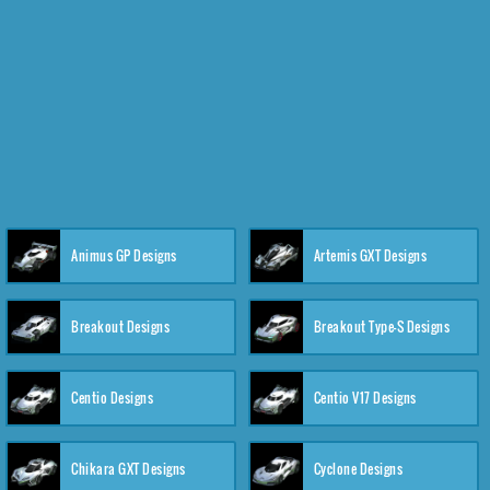
Animus GP Designs
Artemis GXT Designs
Breakout Designs
Breakout Type-S Designs
Centio Designs
Centio V17 Designs
Chikara GXT Designs
Cyclone Designs