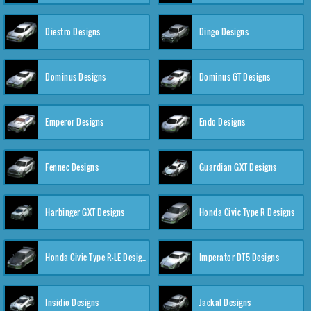
Diestro Designs
Dingo Designs
Dominus Designs
Dominus GT Designs
Emperor Designs
Endo Designs
Fennec Designs
Guardian GXT Designs
Harbinger GXT Designs
Honda Civic Type R Designs
Honda Civic Type R-LE Designs
Imperator DT5 Designs
Insidio Designs
Jackal Designs