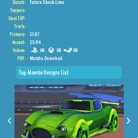
Decals:
Future Shock-Lime
Toppers:
Goal EXP:
Trails:
Primary:
C1-R7
Accent:
C5-R4
Values:
0K
0K
0K
PDF:
Mamba Download
Tag:
Mamba Designs List