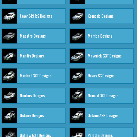
Jager 619 RS Designs
Komodo Designs
Maestro Designs
Mamba Designs
Mantis Designs
Maverick GXT Designs
Mudcat GXT Designs
Nexus SC Designs
Nimbus Designs
Nomad GXT Designs
Octane Designs
Octane ZSR Designs
Outlaw GXT Designs
Paladin Designs