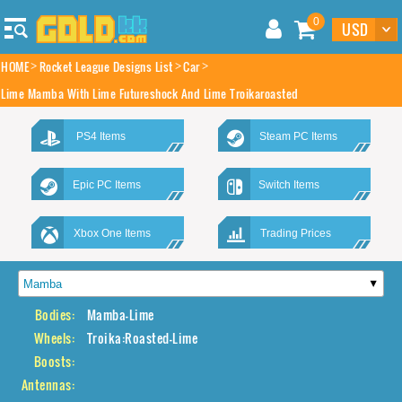
0
HOME
Rocket League Designs List
Car
Lime Mamba With Lime Futureshock And Lime Troikaroasted
PS4 Items
Steam PC Items
Epic PC Items
Switch Items
Xbox One Items
Trading Prices
Bodies:
Mamba-Lime
Wheels:
Troika:Roasted-Lime
Boosts:
Antennas: