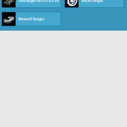
Volkswagen Golf GTI RLE Designs
Vulcan Designs
Werewolf Designs