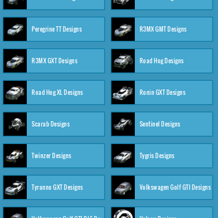
Peregrine TT Designs
R3MX GMT Designs
R3MX GXT Designs
Road Hog Designs
Road Hog XL Designs
Ronin GXT Designs
Scarab Designs
Sentinel Designs
Twinzer Designs
Tygris Designs
Tyranno GXT Designs
Volkswagen Golf GTI Designs