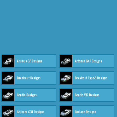
Animus GP Designs
Artemis GXT Designs
Breakout Designs
Breakout Type-S Designs
Centio Designs
Centio V17 Designs
Chikara GXT Designs
Cyclone Designs