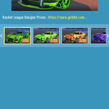
Rocket League Designs Prices :
https://www.goldkk.com/rocket-league-prices/list/Mamba%2CTroika%24Roasted%2CFuture%20Shock
1/20
2/20
3/20