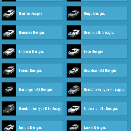
Diestro Designs
Dingo Designs
Dominus Designs
Dominus GT Designs
Emperor Designs
Endo Designs
Fennec Designs
Guardian GXT Designs
Harbinger GXT Designs
Honda Civic Type R Designs
Honda Civic Type R-LE Designs
Imperator DT5 Designs
Insidio Designs
Jackal Designs