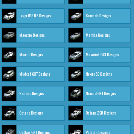
Jager 619 RS Designs
Komodo Designs
Maestro Designs
Mamba Designs
Mantis Designs
Maverick GXT Designs
Mudcat GXT Designs
Nexus SC Designs
Nimbus Designs
Nomad GXT Designs
Octane Designs
Octane ZSR Designs
Outlaw GXT Designs
Paladin Designs