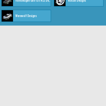
Volkswagen Golf GTI RLE Designs
Vulcan Designs
Werewolf Designs