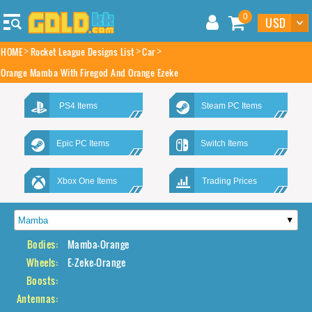
0
HOME
Rocket League Designs List
Car
Orange Mamba With Firegod And Orange Ezeke
PS4 Items
Steam PC Items
Epic PC Items
Switch Items
Xbox One Items
Trading Prices
Bodies:
Mamba-Orange
Wheels:
E-Zeke-Orange
Boosts:
Antennas: