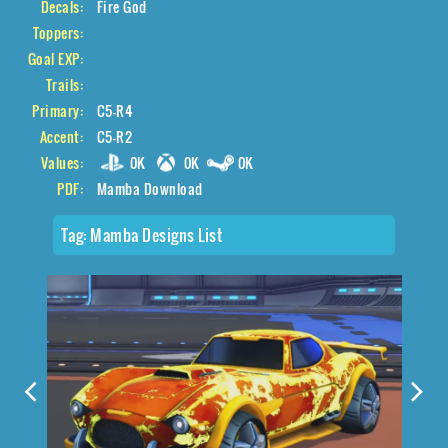
Decals:
Fire God
Toppers:
Goal EXP:
Trails:
Primary:
C5-R4
Accent:
C5-R2
Values:
0K
0K
0K
PDF:
Mamba Download
Tag:
Mamba Designs List