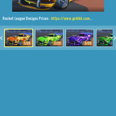
Rocket League Designs Prices :
https://www.goldkk.com/rocket-league-prices/list/Mamba%2CE-Zeke%2CFire%20God
1/20
2/20
3/20