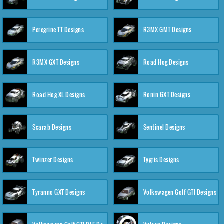
Peregrine TT Designs
R3MX GMT Designs
R3MX GXT Designs
Road Hog Designs
Road Hog XL Designs
Ronin GXT Designs
Scarab Designs
Sentinel Designs
Twinzer Designs
Tygris Designs
Tyranno GXT Designs
Volkswagen Golf GTI Designs