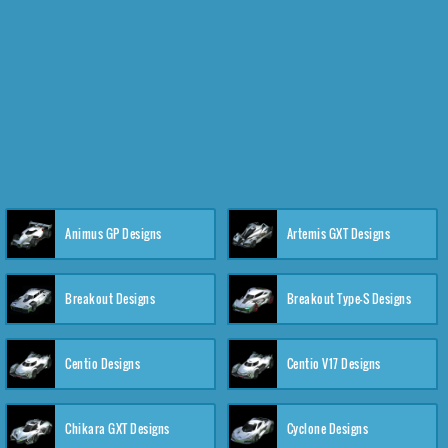
Animus GP Designs
Artemis GXT Designs
Breakout Designs
Breakout Type-S Designs
Centio Designs
Centio V17 Designs
Chikara GXT Designs
Cyclone Designs