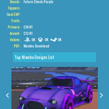
Decals:
Future Shock-Purple
Toppers:
Goal EXP:
Trails:
Primary:
C10-R1
Accent:
C13-R1
Values:
0K
0K
0K
PDF:
Mamba Download
Tag:
Mamba Designs List