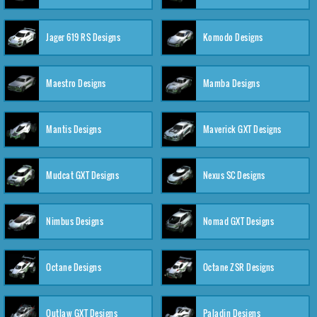
Jager 619 RS Designs
Komodo Designs
Maestro Designs
Mamba Designs
Mantis Designs
Maverick GXT Designs
Mudcat GXT Designs
Nexus SC Designs
Nimbus Designs
Nomad GXT Designs
Octane Designs
Octane ZSR Designs
Outlaw GXT Designs
Paladin Designs