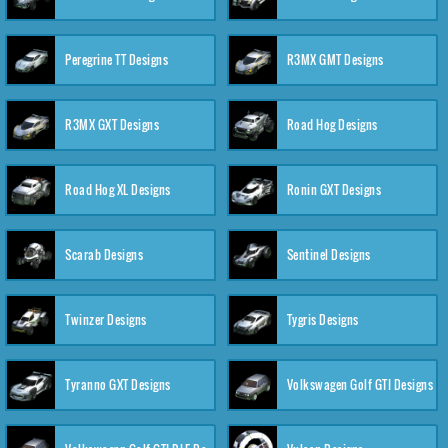
Peregrine TT Designs
R3MX GMT Designs
R3MX GXT Designs
Road Hog Designs
Road Hog XL Designs
Ronin GXT Designs
Scarab Designs
Sentinel Designs
Twinzer Designs
Tygris Designs
Tyranno GXT Designs
Volkswagen Golf GTI Designs