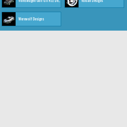
Volkswagen Golf GTI RLE Designs
Vulcan Designs
Werewolf Designs