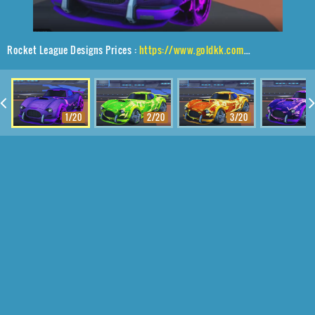
Rocket League Designs Prices :
https://www.goldkk.com/rocket-league-prices/list/Mamba%2CTroika%24Roasted%2CFuture%20Shock
1/20
2/20
3/20