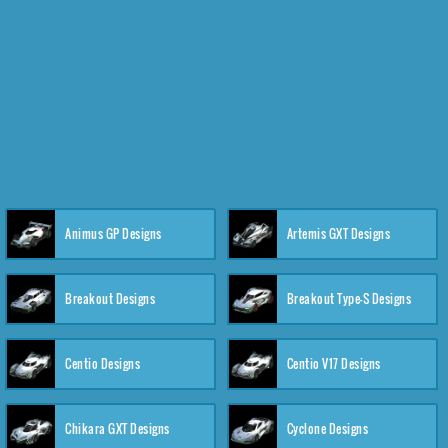
Animus GP Designs
Artemis GXT Designs
Breakout Designs
Breakout Type-S Designs
Centio Designs
Centio V17 Designs
Chikara GXT Designs
Cyclone Designs