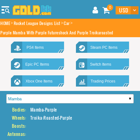
0
HOME
Rocket League Designs List
Car
Purple Mamba With Purple Futureshock And Purple Troikaroasted
PS4 Items
Steam PC Items
Epic PC Items
Switch Items
Xbox One Items
Trading Prices
Bodies:
Mamba-Purple
Wheels:
Troika:Roasted-Purple
Boosts:
Antennas: