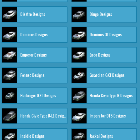
Diestro Designs
Dingo Designs
Dominus Designs
Dominus GT Designs
Emperor Designs
Endo Designs
Fennec Designs
Guardian GXT Designs
Harbinger GXT Designs
Honda Civic Type R Designs
Honda Civic Type R-LE Designs
Imperator DT5 Designs
Insidio Designs
Jackal Designs