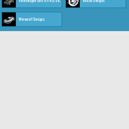
Volkswagen Golf GTI RLE Designs
Vulcan Designs
Werewolf Designs