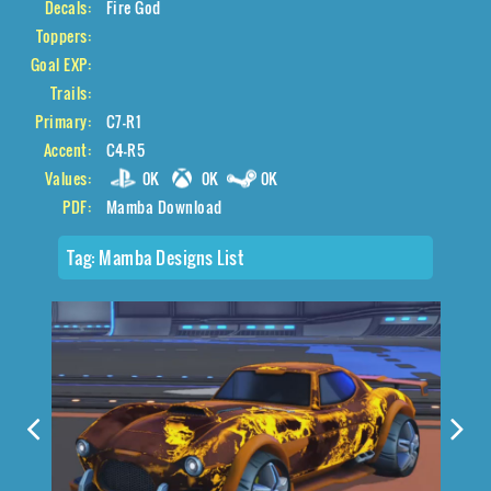
Decals:
Fire God
Toppers:
Goal EXP:
Trails:
Primary:
C7-R1
Accent:
C4-R5
Values:
0K
0K
0K
PDF:
Mamba Download
Tag:
Mamba Designs List