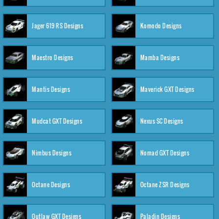
Jager 619 RS Designs
Komodo Designs
Maestro Designs
Mamba Designs
Mantis Designs
Maverick GXT Designs
Mudcat GXT Designs
Nexus SC Designs
Nimbus Designs
Nomad GXT Designs
Octane Designs
Octane ZSR Designs
Outlaw GXT Designs
Paladin Designs