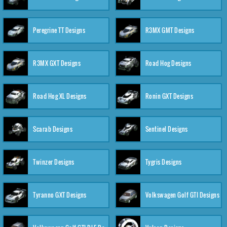
Peregrine TT Designs
R3MX GMT Designs
R3MX GXT Designs
Road Hog Designs
Road Hog XL Designs
Ronin GXT Designs
Scarab Designs
Sentinel Designs
Twinzer Designs
Tygris Designs
Tyranno GXT Designs
Volkswagen Golf GTI Designs