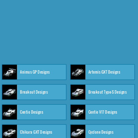
Animus GP Designs
Artemis GXT Designs
Breakout Designs
Breakout Type-S Designs
Centio Designs
Centio V17 Designs
Chikara GXT Designs
Cyclone Designs