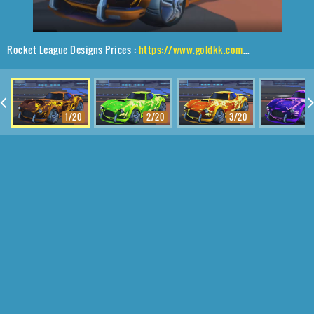
Rocket League Designs Prices :
https://www.goldkk.com/rocket-league-prices/list/Mamba%2CE-Zeke%2CFire%20God
1/20
2/20
3/20