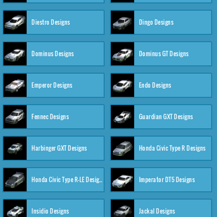
Diestro Designs
Dingo Designs
Dominus Designs
Dominus GT Designs
Emperor Designs
Endo Designs
Fennec Designs
Guardian GXT Designs
Harbinger GXT Designs
Honda Civic Type R Designs
Honda Civic Type R-LE Designs
Imperator DT5 Designs
Insidio Designs
Jackal Designs