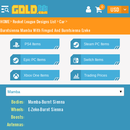
0
HOME
Rocket League Designs List
Car
Burntsienna Mamba With Firegod And Burntsienna Ezeke
PS4 Items
Steam PC Items
Epic PC Items
Switch Items
Xbox One Items
Trading Prices
Bodies:
Mamba-Burnt Sienna
Wheels:
E-Zeke-Burnt Sienna
Boosts:
Antennas: