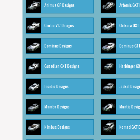
Animus GP Designs
Artemis GXT 
Centio V17 Designs
Chikara GXT 
Dominus Designs
Dominus GT 
Guardian GXT Designs
Harbinger GX
Insidio Designs
Jackal Desig
Mamba Designs
Mantis Desi
Nimbus Designs
Nomad GXT D