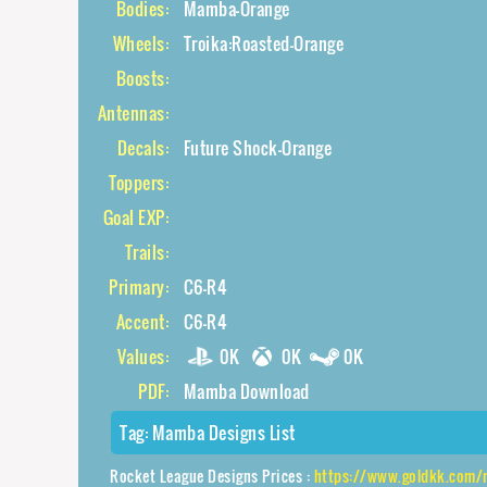
Bodies:
Mamba-Orange
Wheels:
Troika:Roasted-Orange
Boosts:
Antennas:
Decals:
Future Shock-Orange
Toppers:
Goal EXP:
Trails:
Primary:
C6-R4
Accent:
C6-R4
Values:
0K
0K
0K
PDF:
Mamba Download
Tag:
Mamba Designs List
Rocket League Designs Prices :
https://www.goldkk.com/rocket-league-pr