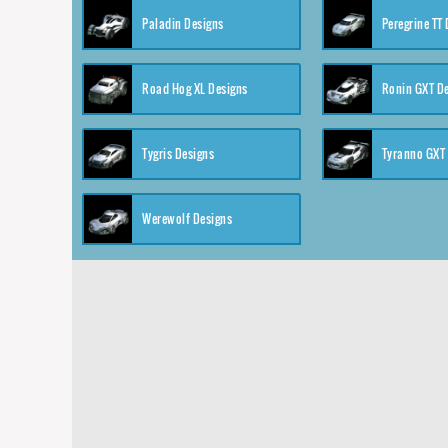
Paladin Designs
Peregrine TT
Road Hog XL Designs
Ronin GXT D
Tygris Designs
Tyranno GXT
Werewolf Designs