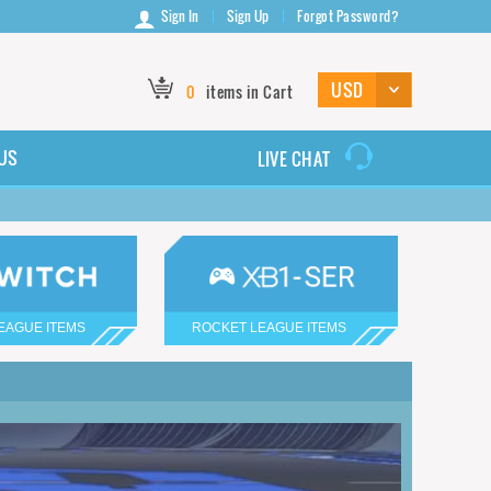
Sign In
Sign Up
Forgot Password?
0
items in Cart
US
LIVE CHAT
EAGUE ITEMS
ROCKET LEAGUE ITEMS