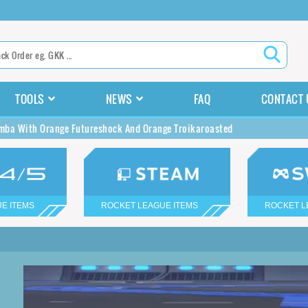
TOOLS
NEWS
FAQ
CONTACT 
ba With Orange Futureshock And Orange Troikaroasted
E ITEMS
ROCKET LEAGUE ITEMS
ROCKET L