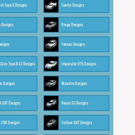
ut Type-S Designs
Centio Designs
o Designs
Dingo Designs
esigns
Fennec Designs
Civic Type R-LE Designs
Imperator DT5 Designs
o Designs
Maestro Designs
 GXT Designs
Nexus SC Designs
 ZSR Designs
Outlaw GXT Designs