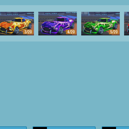
3/20
4/20
5/20