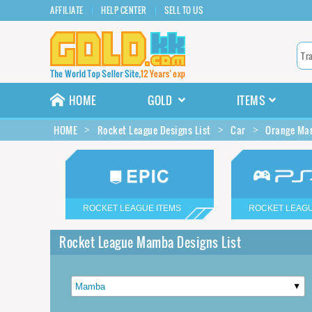
AFFILIATE
HELP CENTER
SELL TO US
HOME
GOLD
ITEMS
HOME
Rocket League Designs List
Car
Orange Mam
ROCKET LEAGUE ITEMS
ROCKET LEAGU
Rocket League Mamba Designs List