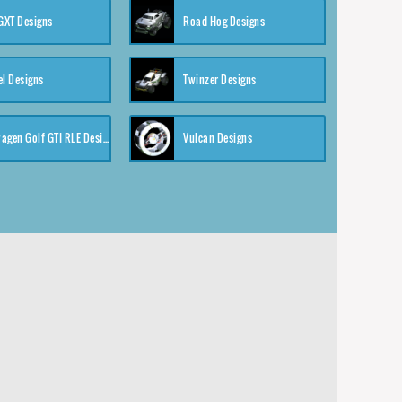
XT Designs
Road Hog Designs
el Designs
Twinzer Designs
Volkswagen Golf GTI RLE Designs
Vulcan Designs