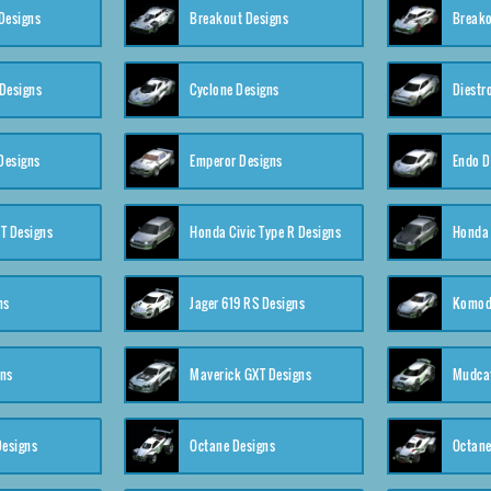
Designs
Breakout Designs
Breako
Designs
Cyclone Designs
Diestr
Designs
Emperor Designs
Endo D
T Designs
Honda Civic Type R Designs
Honda 
ns
Jager 619 RS Designs
Komod
gns
Maverick GXT Designs
Mudcat
esigns
Octane Designs
Octane