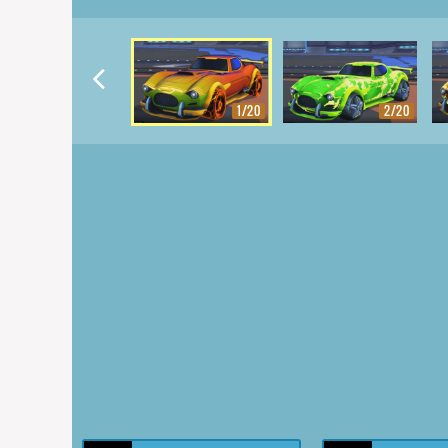
1/20
2/20