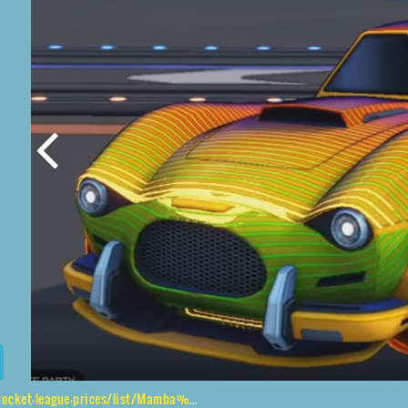
ices/list/Mamba%2CTroika%24Roasted%2CFuture%20Shock