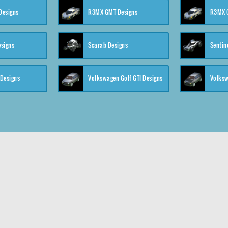
 Designs
R3MX GMT Designs
R3MX G
esigns
Scarab Designs
Sentin
 Designs
Volkswagen Golf GTI Designs