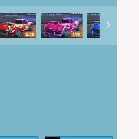
6/20
7/20
8/20