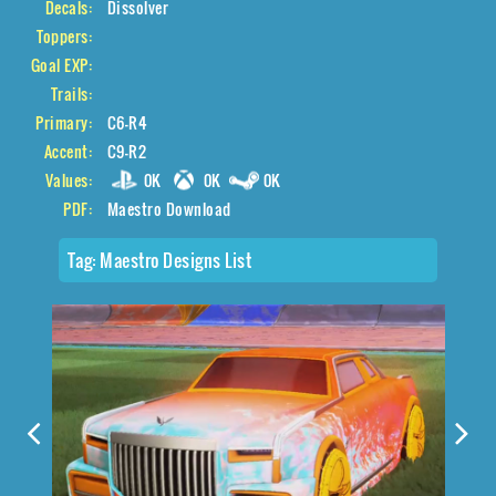
Decals:
Dissolver
Toppers:
Goal EXP:
Trails:
Primary:
C6-R4
Accent:
C9-R2
Values:
0K
0K
0K
PDF:
Maestro Download
Tag:
Maestro Designs List