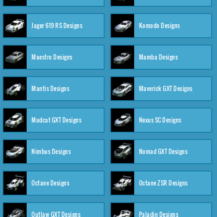
Jager 619 RS Designs
Komodo Designs
Maestro Designs
Mamba Designs
Mantis Designs
Maverick GXT Designs
Mudcat GXT Designs
Nexus SC Designs
Nimbus Designs
Nomad GXT Designs
Octane Designs
Octane ZSR Designs
Outlaw GXT Designs
Paladin Designs