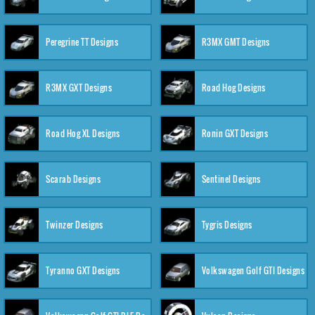
Peregrine TT Designs
R3MX GMT Designs
R3MX GXT Designs
Road Hog Designs
Road Hog XL Designs
Ronin GXT Designs
Scarab Designs
Sentinel Designs
Twinzer Designs
Tygris Designs
Tyranno GXT Designs
Volkswagen Golf GTI Designs