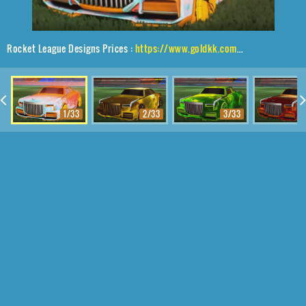
Rocket League Designs Prices :
https://www.goldkk.com/rocket-league-prices/list/Maestro%2CA-Lister%24Inverted%2CDissolver
1/33
2/33
3/33