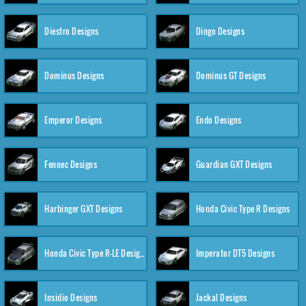
Diestro Designs
Dingo Designs
Dominus Designs
Dominus GT Designs
Emperor Designs
Endo Designs
Fennec Designs
Guardian GXT Designs
Harbinger GXT Designs
Honda Civic Type R Designs
Honda Civic Type R-LE Designs
Imperator DT5 Designs
Insidio Designs
Jackal Designs