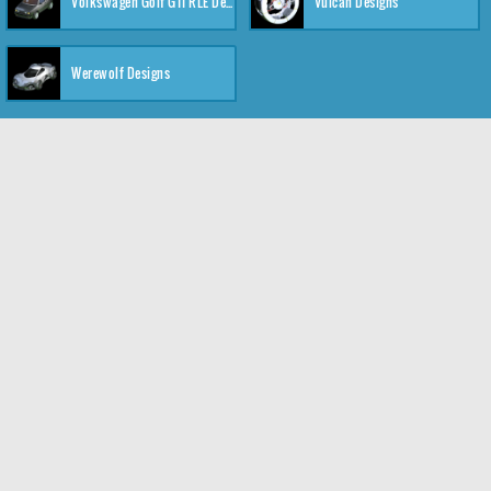
Volkswagen Golf GTI RLE Designs
Vulcan Designs
Werewolf Designs