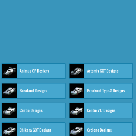
Animus GP Designs
Artemis GXT Designs
Breakout Designs
Breakout Type-S Designs
Centio Designs
Centio V17 Designs
Chikara GXT Designs
Cyclone Designs