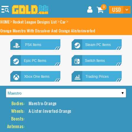
0
HOME
Rocket League Designs List
Car
Orange Maestro With Dissolver And Orange Alisterinverted
PS4 Items
Steam PC Items
Epic PC Items
Switch Items
Xbox One Items
Trading Prices
Bodies:
Maestro-Orange
Wheels:
A-Lister:Inverted-Orange
Boosts:
Antennas: