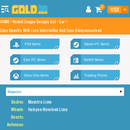
0
HOME
Rocket League Designs List
Car
Lime Maestro With Lime Interstelllar And Lime Halcyonrevolved
PS4 Items
Steam PC Items
Epic PC Items
Switch Items
Xbox One Items
Trading Prices
Bodies:
Maestro-Lime
Wheels:
Halcyon:Revolved-Lime
Boosts:
Antennas: