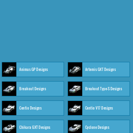
Animus GP Designs
Artemis GXT Designs
Breakout Designs
Breakout Type-S Designs
Centio Designs
Centio V17 Designs
Chikara GXT Designs
Cyclone Designs