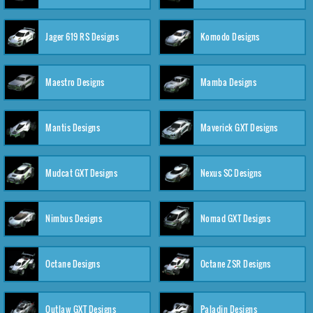
Jager 619 RS Designs
Komodo Designs
Maestro Designs
Mamba Designs
Mantis Designs
Maverick GXT Designs
Mudcat GXT Designs
Nexus SC Designs
Nimbus Designs
Nomad GXT Designs
Octane Designs
Octane ZSR Designs
Outlaw GXT Designs
Paladin Designs