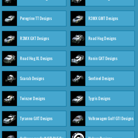
Peregrine TT Designs
R3MX GMT Designs
R3MX GXT Designs
Road Hog Designs
Road Hog XL Designs
Ronin GXT Designs
Scarab Designs
Sentinel Designs
Twinzer Designs
Tygris Designs
Tyranno GXT Designs
Volkswagen Golf GTI Designs