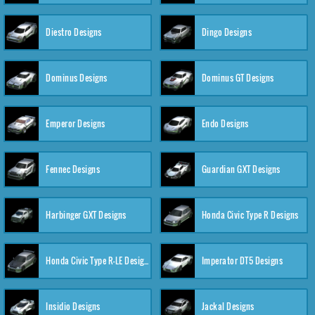
Diestro Designs
Dingo Designs
Dominus Designs
Dominus GT Designs
Emperor Designs
Endo Designs
Fennec Designs
Guardian GXT Designs
Harbinger GXT Designs
Honda Civic Type R Designs
Honda Civic Type R-LE Designs
Imperator DT5 Designs
Insidio Designs
Jackal Designs