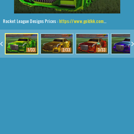
Rocket League Designs Prices :
https://www.goldkk.com/rocket-league-prices/list/Maestro%2CHalcyon%24Revolved%2CInterstelllar
1/33
2/33
3/33