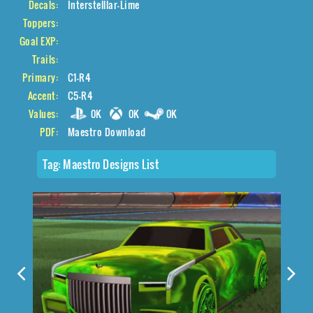
Decals:
Interstelllar-Lime
Toppers:
Goal EXP:
Trails:
Primary:
C1-R4
Accent:
C5-R4
Values:
0K
0K
0K
PDF:
Maestro Download
Tag:
Maestro Designs List