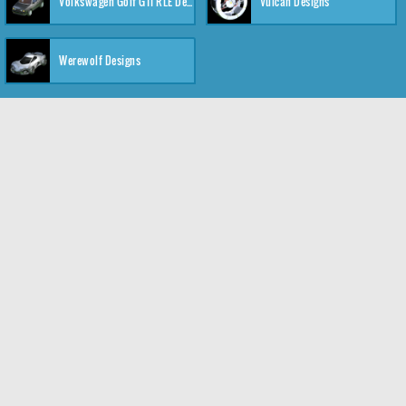
Volkswagen Golf GTI RLE Designs
Vulcan Designs
Werewolf Designs