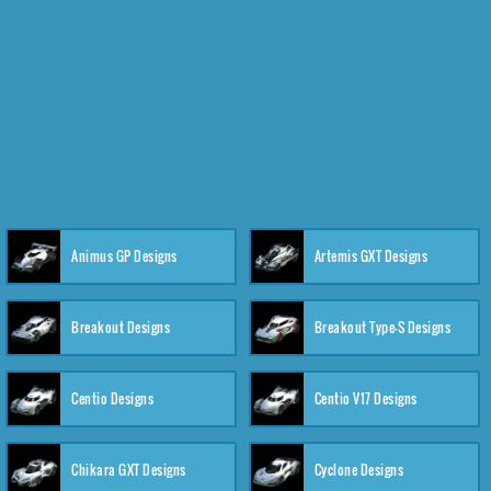
Animus GP Designs
Artemis GXT Designs
Breakout Designs
Breakout Type-S Designs
Centio Designs
Centio V17 Designs
Chikara GXT Designs
Cyclone Designs