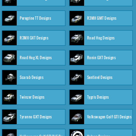
Peregrine TT Designs
R3MX GMT Designs
R3MX GXT Designs
Road Hog Designs
Road Hog XL Designs
Ronin GXT Designs
Scarab Designs
Sentinel Designs
Twinzer Designs
Tygris Designs
Tyranno GXT Designs
Volkswagen Golf GTI Designs