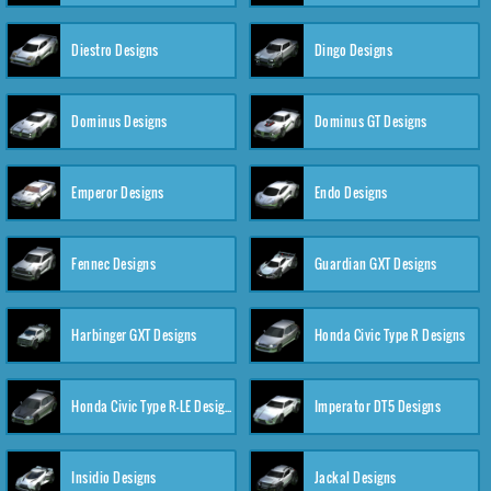
Diestro Designs
Dingo Designs
Dominus Designs
Dominus GT Designs
Emperor Designs
Endo Designs
Fennec Designs
Guardian GXT Designs
Harbinger GXT Designs
Honda Civic Type R Designs
Honda Civic Type R-LE Designs
Imperator DT5 Designs
Insidio Designs
Jackal Designs