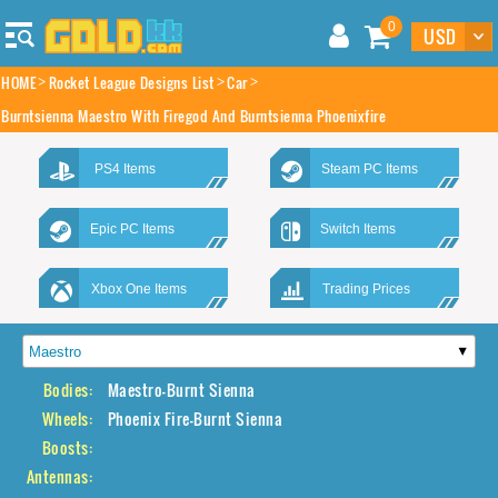
0
HOME
Rocket League Designs List
Car
Burntsienna Maestro With Firegod And Burntsienna Phoenixfire
PS4 Items
Steam PC Items
Epic PC Items
Switch Items
Xbox One Items
Trading Prices
Bodies:
Maestro-Burnt Sienna
Wheels:
Phoenix Fire-Burnt Sienna
Boosts:
Antennas: