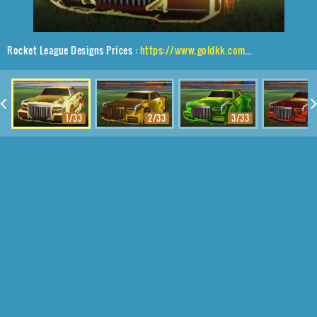
Rocket League Designs Prices :
https://www.goldkk.com/rocket-league-prices/list/Maestro%2CPhoenix%20Fire%2CFire%20God
1/33
2/33
3/33