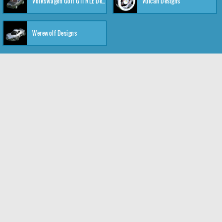
Volkswagen Golf GTI RLE Designs
Vulcan Designs
Werewolf Designs