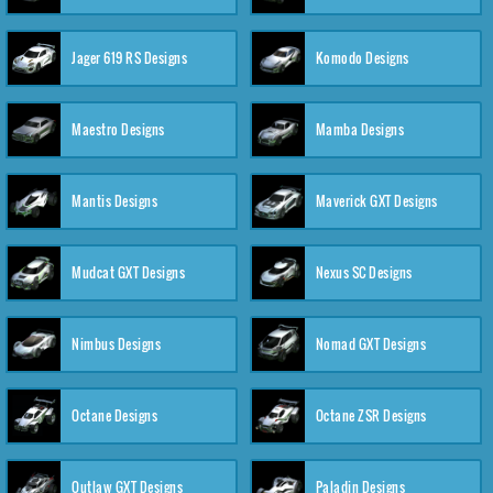
Jager 619 RS Designs
Komodo Designs
Maestro Designs
Mamba Designs
Mantis Designs
Maverick GXT Designs
Mudcat GXT Designs
Nexus SC Designs
Nimbus Designs
Nomad GXT Designs
Octane Designs
Octane ZSR Designs
Outlaw GXT Designs
Paladin Designs