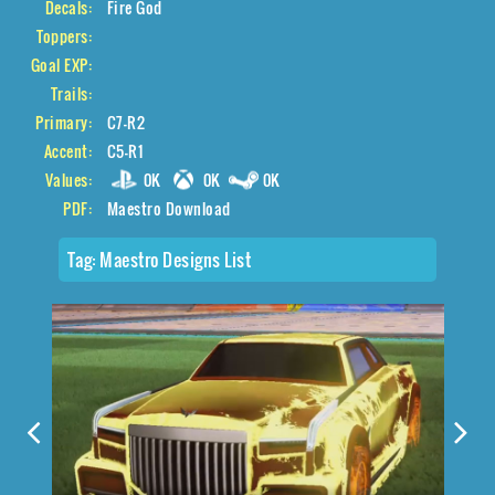
Decals:
Fire God
Toppers:
Goal EXP:
Trails:
Primary:
C7-R2
Accent:
C5-R1
Values:
0K
0K
0K
PDF:
Maestro Download
Tag:
Maestro Designs List