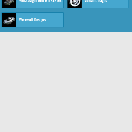
Volkswagen Golf GTI RLE Designs
Vulcan Designs
Werewolf Designs