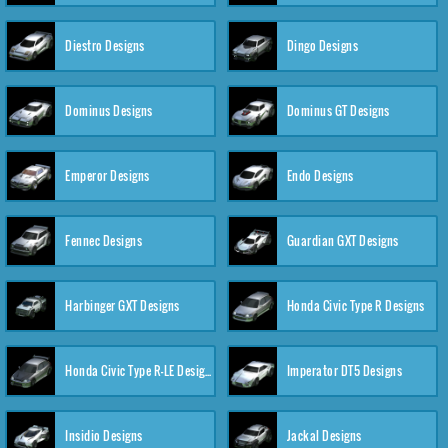
Diestro Designs
Dingo Designs
Dominus Designs
Dominus GT Designs
Emperor Designs
Endo Designs
Fennec Designs
Guardian GXT Designs
Harbinger GXT Designs
Honda Civic Type R Designs
Honda Civic Type R-LE Designs
Imperator DT5 Designs
Insidio Designs
Jackal Designs