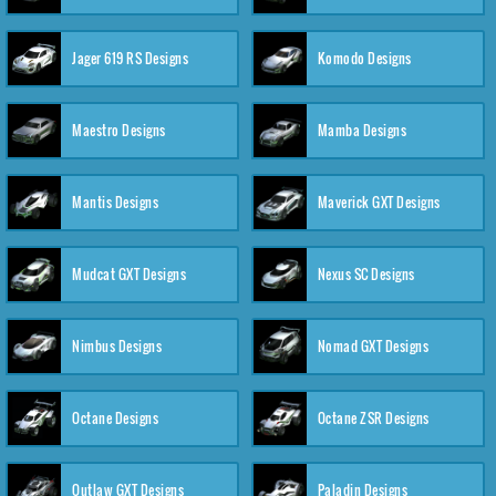
Jager 619 RS Designs
Komodo Designs
Maestro Designs
Mamba Designs
Mantis Designs
Maverick GXT Designs
Mudcat GXT Designs
Nexus SC Designs
Nimbus Designs
Nomad GXT Designs
Octane Designs
Octane ZSR Designs
Outlaw GXT Designs
Paladin Designs