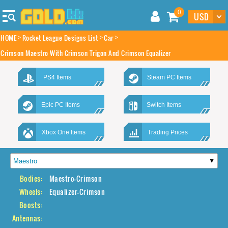
0
HOME
Rocket League Designs List
Car
Crimson Maestro With Crimson Trigon And Crimson Equalizer
PS4 Items
Steam PC Items
Epic PC Items
Switch Items
Xbox One Items
Trading Prices
Bodies:
Maestro-Crimson
Wheels:
Equalizer-Crimson
Boosts:
Antennas: