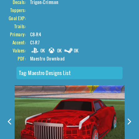
Decals:
Trigon-Crimson
Toppers:
Goal EXP:
Trails:
Primary:
C8-R4
Accent:
C1-R7
Values:
0K
0K
0K
PDF:
Maestro Download
Tag:
Maestro Designs List