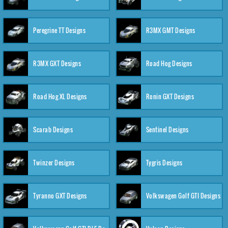
Peregrine TT Designs
R3MX GMT Designs
R3MX GXT Designs
Road Hog Designs
Road Hog XL Designs
Ronin GXT Designs
Scarab Designs
Sentinel Designs
Twinzer Designs
Tygris Designs
Tyranno GXT Designs
Volkswagen Golf GTI Designs