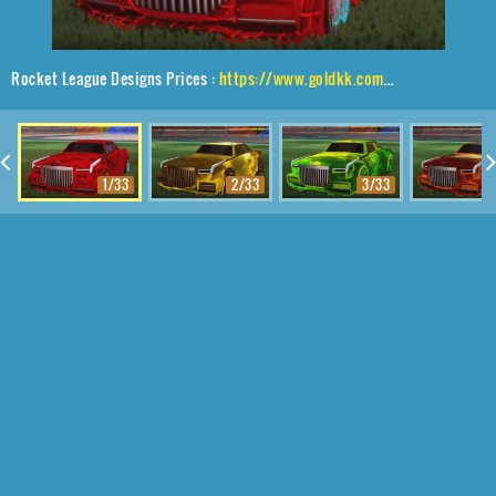
Rocket League Designs Prices :
https://www.goldkk.com/rocket-league-prices/list/Maestro%2CEqualizer%2CTrigon
1/33
2/33
3/33