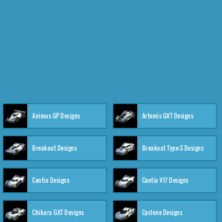
Animus GP Designs
Artemis GXT Designs
Breakout Designs
Breakout Type-S Designs
Centio Designs
Centio V17 Designs
Chikara GXT Designs
Cyclone Designs