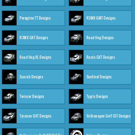
Peregrine TT Designs
R3MX GMT Designs
R3MX GXT Designs
Road Hog Designs
Road Hog XL Designs
Ronin GXT Designs
Scarab Designs
Sentinel Designs
Twinzer Designs
Tygris Designs
Tyranno GXT Designs
Volkswagen Golf GTI Designs