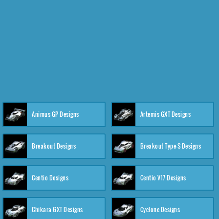
Animus GP Designs
Artemis GXT Designs
Breakout Designs
Breakout Type-S Designs
Centio Designs
Centio V17 Designs
Chikara GXT Designs
Cyclone Designs