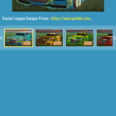
Rocket League Designs Prices :
https://www.goldkk.com/rocket-league-prices/list/Maestro%2CEqualizer%2CTrigon
1/33
2/33
3/33