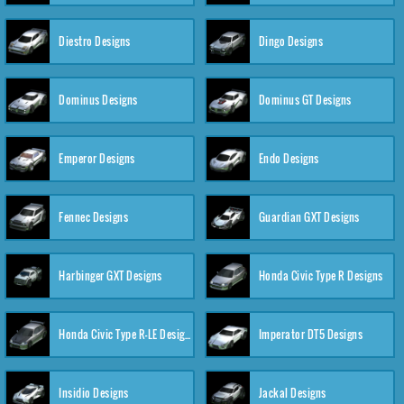
Diestro Designs
Dingo Designs
Dominus Designs
Dominus GT Designs
Emperor Designs
Endo Designs
Fennec Designs
Guardian GXT Designs
Harbinger GXT Designs
Honda Civic Type R Designs
Honda Civic Type R-LE Designs
Imperator DT5 Designs
Insidio Designs
Jackal Designs