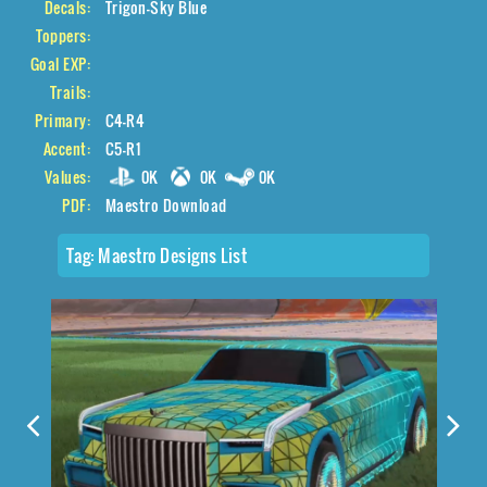
Decals:
Trigon-Sky Blue
Toppers:
Goal EXP:
Trails:
Primary:
C4-R4
Accent:
C5-R1
Values:
0K
0K
0K
PDF:
Maestro Download
Tag:
Maestro Designs List