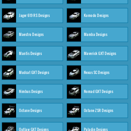
Jager 619 RS Designs
Komodo Designs
Maestro Designs
Mamba Designs
Mantis Designs
Maverick GXT Designs
Mudcat GXT Designs
Nexus SC Designs
Nimbus Designs
Nomad GXT Designs
Octane Designs
Octane ZSR Designs
Outlaw GXT Designs
Paladin Designs