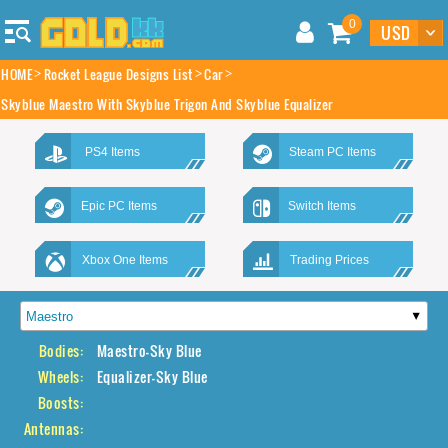
0
HOME
Rocket League Designs List
Car
Skyblue Maestro With Skyblue Trigon And Skyblue Equalizer
PS4 Items
Steam PC Items
Epic PC Items
Switch Items
Xbox One Items
Trading Prices
Bodies:
Maestro-Sky Blue
Wheels:
Equalizer-Sky Blue
Boosts:
Antennas: