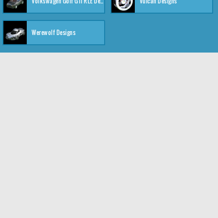
Volkswagen Golf GTI RLE Designs
Vulcan Designs
Werewolf Designs