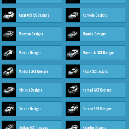
Jager 619 RS Designs
Komodo Designs
Maestro Designs
Mamba Designs
Mantis Designs
Maverick GXT Designs
Mudcat GXT Designs
Nexus SC Designs
Nimbus Designs
Nomad GXT Designs
Octane Designs
Octane ZSR Designs
Outlaw GXT Designs
Paladin Designs