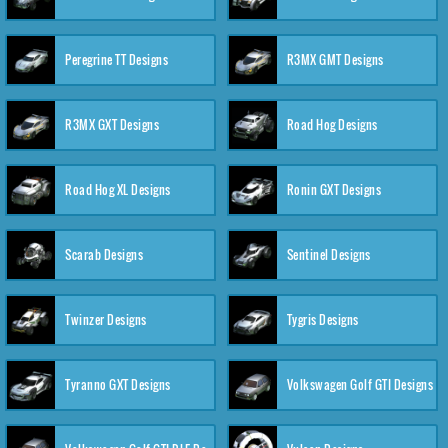
Peregrine TT Designs
R3MX GMT Designs
R3MX GXT Designs
Road Hog Designs
Road Hog XL Designs
Ronin GXT Designs
Scarab Designs
Sentinel Designs
Twinzer Designs
Tygris Designs
Tyranno GXT Designs
Volkswagen Golf GTI Designs