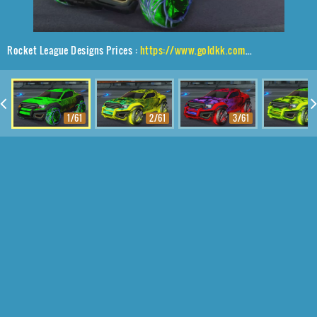
Rocket League Designs Prices :
https://www.goldkk.com/rocket-league-prices/list/Jackal%2CVed-ava%20II%2CStride%20Tide
1/61
2/61
3/61