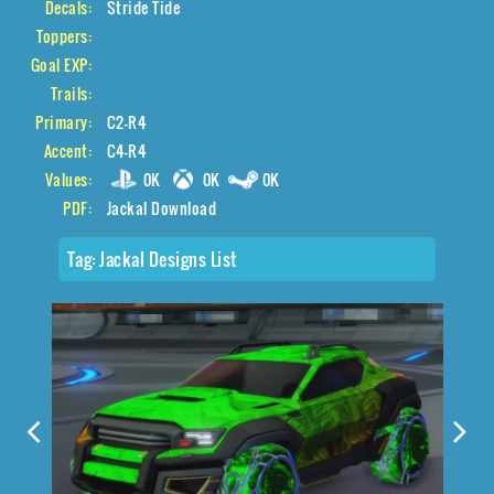
Decals:
Stride Tide
Toppers:
Goal EXP:
Trails:
Primary:
C2-R4
Accent:
C4-R4
Values:
0K
0K
0K
PDF:
Jackal Download
Tag:
Jackal Designs List