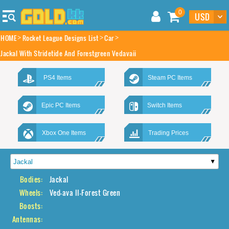
0
HOME
Rocket League Designs List
Car
Jackal With Stridetide And Forestgreen Vedavaii
PS4 Items
Steam PC Items
Epic PC Items
Switch Items
Xbox One Items
Trading Prices
Bodies:
Jackal
Wheels:
Ved-ava II-Forest Green
Boosts:
Antennas: