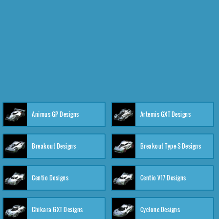
Animus GP Designs
Artemis GXT Designs
Breakout Designs
Breakout Type-S Designs
Centio Designs
Centio V17 Designs
Chikara GXT Designs
Cyclone Designs