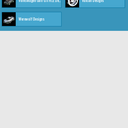
Volkswagen Golf GTI RLE Designs
Vulcan Designs
Werewolf Designs