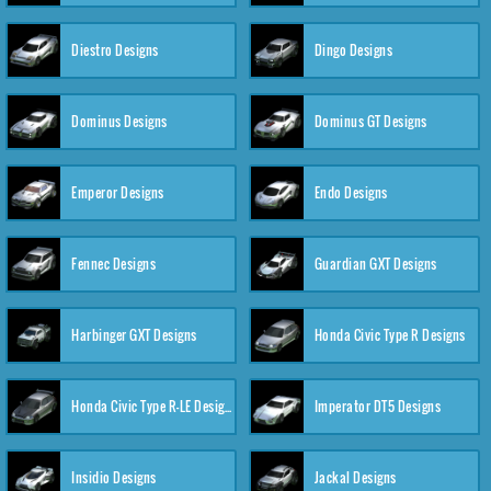
Diestro Designs
Dingo Designs
Dominus Designs
Dominus GT Designs
Emperor Designs
Endo Designs
Fennec Designs
Guardian GXT Designs
Harbinger GXT Designs
Honda Civic Type R Designs
Honda Civic Type R-LE Designs
Imperator DT5 Designs
Insidio Designs
Jackal Designs