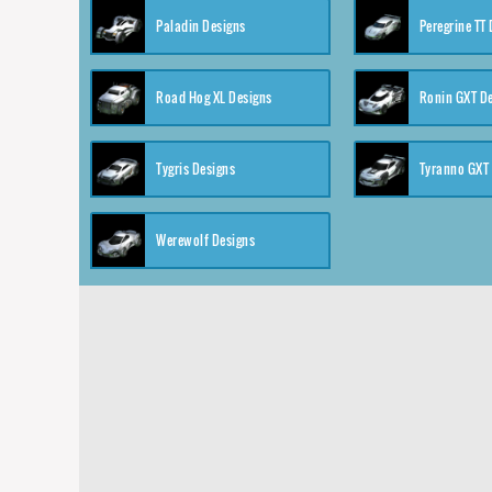
Paladin Designs
Peregrine TT
Road Hog XL Designs
Ronin GXT D
Tygris Designs
Tyranno GXT
Werewolf Designs