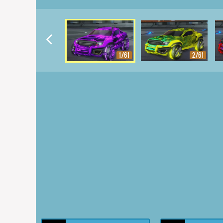
1/61
2/61