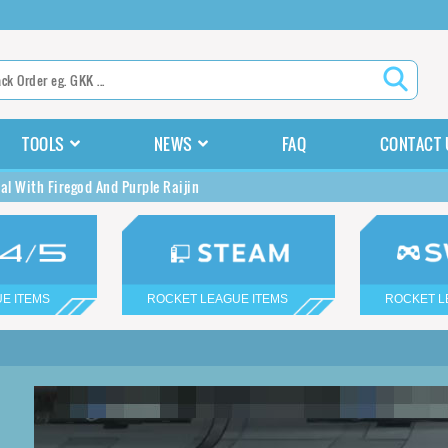
TOOLS
NEWS
FAQ
CONTACT 
al With Firegod And Purple Raijin
E ITEMS
ROCKET LEAGUE ITEMS
ROCKET L