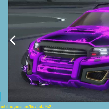
gue-prices/list/Jackal%2CRaijin%2CFire%20God