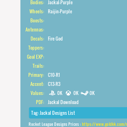
Bodies:
Jackal-Purple
Wheels:
Raijin-Purple
Boosts:
Antennas:
Decals:
Fire God
Toppers:
Goal EXP:
Trails:
Primary:
C10-R1
Accent:
C13-R3
Values:
0K
0K
0K
PDF:
Jackal Download
Tag:
Jackal Designs List
Rocket League Designs Prices :
https://www.goldkk.com/rocket-lea