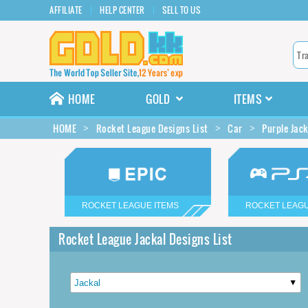
AFFILIATE
HELP CENTER
SELL TO US
HOME
GOLD
ITEMS
HOME
Rocket League Designs List
Car
Purple Jack
ROCKET LEAGUE ITEMS
ROCKET LEAGU
Rocket League Jackal Designs List