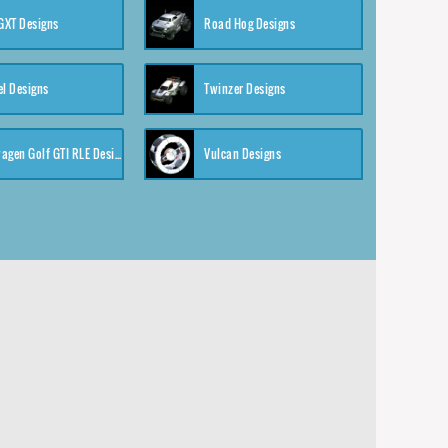
XT Designs
Road Hog Designs
el Designs
Twinzer Designs
Volkswagen Golf GTI RLE Designs
Vulcan Designs