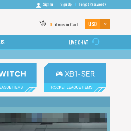
Sign In
Sign Up
Forgot Password?
0
items in Cart
US
LIVE CHAT
EAGUE ITEMS
ROCKET LEAGUE ITEMS