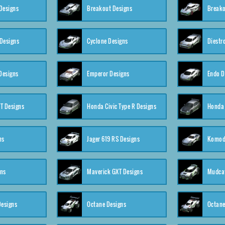
Designs
Breakout Designs
Breako
Designs
Cyclone Designs
Diestr
Designs
Emperor Designs
Endo D
T Designs
Honda Civic Type R Designs
Honda 
ns
Jager 619 RS Designs
Komod
gns
Maverick GXT Designs
Mudcat
esigns
Octane Designs
Octane