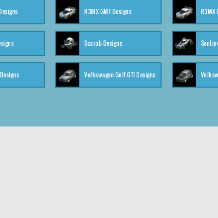
 Designs
R3MX GMT Designs
R3MX G
esigns
Scarab Designs
Sentin
 Designs
Volkswagen Golf GTI Designs