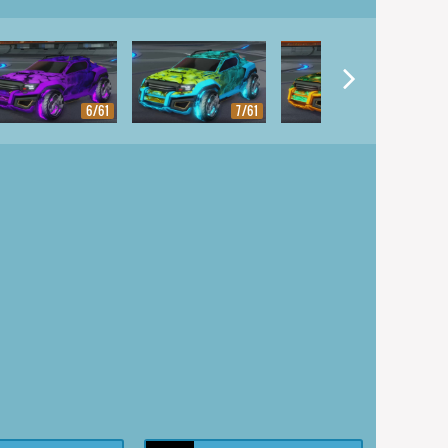
6/61
7/61
8/61