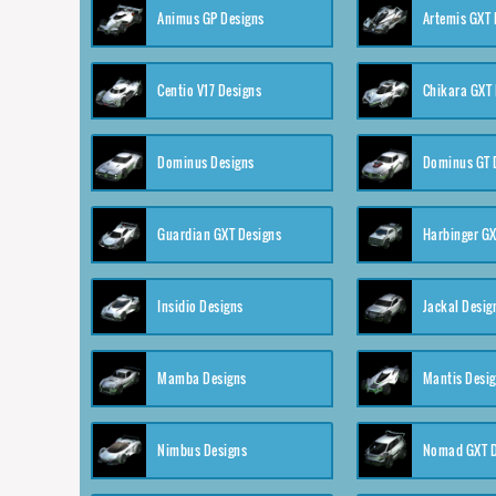
Animus GP Designs
Artemis GXT 
Centio V17 Designs
Chikara GXT 
Dominus Designs
Dominus GT 
Guardian GXT Designs
Harbinger GX
Insidio Designs
Jackal Desig
Mamba Designs
Mantis Desi
Nimbus Designs
Nomad GXT D