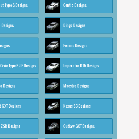
ut Type-S Designs
Centio Designs
o Designs
Dingo Designs
esigns
Fennec Designs
Civic Type R-LE Designs
Imperator DT5 Designs
o Designs
Maestro Designs
 GXT Designs
Nexus SC Designs
 ZSR Designs
Outlaw GXT Designs