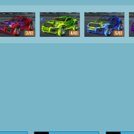
3/61
4/61
5/61