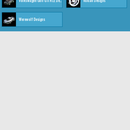
Volkswagen Golf GTI RLE Designs
Vulcan Designs
Werewolf Designs