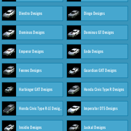
Diestro Designs
Dingo Designs
Dominus Designs
Dominus GT Designs
Emperor Designs
Endo Designs
Fennec Designs
Guardian GXT Designs
Harbinger GXT Designs
Honda Civic Type R Designs
Honda Civic Type R-LE Designs
Imperator DT5 Designs
Insidio Designs
Jackal Designs