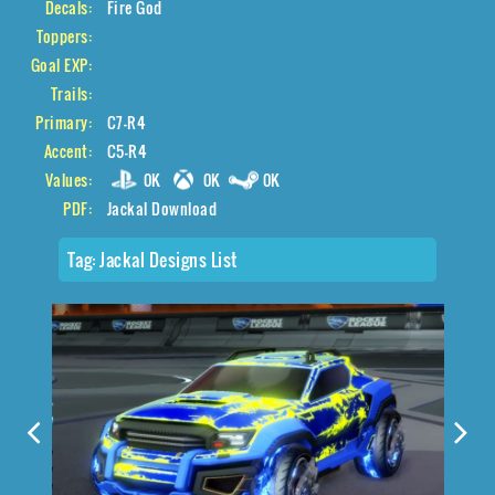
Decals:
Fire God
Toppers:
Goal EXP:
Trails:
Primary:
C7-R4
Accent:
C5-R4
Values:
0K
0K
0K
PDF:
Jackal Download
Tag:
Jackal Designs List