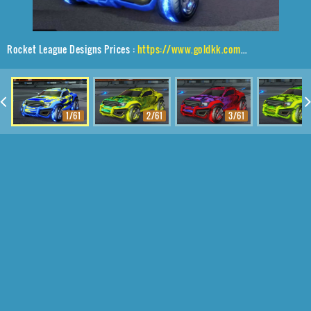
Rocket League Designs Prices :
https://www.goldkk.com/rocket-league-prices/list/Jackal%2CDraco%2CFire%20God
1/61
2/61
3/61