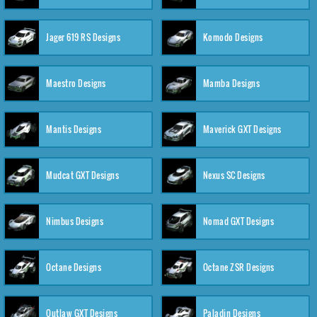
Jager 619 RS Designs
Komodo Designs
Maestro Designs
Mamba Designs
Mantis Designs
Maverick GXT Designs
Mudcat GXT Designs
Nexus SC Designs
Nimbus Designs
Nomad GXT Designs
Octane Designs
Octane ZSR Designs
Outlaw GXT Designs
Paladin Designs