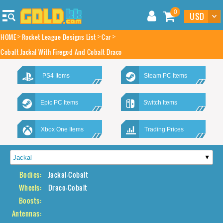
0
HOME
Rocket League Designs List
Car
Cobalt Jackal With Firegod And Cobalt Draco
PS4 Items
Steam PC Items
Epic PC Items
Switch Items
Xbox One Items
Trading Prices
Bodies:
Jackal-Cobalt
Wheels:
Draco-Cobalt
Boosts:
Antennas: