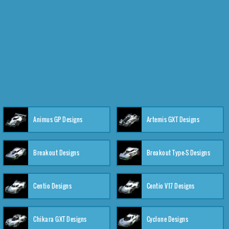
Animus GP Designs
Artemis GXT Designs
Breakout Designs
Breakout Type-S Designs
Centio Designs
Centio V17 Designs
Chikara GXT Designs
Cyclone Designs