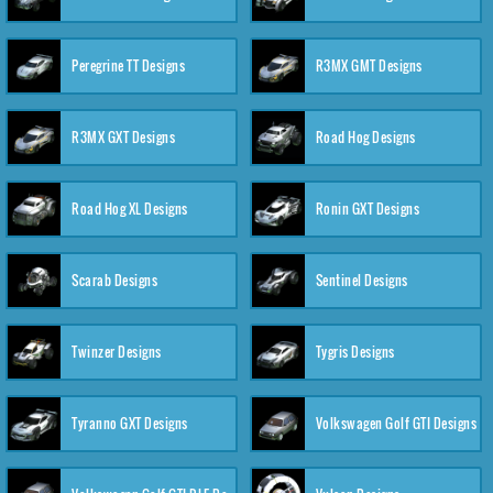
Peregrine TT Designs
R3MX GMT Designs
R3MX GXT Designs
Road Hog Designs
Road Hog XL Designs
Ronin GXT Designs
Scarab Designs
Sentinel Designs
Twinzer Designs
Tygris Designs
Tyranno GXT Designs
Volkswagen Golf GTI Designs