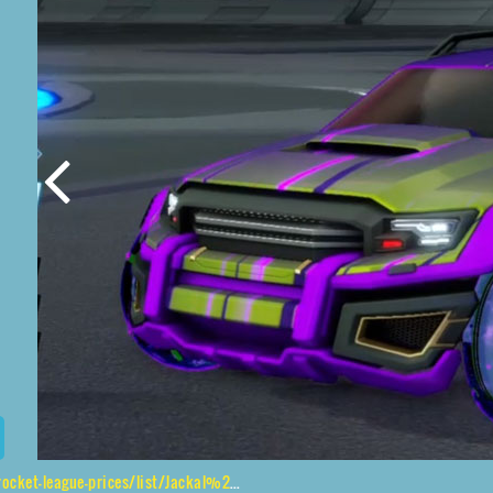
rices/list/Jackal%2CJak'd%24%20Obverse%2CWet%20Paint