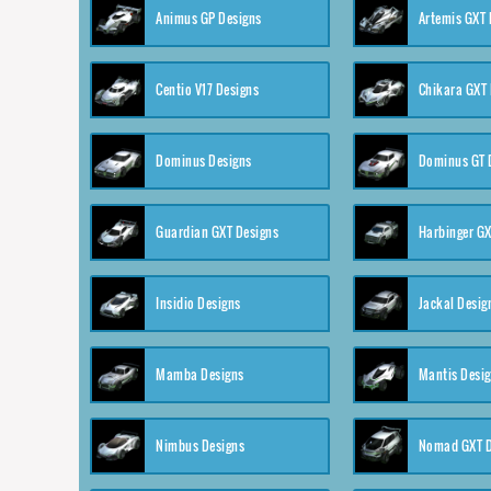
Animus GP Designs
Artemis GXT 
Centio V17 Designs
Chikara GXT 
Dominus Designs
Dominus GT 
Guardian GXT Designs
Harbinger GX
Insidio Designs
Jackal Desig
Mamba Designs
Mantis Desi
Nimbus Designs
Nomad GXT D