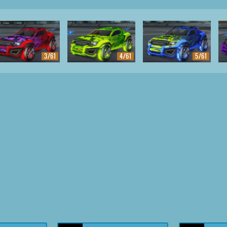
3/61
4/61
5/61