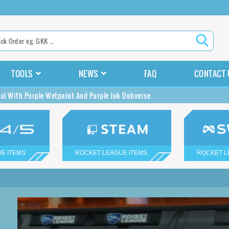
TOOLS
NEWS
FAQ
CONTACT 
kal With Purple Wetpaint And Purple Jak Dobverse
E ITEMS
ROCKET LEAGUE ITEMS
ROCKET L