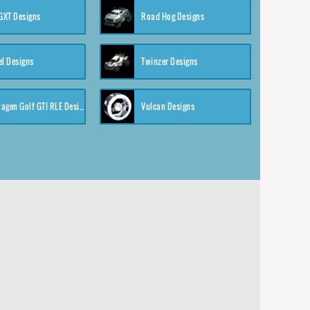
XT Designs
Road Hog Designs
el Designs
Twinzer Designs
Volkswagen Golf GTI RLE Designs
Vulcan Designs