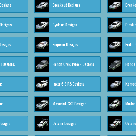
Designs
Breakout Designs
Breako
Designs
Cyclone Designs
Diestr
Designs
Emperor Designs
Endo D
T Designs
Honda Civic Type R Designs
Honda 
ns
Jager 619 RS Designs
Komod
gns
Maverick GXT Designs
Mudcat
esigns
Octane Designs
Octane