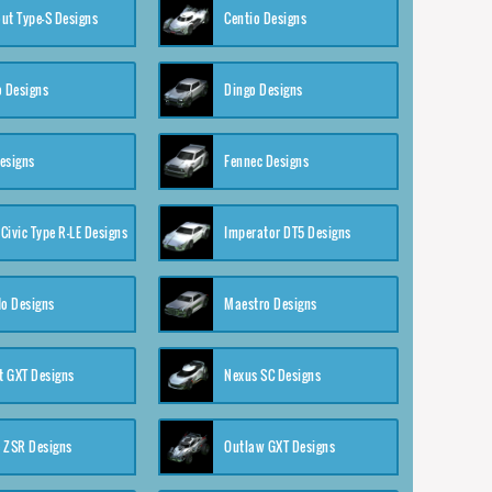
ut Type-S Designs
Centio Designs
o Designs
Dingo Designs
esigns
Fennec Designs
Civic Type R-LE Designs
Imperator DT5 Designs
o Designs
Maestro Designs
 GXT Designs
Nexus SC Designs
 ZSR Designs
Outlaw GXT Designs