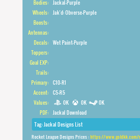
Bodies:
Jackal-Purple
Wheels:
Jak'd: Obverse-Purple
Boosts:
Antennas:
Decals:
Wet Paint-Purple
Toppers:
Goal EXP:
Trails:
Primary:
C10-R1
Accent:
C5-R5
Values:
0K
0K
0K
PDF:
Jackal Download
Tag:
Jackal Designs List
Rocket League Designs Prices :
https://www.goldkk.com/rocket-league-p