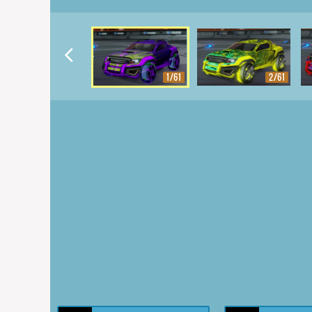
1/61
2/61