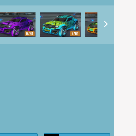
6/61
7/61
8/61