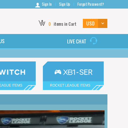
Sign In
Sign Up
Forgot Password?
0
items in Cart
US
LIVE CHAT
EAGUE ITEMS
ROCKET LEAGUE ITEMS