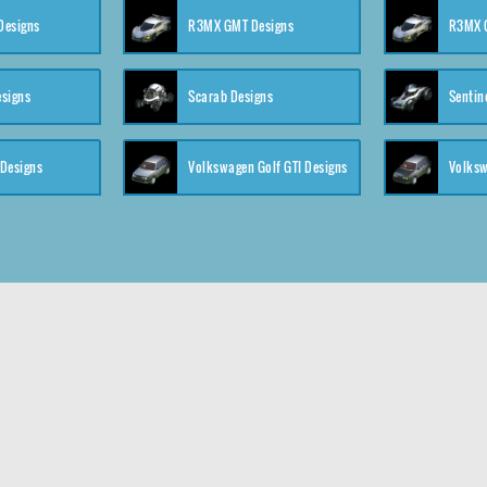
 Designs
R3MX GMT Designs
R3MX G
esigns
Scarab Designs
Sentin
 Designs
Volkswagen Golf GTI Designs