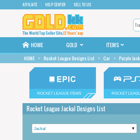
AFFILIATE
HELP CENTER
SELL TO US
HOME
GOLD
ITEMS
HOME
Rocket League Designs List
Car
Purple Jac
ROCKET LEAGUE ITEMS
ROCKET LEAGU
Rocket League Jackal Designs List