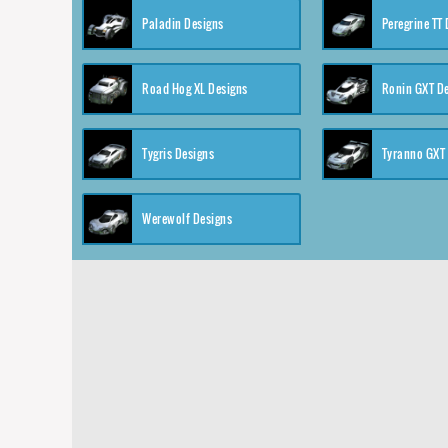
Paladin Designs
Peregrine TT
Road Hog XL Designs
Ronin GXT D
Tygris Designs
Tyranno GXT
Werewolf Designs