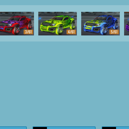
3/61
4/61
5/61