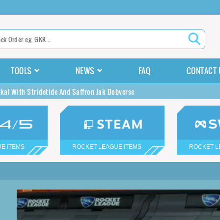
TOOLS
NEWS
FAQ
CONTACT 
ckal With Stridetide And Saffron Jak Dobverse
E ITEMS
ROCKET LEAGUE ITEMS
ROCKET L