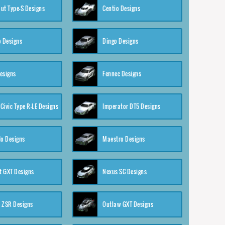
ut Type-S Designs
Centio Designs
o Designs
Dingo Designs
esigns
Fennec Designs
Civic Type R-LE Designs
Imperator DT5 Designs
o Designs
Maestro Designs
 GXT Designs
Nexus SC Designs
 ZSR Designs
Outlaw GXT Designs