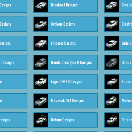
Designs
Breakout Designs
Breako
Designs
Cyclone Designs
Diestr
Designs
Emperor Designs
Endo D
T Designs
Honda Civic Type R Designs
Honda 
ns
Jager 619 RS Designs
Komod
gns
Maverick GXT Designs
Mudcat
esigns
Octane Designs
Octane