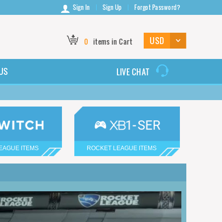
Sign In
Sign Up
Forgot Password?
0
items in Cart
US
LIVE CHAT
EAGUE ITEMS
ROCKET LEAGUE ITEMS