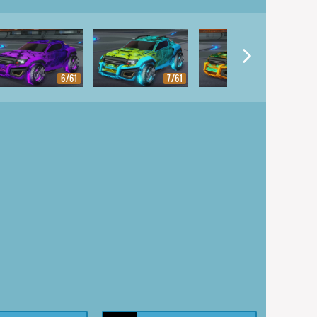
6/61
7/61
8/61