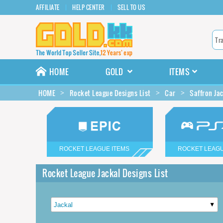
AFFILIATE
HELP CENTER
SELL TO US
HOME
GOLD
ITEMS
HOME
Rocket League Designs List
Car
Saffron Ja
ROCKET LEAGUE ITEMS
ROCKET LEAGU
Rocket League Jackal Designs List