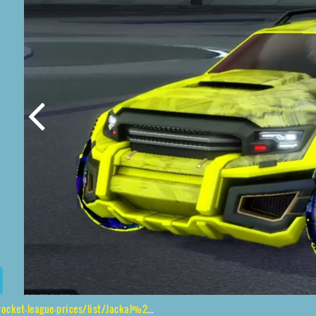
ices/list/Jackal%2CJak'd%24%20Obverse%2CStride%20Tide