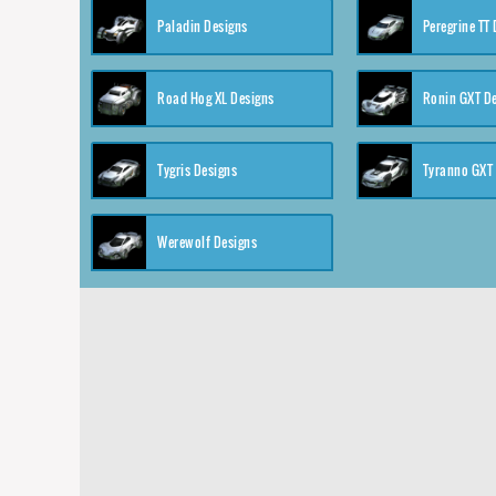
Paladin Designs
Peregrine TT
Road Hog XL Designs
Ronin GXT D
Tygris Designs
Tyranno GXT
Werewolf Designs