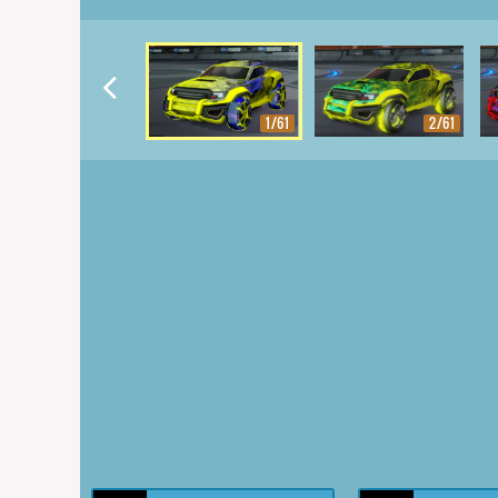
1/61
2/61