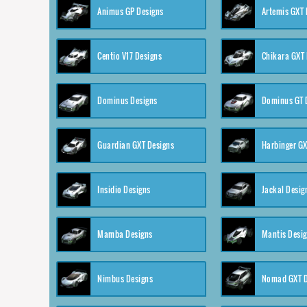
Animus GP Designs
Artemis GXT 
Centio V17 Designs
Chikara GXT 
Dominus Designs
Dominus GT 
Guardian GXT Designs
Harbinger GX
Insidio Designs
Jackal Desig
Mamba Designs
Mantis Desi
Nimbus Designs
Nomad GXT D