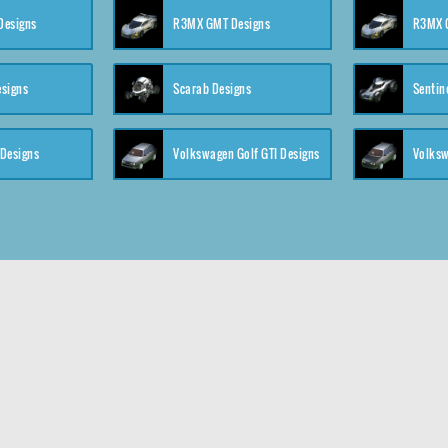
 Designs
R3MX GMT Designs
R3MX G
esigns
Scarab Designs
Sentin
 Designs
Volkswagen Golf GTI Designs