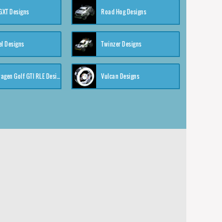
XT Designs
Road Hog Designs
el Designs
Twinzer Designs
Volkswagen Golf GTI RLE Designs
Vulcan Designs