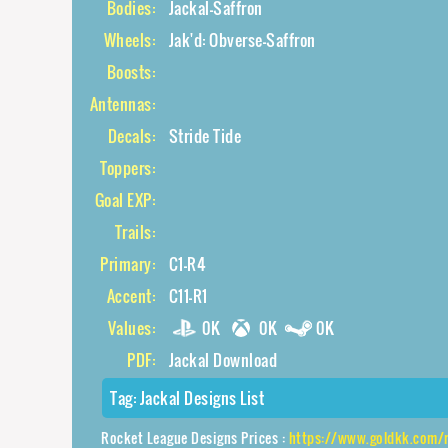
Bodies:
Jackal-Saffron
Wheels:
Jak'd: Obverse-Saffron
Boosts:
Antennas:
Decals:
Stride Tide
Toppers:
Goal EXP:
Trails:
Primary:
C1-R4
Accent:
C11-R1
Values:
0K
0K
0K
PDF:
Jackal Download
Tag:
Jackal Designs List
Rocket League Designs Prices :
https://www.goldkk.com/rocket-league-pr