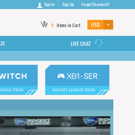
Sign In
Sign Up
Forgot Password?
0
items in Cart
US
LIVE CHAT
EAGUE ITEMS
ROCKET LEAGUE ITEMS