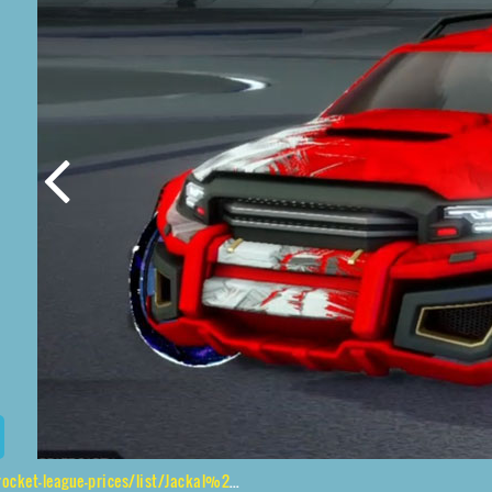
ices/list/Jackal%2CJak'd%24%20Obverse%2CStride%20Tide