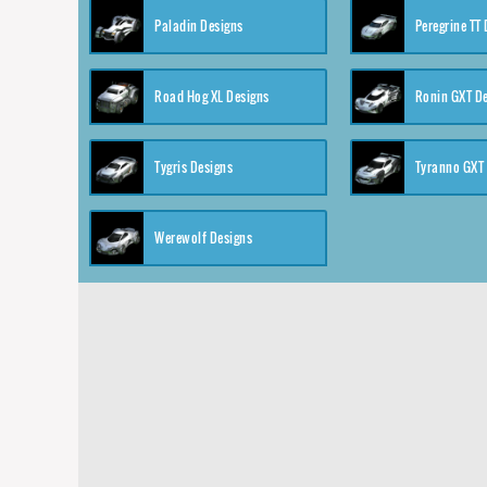
Paladin Designs
Peregrine TT
Road Hog XL Designs
Ronin GXT D
Tygris Designs
Tyranno GXT
Werewolf Designs