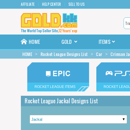
AFFILIATE
HELP CENTER
SELL TO US
HOME
GOLD
ITEMS
HOME
Rocket League Designs List
Car
Crimson Ja
ROCKET LEAGUE ITEMS
ROCKET LEAGU
Rocket League Jackal Designs List