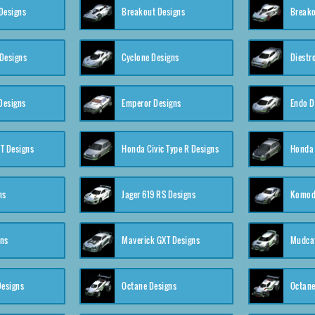
Designs
Breakout Designs
Breako
Designs
Cyclone Designs
Diestr
Designs
Emperor Designs
Endo D
T Designs
Honda Civic Type R Designs
Honda 
ns
Jager 619 RS Designs
Komod
gns
Maverick GXT Designs
Mudcat
esigns
Octane Designs
Octane