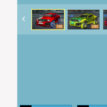
1/61
2/61