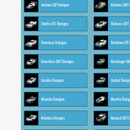
Animus GP Designs
Artemis GXT 
Centio V17 Designs
Chikara GXT 
Dominus Designs
Dominus GT 
Guardian GXT Designs
Harbinger GX
Insidio Designs
Jackal Desig
Mamba Designs
Mantis Desi
Nimbus Designs
Nomad GXT D