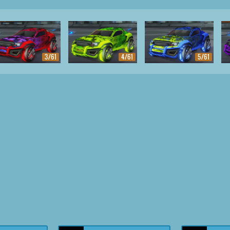
3/61
4/61
5/61