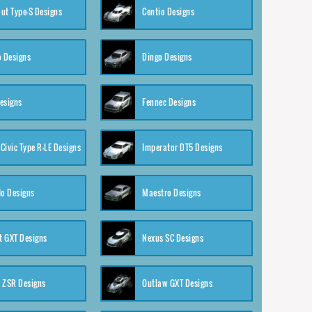
ut Type-S Designs
Centio Designs
o Designs
Dingo Designs
esigns
Fennec Designs
Civic Type R-LE Designs
Imperator DT5 Designs
o Designs
Maestro Designs
 GXT Designs
Nexus SC Designs
 ZSR Designs
Outlaw GXT Designs