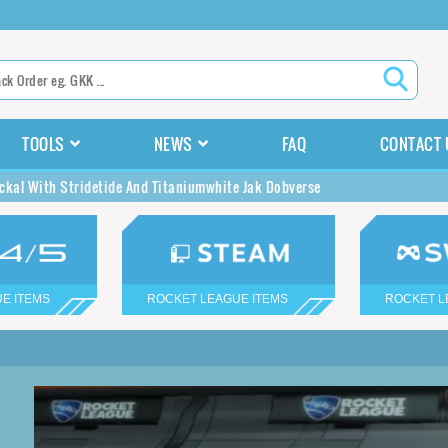
TOOLS
NEWS
FAQ
CONTACT 
ckal With Stridetide And Titaniumwhite Jak Dobverse
E ITEMS
ROCKET LEAGUE ITEMS
ROCKET L