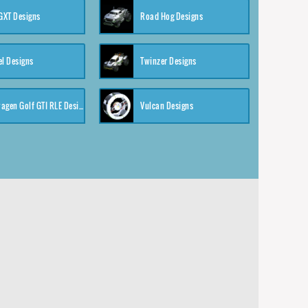
XT Designs
Road Hog Designs
el Designs
Twinzer Designs
Volkswagen Golf GTI RLE Designs
Vulcan Designs