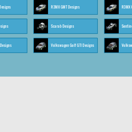
 Designs
R3MX GMT Designs
R3MX G
esigns
Scarab Designs
Sentin
 Designs
Volkswagen Golf GTI Designs