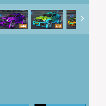
6/61
7/61
8/61