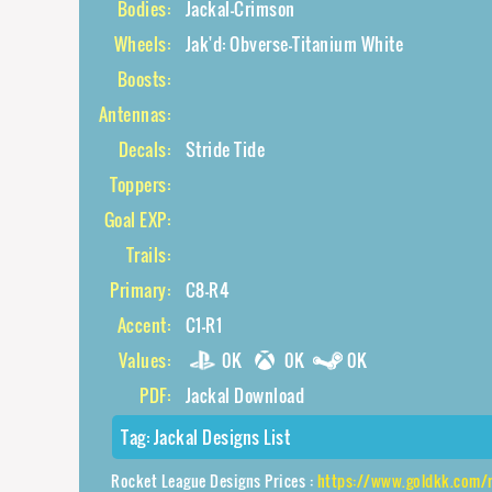
Bodies:
Jackal-Crimson
Wheels:
Jak'd: Obverse-Titanium White
Boosts:
Antennas:
Decals:
Stride Tide
Toppers:
Goal EXP:
Trails:
Primary:
C8-R4
Accent:
C1-R1
Values:
0K
0K
0K
PDF:
Jackal Download
Tag:
Jackal Designs List
Rocket League Designs Prices :
https://www.goldkk.com/rocket-league-pr