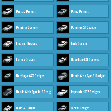
Diestro Designs
Dingo Designs
Dominus Designs
Dominus GT Designs
Emperor Designs
Endo Designs
Fennec Designs
Guardian GXT Designs
Harbinger GXT Designs
Honda Civic Type R Designs
Honda Civic Type R-LE Designs
Imperator DT5 Designs
Insidio Designs
Jackal Designs