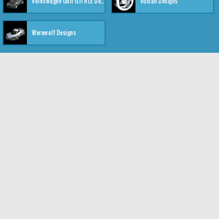
Volkswagen Golf GTI RLE Designs
Vulcan Designs
Werewolf Designs