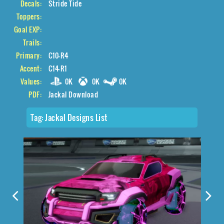
Decals:
Stride Tide
Toppers:
Goal EXP:
Trails:
Primary:
C10-R4
Accent:
C14-R1
Values:
0K
0K
0K
PDF:
Jackal Download
Tag:
Jackal Designs List