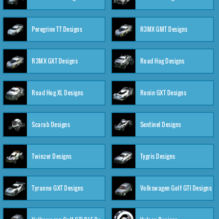
Peregrine TT Designs
R3MX GMT Designs
R3MX GXT Designs
Road Hog Designs
Road Hog XL Designs
Ronin GXT Designs
Scarab Designs
Sentinel Designs
Twinzer Designs
Tygris Designs
Tyranno GXT Designs
Volkswagen Golf GTI Designs