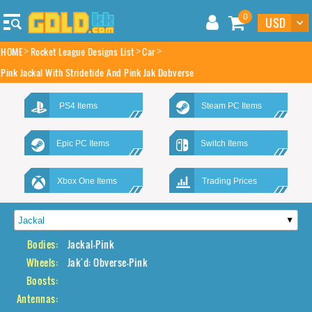
0
HOME
Rocket League Designs List
Car
Pink Jackal With Stridetide And Pink Jak Dobverse
PS4 Items
Steam PC Items
Epic PC Items
Switch Items
Xbox One Items
Trading Prices
Bodies:
Jackal-Pink
Wheels:
Jak'd: Obverse-Pink
Boosts:
Antennas: