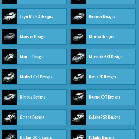
Jager 619 RS Designs
Komodo Designs
Maestro Designs
Mamba Designs
Mantis Designs
Maverick GXT Designs
Mudcat GXT Designs
Nexus SC Designs
Nimbus Designs
Nomad GXT Designs
Octane Designs
Octane ZSR Designs
Outlaw GXT Designs
Paladin Designs