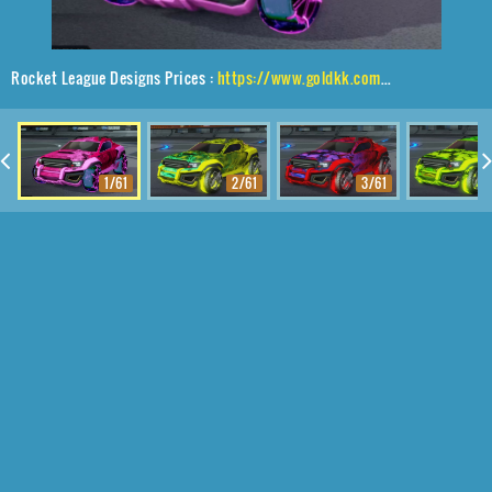
Rocket League Designs Prices :
https://www.goldkk.com/rocket-league-prices/list/Jackal%2CJak'd%24%20Obverse%2CStride%20Tide
1/61
2/61
3/61