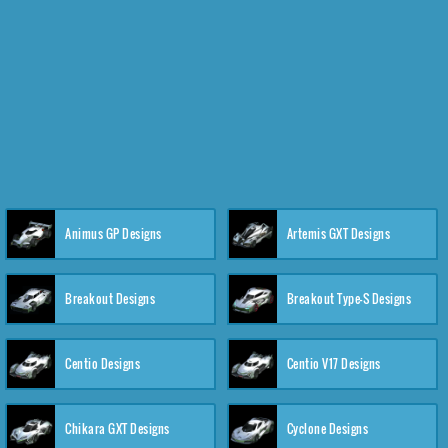
Animus GP Designs
Artemis GXT Designs
Breakout Designs
Breakout Type-S Designs
Centio Designs
Centio V17 Designs
Chikara GXT Designs
Cyclone Designs