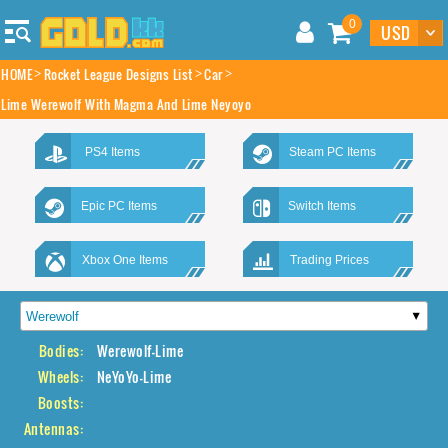
0
HOME
Rocket League Designs List
Car
Lime Werewolf With Magma And Lime Neyoyo
PS4 Items
Steam PC Items
Epic PC Items
Switch Items
Xbox One Items
Trading Prices
Bodies:
Werewolf-Lime
Wheels:
NeYoYo-Lime
Boosts:
Antennas: