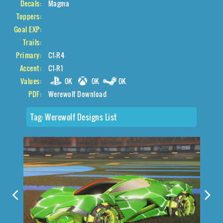
Decals:
Magma
Toppers:
Goal EXP:
Trails:
Primary:
C1-R4
Accent:
C1-R1
Values:
0K
0K
0K
PDF:
Werewolf Download
Tag:
Werewolf Designs List