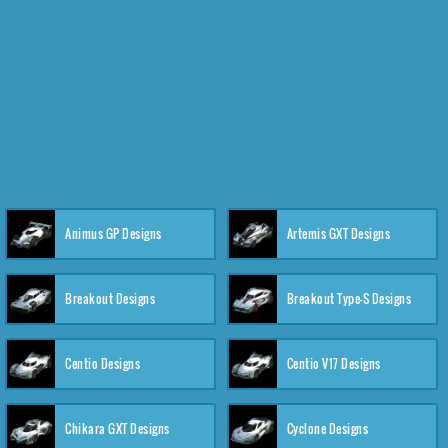
Animus GP Designs
Artemis GXT Designs
Breakout Designs
Breakout Type-S Designs
Centio Designs
Centio V17 Designs
Chikara GXT Designs
Cyclone Designs