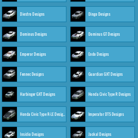
Diestro Designs
Dingo Designs
Dominus Designs
Dominus GT Designs
Emperor Designs
Endo Designs
Fennec Designs
Guardian GXT Designs
Harbinger GXT Designs
Honda Civic Type R Designs
Honda Civic Type R-LE Designs
Imperator DT5 Designs
Insidio Designs
Jackal Designs