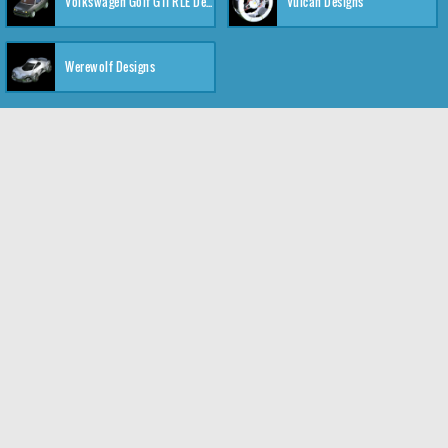
Volkswagen Golf GTI RLE Designs
Vulcan Designs
Werewolf Designs