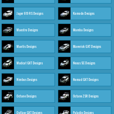
Jager 619 RS Designs
Komodo Designs
Maestro Designs
Mamba Designs
Mantis Designs
Maverick GXT Designs
Mudcat GXT Designs
Nexus SC Designs
Nimbus Designs
Nomad GXT Designs
Octane Designs
Octane ZSR Designs
Outlaw GXT Designs
Paladin Designs