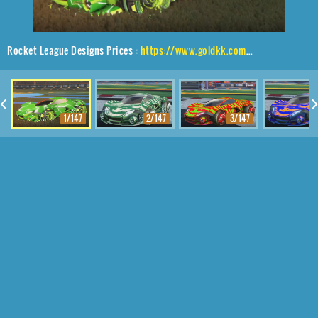
Rocket League Designs Prices :
https://www.goldkk.com/rocket-league-prices/list/Werewolf%2CNeYoYo%2CMagma
1/147
2/147
3/147
4