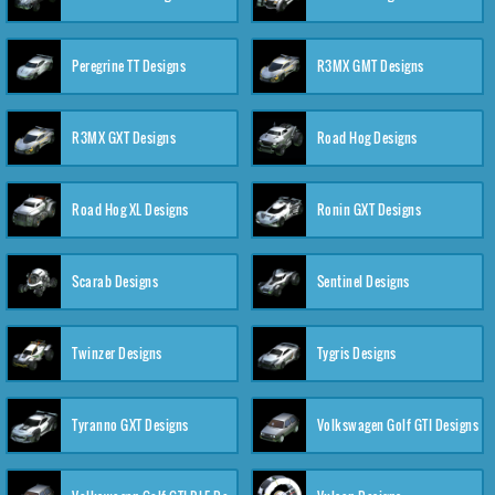
Peregrine TT Designs
R3MX GMT Designs
R3MX GXT Designs
Road Hog Designs
Road Hog XL Designs
Ronin GXT Designs
Scarab Designs
Sentinel Designs
Twinzer Designs
Tygris Designs
Tyranno GXT Designs
Volkswagen Golf GTI Designs