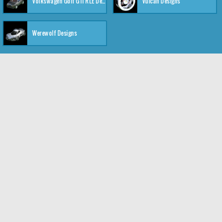
Volkswagen Golf GTI RLE Designs
Vulcan Designs
Werewolf Designs