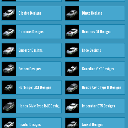
Diestro Designs
Dingo Designs
Dominus Designs
Dominus GT Designs
Emperor Designs
Endo Designs
Fennec Designs
Guardian GXT Designs
Harbinger GXT Designs
Honda Civic Type R Designs
Honda Civic Type R-LE Designs
Imperator DT5 Designs
Insidio Designs
Jackal Designs