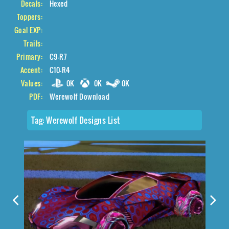
Decals:
Hexed
Toppers:
Goal EXP:
Trails:
Primary:
C9-R7
Accent:
C10-R4
Values:
0K
0K
0K
PDF:
Werewolf Download
Tag:
Werewolf Designs List