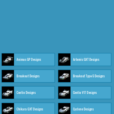
Animus GP Designs
Artemis GXT Designs
Breakout Designs
Breakout Type-S Designs
Centio Designs
Centio V17 Designs
Chikara GXT Designs
Cyclone Designs