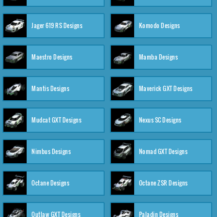
Jager 619 RS Designs
Komodo Designs
Maestro Designs
Mamba Designs
Mantis Designs
Maverick GXT Designs
Mudcat GXT Designs
Nexus SC Designs
Nimbus Designs
Nomad GXT Designs
Octane Designs
Octane ZSR Designs
Outlaw GXT Designs
Paladin Designs