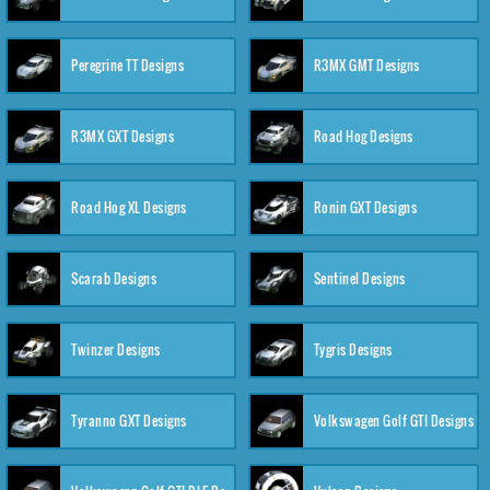
Peregrine TT Designs
R3MX GMT Designs
R3MX GXT Designs
Road Hog Designs
Road Hog XL Designs
Ronin GXT Designs
Scarab Designs
Sentinel Designs
Twinzer Designs
Tygris Designs
Tyranno GXT Designs
Volkswagen Golf GTI Designs