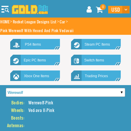
0
HOME
Rocket League Designs List
Car
Pink Werewolf With Hexed And Pink Vedavaii
PS4 Items
Steam PC Items
Epic PC Items
Switch Items
Xbox One Items
Trading Prices
Bodies:
Werewolf-Pink
Wheels:
Ved-ava II-Pink
Boosts:
Antennas: