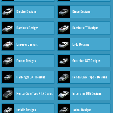
Diestro Designs
Dingo Designs
Dominus Designs
Dominus GT Designs
Emperor Designs
Endo Designs
Fennec Designs
Guardian GXT Designs
Harbinger GXT Designs
Honda Civic Type R Designs
Honda Civic Type R-LE Designs
Imperator DT5 Designs
Insidio Designs
Jackal Designs