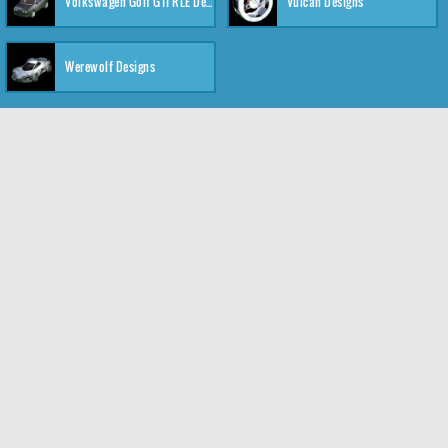
Volkswagen Golf GTI RLE Designs
Vulcan Designs
Werewolf Designs