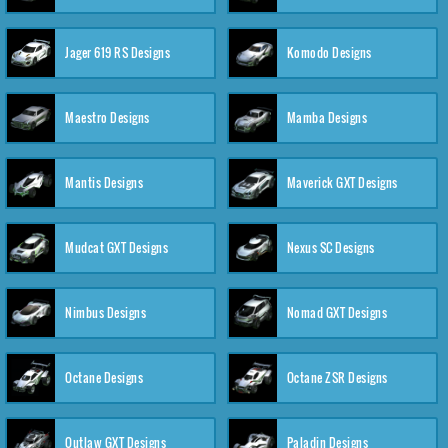
Jager 619 RS Designs
Komodo Designs
Maestro Designs
Mamba Designs
Mantis Designs
Maverick GXT Designs
Mudcat GXT Designs
Nexus SC Designs
Nimbus Designs
Nomad GXT Designs
Octane Designs
Octane ZSR Designs
Outlaw GXT Designs
Paladin Designs