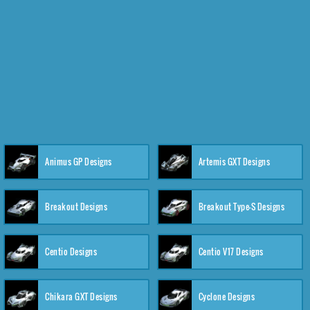
Animus GP Designs
Artemis GXT Designs
Breakout Designs
Breakout Type-S Designs
Centio Designs
Centio V17 Designs
Chikara GXT Designs
Cyclone Designs