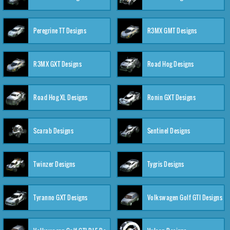
Peregrine TT Designs
R3MX GMT Designs
R3MX GXT Designs
Road Hog Designs
Road Hog XL Designs
Ronin GXT Designs
Scarab Designs
Sentinel Designs
Twinzer Designs
Tygris Designs
Tyranno GXT Designs
Volkswagen Golf GTI Designs