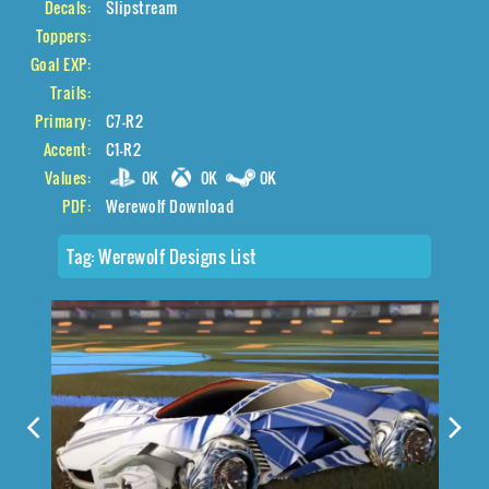
Decals:
Slipstream
Toppers:
Goal EXP:
Trails:
Primary:
C7-R2
Accent:
C1-R2
Values:
0K
0K
0K
PDF:
Werewolf Download
Tag:
Werewolf Designs List