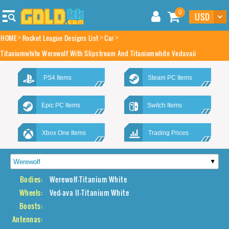
0
HOME
Rocket League Designs List
Car
Titaniumwhite Werewolf With Slipstream And Titaniumwhite Vedavaii
PS4 Items
Steam PC Items
Epic PC Items
Switch Items
Xbox One Items
Trading Prices
Bodies:
Werewolf-Titanium White
Wheels:
Ved-ava II-Titanium White
Boosts:
Antennas: