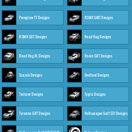
Peregrine TT Designs
R3MX GMT Designs
R3MX GXT Designs
Road Hog Designs
Road Hog XL Designs
Ronin GXT Designs
Scarab Designs
Sentinel Designs
Twinzer Designs
Tygris Designs
Tyranno GXT Designs
Volkswagen Golf GTI Designs