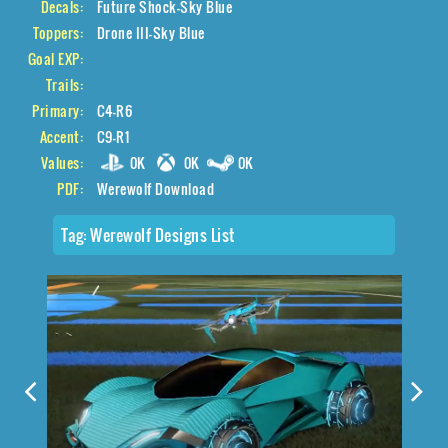
Decals:
Future Shock-Sky Blue
Toppers:
Drone III-Sky Blue
Goal EXP:
Trails:
Primary:
C4-R6
Accent:
C9-R1
Values:
0K
0K
0K
PDF:
Werewolf Download
Tag:
Werewolf Designs List