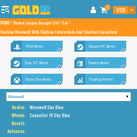
0
HOME
Rocket League Designs List
Car
Skyblue Werewolf With Skyblue Futureshock And Skyblue Capacitoriv
PS4 Items
Steam PC Items
Epic PC Items
Switch Items
Xbox One Items
Trading Prices
Bodies:
Werewolf-Sky Blue
Wheels:
Capacitor IV-Sky Blue
Boosts:
Antennas: