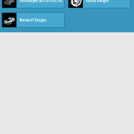
Volkswagen Golf GTI RLE Designs
Vulcan Designs
Werewolf Designs