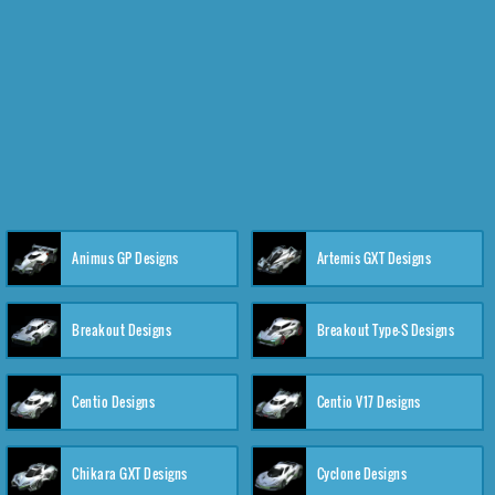
Animus GP Designs
Artemis GXT Designs
Breakout Designs
Breakout Type-S Designs
Centio Designs
Centio V17 Designs
Chikara GXT Designs
Cyclone Designs