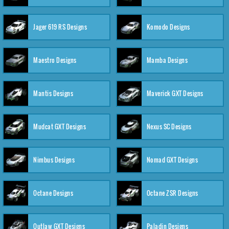
Jager 619 RS Designs
Komodo Designs
Maestro Designs
Mamba Designs
Mantis Designs
Maverick GXT Designs
Mudcat GXT Designs
Nexus SC Designs
Nimbus Designs
Nomad GXT Designs
Octane Designs
Octane ZSR Designs
Outlaw GXT Designs
Paladin Designs