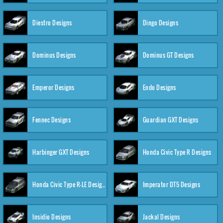
Diestro Designs
Dingo Designs
Dominus Designs
Dominus GT Designs
Emperor Designs
Endo Designs
Fennec Designs
Guardian GXT Designs
Harbinger GXT Designs
Honda Civic Type R Designs
Honda Civic Type R-LE Designs
Imperator DT5 Designs
Insidio Designs
Jackal Designs