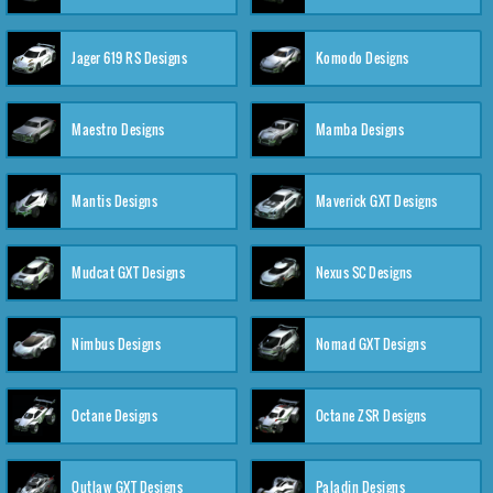
Jager 619 RS Designs
Komodo Designs
Maestro Designs
Mamba Designs
Mantis Designs
Maverick GXT Designs
Mudcat GXT Designs
Nexus SC Designs
Nimbus Designs
Nomad GXT Designs
Octane Designs
Octane ZSR Designs
Outlaw GXT Designs
Paladin Designs