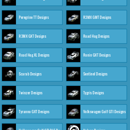
Peregrine TT Designs
R3MX GMT Designs
R3MX GXT Designs
Road Hog Designs
Road Hog XL Designs
Ronin GXT Designs
Scarab Designs
Sentinel Designs
Twinzer Designs
Tygris Designs
Tyranno GXT Designs
Volkswagen Golf GTI Designs