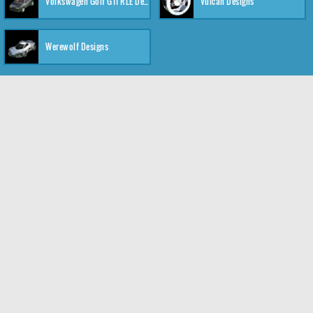
Volkswagen Golf GTI RLE Designs
Vulcan Designs
Werewolf Designs