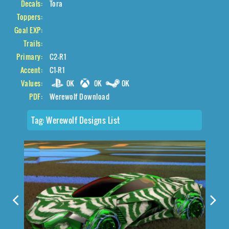
Decals:
Tora
Toppers:
Goal EXP:
Trails:
Primary:
C2-R1
Accent:
C1-R1
Values:
0K
0K
0K
PDF:
Werewolf Download
Tag:
Werewolf Designs List