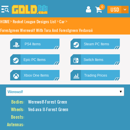
0
HOME
Rocket League Designs List
Car
Forestgreen Werewolf With Tora And Forestgreen Vedavaii
PS4 Items
Steam PC Items
Epic PC Items
Switch Items
Xbox One Items
Trading Prices
Bodies:
Werewolf-Forest Green
Wheels:
Ved-ava II-Forest Green
Boosts:
Antennas: