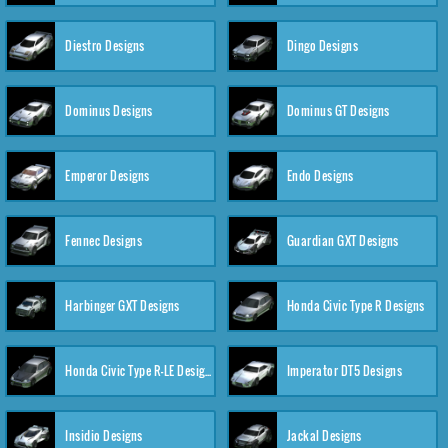
Diestro Designs
Dingo Designs
Dominus Designs
Dominus GT Designs
Emperor Designs
Endo Designs
Fennec Designs
Guardian GXT Designs
Harbinger GXT Designs
Honda Civic Type R Designs
Honda Civic Type R-LE Designs
Imperator DT5 Designs
Insidio Designs
Jackal Designs