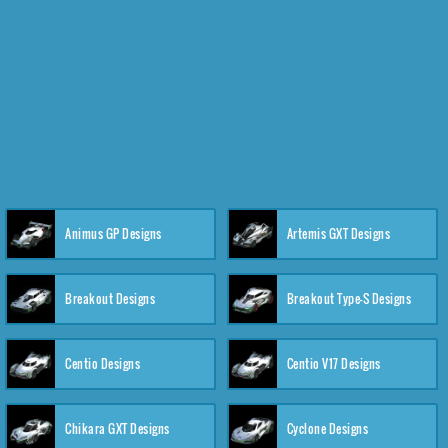
Animus GP Designs
Artemis GXT Designs
Breakout Designs
Breakout Type-S Designs
Centio Designs
Centio V17 Designs
Chikara GXT Designs
Cyclone Designs