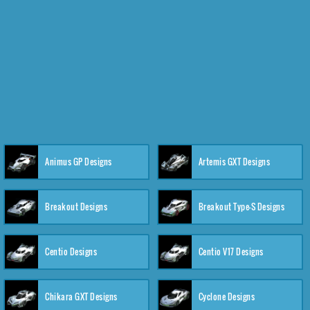
Animus GP Designs
Artemis GXT Designs
Breakout Designs
Breakout Type-S Designs
Centio Designs
Centio V17 Designs
Chikara GXT Designs
Cyclone Designs