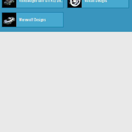
Volkswagen Golf GTI RLE Designs
Vulcan Designs
Werewolf Designs