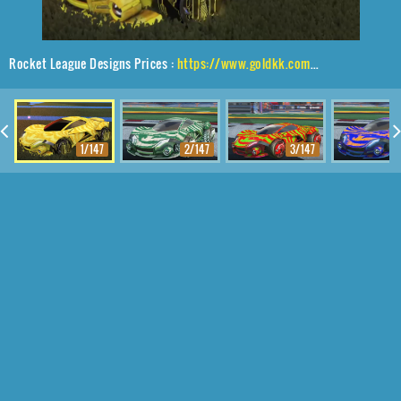
Rocket League Designs Prices :
https://www.goldkk.com/rocket-league-prices/list/Werewolf%2CP-SIMM%2CTora
1/147
2/147
3/147
4