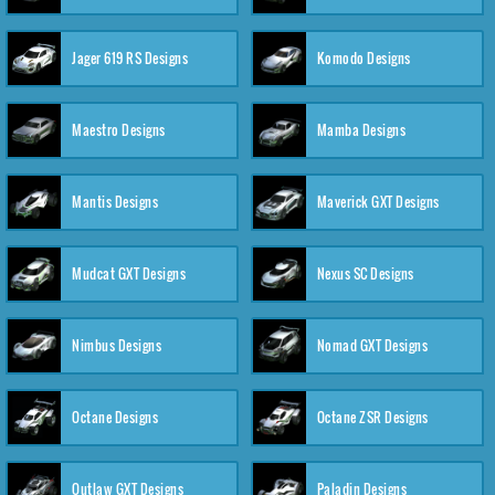
Jager 619 RS Designs
Komodo Designs
Maestro Designs
Mamba Designs
Mantis Designs
Maverick GXT Designs
Mudcat GXT Designs
Nexus SC Designs
Nimbus Designs
Nomad GXT Designs
Octane Designs
Octane ZSR Designs
Outlaw GXT Designs
Paladin Designs