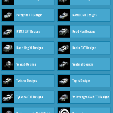
Peregrine TT Designs
R3MX GMT Designs
R3MX GXT Designs
Road Hog Designs
Road Hog XL Designs
Ronin GXT Designs
Scarab Designs
Sentinel Designs
Twinzer Designs
Tygris Designs
Tyranno GXT Designs
Volkswagen Golf GTI Designs