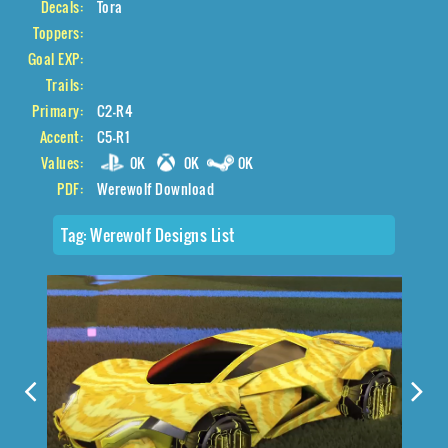
Decals:
Tora
Toppers:
Goal EXP:
Trails:
Primary:
C2-R4
Accent:
C5-R1
Values:
0K
0K
0K
PDF:
Werewolf Download
Tag:
Werewolf Designs List