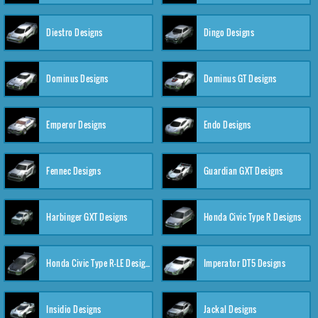
Diestro Designs
Dingo Designs
Dominus Designs
Dominus GT Designs
Emperor Designs
Endo Designs
Fennec Designs
Guardian GXT Designs
Harbinger GXT Designs
Honda Civic Type R Designs
Honda Civic Type R-LE Designs
Imperator DT5 Designs
Insidio Designs
Jackal Designs