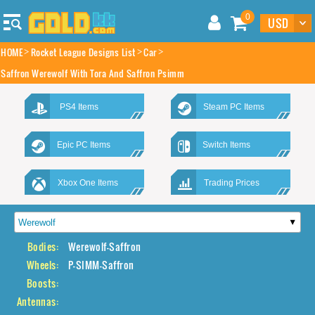
0
HOME
Rocket League Designs List
Car
Saffron Werewolf With Tora And Saffron Psimm
PS4 Items
Steam PC Items
Epic PC Items
Switch Items
Xbox One Items
Trading Prices
Bodies:
Werewolf-Saffron
Wheels:
P-SIMM-Saffron
Boosts:
Antennas: