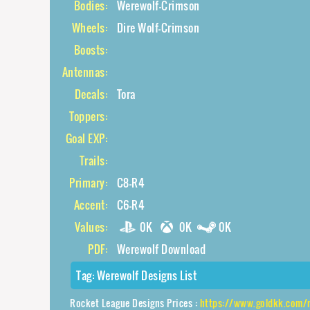
Bodies:
Werewolf-Crimson
Wheels:
Dire Wolf-Crimson
Boosts:
Antennas:
Decals:
Tora
Toppers:
Goal EXP:
Trails:
Primary:
C8-R4
Accent:
C6-R4
Values:
0K
0K
0K
PDF:
Werewolf Download
Tag:
Werewolf Designs List
Rocket League Designs Prices :
https://www.goldkk.com/rocket-leag