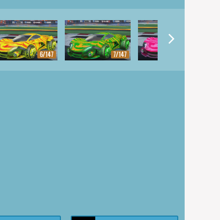
6/147
7/147
8/147