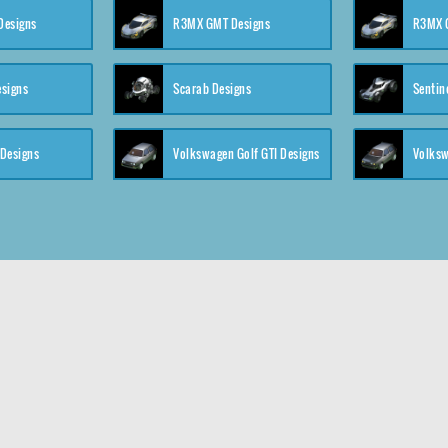
 Designs
R3MX GMT Designs
R3MX G
esigns
Scarab Designs
Sentin
 Designs
Volkswagen Golf GTI Designs