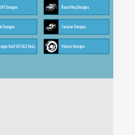
XT Designs
Road Hog Designs
el Designs
Twinzer Designs
Volkswagen Golf GTI RLE Designs
Vulcan Designs