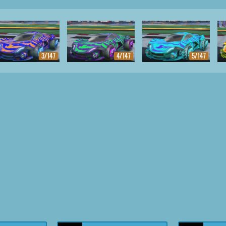
3/147
4/147
5/147