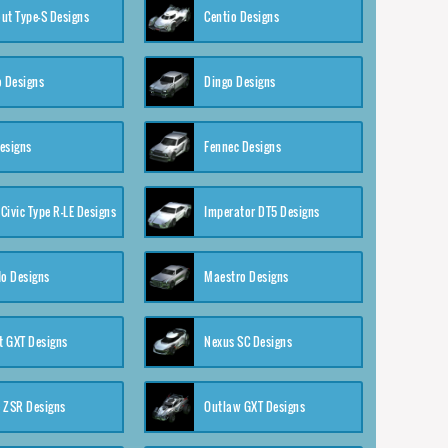
ut Type-S Designs
Centio Designs
o Designs
Dingo Designs
esigns
Fennec Designs
Civic Type R-LE Designs
Imperator DT5 Designs
o Designs
Maestro Designs
 GXT Designs
Nexus SC Designs
 ZSR Designs
Outlaw GXT Designs