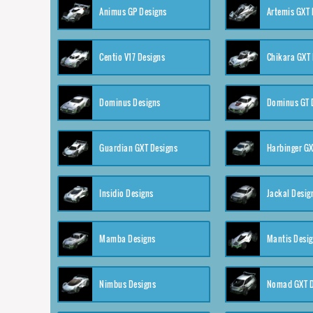
Animus GP Designs
Artemis GXT 
Centio V17 Designs
Chikara GXT 
Dominus Designs
Dominus GT 
Guardian GXT Designs
Harbinger GX
Insidio Designs
Jackal Desig
Mamba Designs
Mantis Desi
Nimbus Designs
Nomad GXT D