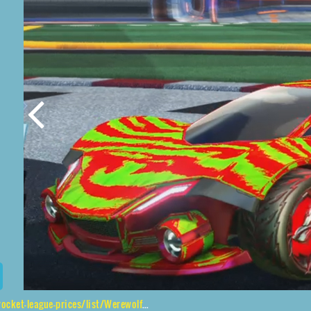
ue-prices/list/Werewolf%2CDire%20Wolf%2CTora