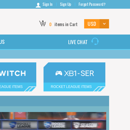
Sign In
Sign Up
Forgot Password?
0
items in Cart
US
LIVE CHAT
EAGUE ITEMS
ROCKET LEAGUE ITEMS