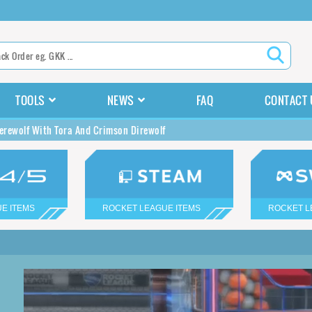
TOOLS
NEWS
FAQ
CONTACT 
rewolf With Tora And Crimson Direwolf
E ITEMS
ROCKET LEAGUE ITEMS
ROCKET L