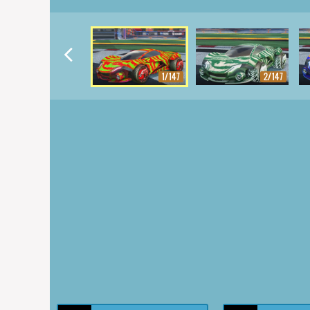
1/147
2/147