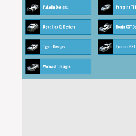
Paladin Designs
Peregrine TT
Road Hog XL Designs
Ronin GXT D
Tygris Designs
Tyranno GXT
Werewolf Designs