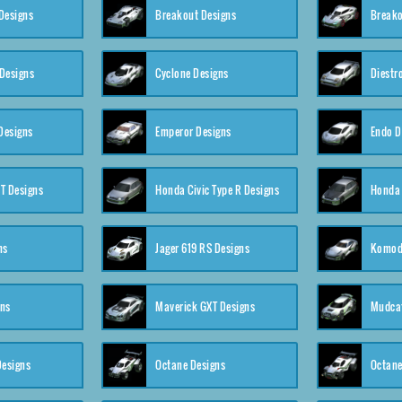
Designs
Breakout Designs
Breako
Designs
Cyclone Designs
Diestr
Designs
Emperor Designs
Endo D
T Designs
Honda Civic Type R Designs
Honda 
ns
Jager 619 RS Designs
Komod
gns
Maverick GXT Designs
Mudcat
esigns
Octane Designs
Octane