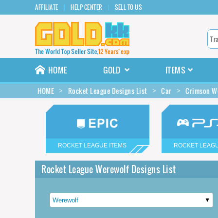
AFFILIATE
HELP CENTER
SELL TO US
HOME
GOLD
ITEMS
HOME
Rocket League Designs List
Car
Crimson We
ROCKET LEAGUE ITEMS
ROCKET LEAGU
Rocket League Werewolf Designs List