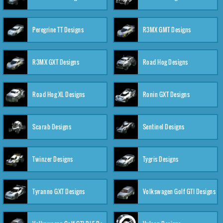
Peregrine TT Designs
R3MX GMT Designs
R3MX GXT Designs
Road Hog Designs
Road Hog XL Designs
Ronin GXT Designs
Scarab Designs
Sentinel Designs
Twinzer Designs
Tygris Designs
Tyranno GXT Designs
Volkswagen Golf GTI Designs