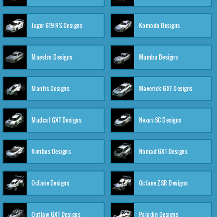
Jager 619 RS Designs
Komodo Designs
Maestro Designs
Mamba Designs
Mantis Designs
Maverick GXT Designs
Mudcat GXT Designs
Nexus SC Designs
Nimbus Designs
Nomad GXT Designs
Octane Designs
Octane ZSR Designs
Outlaw GXT Designs
Paladin Designs