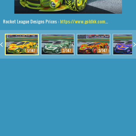
Rocket League Designs Prices :
https://www.goldkk.com/rocket-league-prices/list/Werewolf%2CDire%20Wolf%2CTora
1/147
2/147
3/147
4