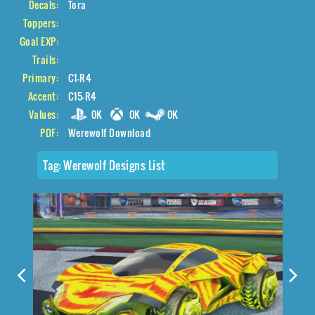
Decals:
Tora
Toppers:
Goal EXP:
Trails:
Primary:
C1-R4
Accent:
C15-R4
Values:
0K
0K
0K
PDF:
Werewolf Download
Tag:
Werewolf Designs List