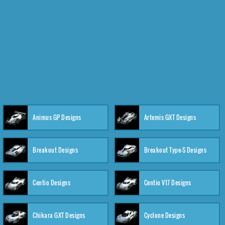
Animus GP Designs
Artemis GXT Designs
Breakout Designs
Breakout Type-S Designs
Centio Designs
Centio V17 Designs
Chikara GXT Designs
Cyclone Designs