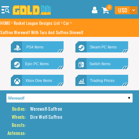
0
HOME
Rocket League Designs List
Car
Saffron Werewolf With Tora And Saffron Direwolf
PS4 Items
Steam PC Items
Epic PC Items
Switch Items
Xbox One Items
Trading Prices
Bodies:
Werewolf-Saffron
Wheels:
Dire Wolf-Saffron
Boosts:
Antennas: