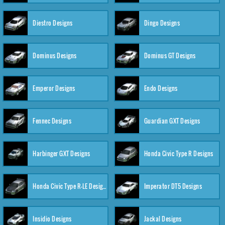
Diestro Designs
Dingo Designs
Dominus Designs
Dominus GT Designs
Emperor Designs
Endo Designs
Fennec Designs
Guardian GXT Designs
Harbinger GXT Designs
Honda Civic Type R Designs
Honda Civic Type R-LE Designs
Imperator DT5 Designs
Insidio Designs
Jackal Designs