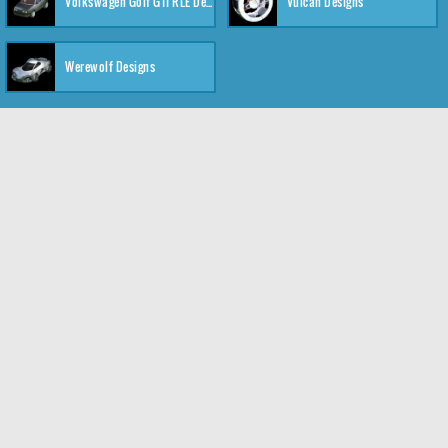
Volkswagen Golf GTI RLE Designs
Vulcan Designs
Werewolf Designs