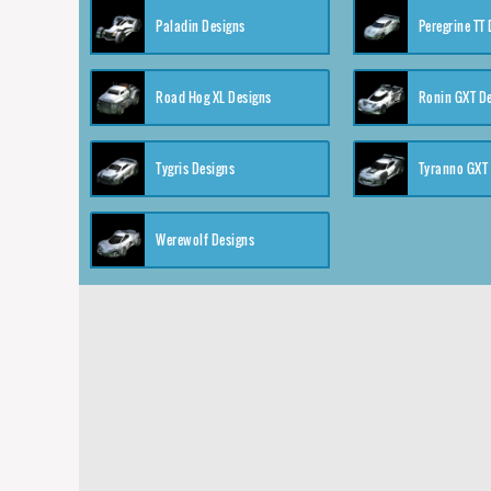
Paladin Designs
Peregrine TT
Road Hog XL Designs
Ronin GXT D
Tygris Designs
Tyranno GXT
Werewolf Designs