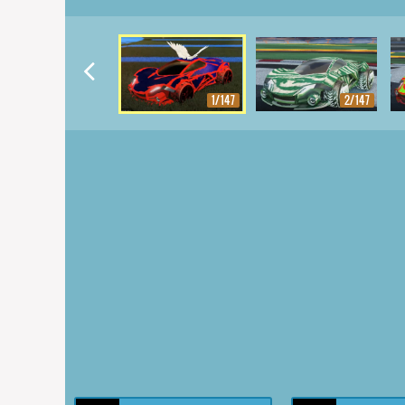
1/147
2/147