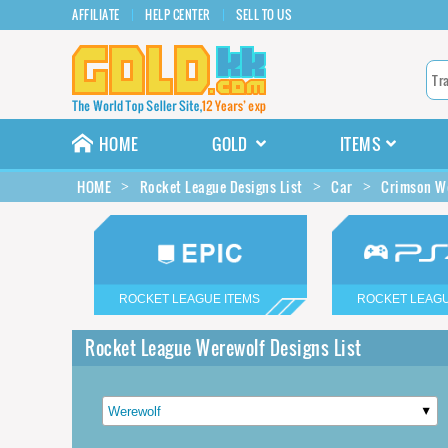
AFFILIATE
HELP CENTER
SELL TO US
HOME
GOLD
ITEMS
HOME
Rocket League Designs List
Car
Crimson We
ROCKET LEAGUE ITEMS
ROCKET LEAGU
Rocket League Werewolf Designs List