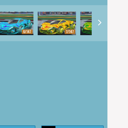
6/147
7/147
8/147