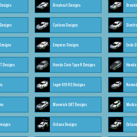
Designs
Breakout Designs
Breako
Designs
Cyclone Designs
Diestr
Designs
Emperor Designs
Endo D
T Designs
Honda Civic Type R Designs
Honda 
ns
Jager 619 RS Designs
Komod
gns
Maverick GXT Designs
Mudcat
esigns
Octane Designs
Octane