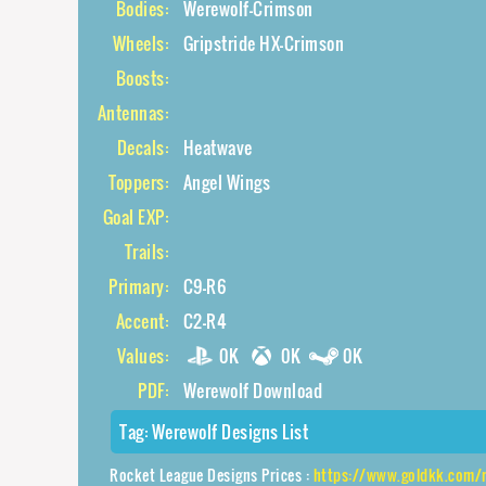
Bodies:
Werewolf-Crimson
Wheels:
Gripstride HX-Crimson
Boosts:
Antennas:
Decals:
Heatwave
Toppers:
Angel Wings
Goal EXP:
Trails:
Primary:
C9-R6
Accent:
C2-R4
Values:
0K
0K
0K
PDF:
Werewolf Download
Tag:
Werewolf Designs List
Rocket League Designs Prices :
https://www.goldkk.com/rocket-league-prices/