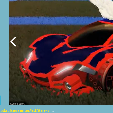
list/Werewolf%2CGripstride%20HX%2CHeatwave%2CAngel%20Wings