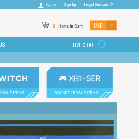
Sign In
Sign Up
Forgot Password?
0
items in Cart
US
LIVE CHAT
EAGUE ITEMS
ROCKET LEAGUE ITEMS