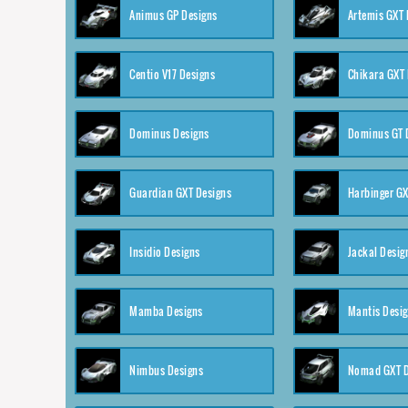
Animus GP Designs
Artemis GXT 
Centio V17 Designs
Chikara GXT 
Dominus Designs
Dominus GT 
Guardian GXT Designs
Harbinger GX
Insidio Designs
Jackal Desig
Mamba Designs
Mantis Desi
Nimbus Designs
Nomad GXT D