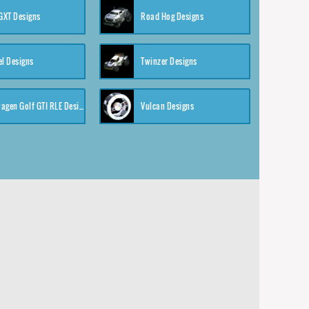
XT Designs
Road Hog Designs
el Designs
Twinzer Designs
Volkswagen Golf GTI RLE Designs
Vulcan Designs