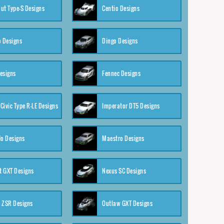
ut Type-S Designs
Centio Designs
o Designs
Dingo Designs
esigns
Fennec Designs
Civic Type R-LE Designs
Imperator DT5 Designs
o Designs
Maestro Designs
 GXT Designs
Nexus SC Designs
 ZSR Designs
Outlaw GXT Designs