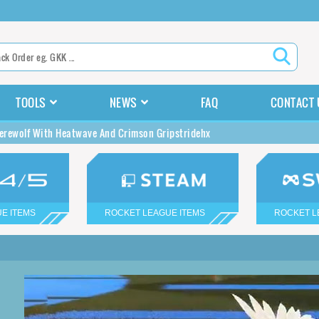
TOOLS
NEWS
FAQ
CONTACT 
rewolf With Heatwave And Crimson Gripstridehx
E ITEMS
ROCKET LEAGUE ITEMS
ROCKET L