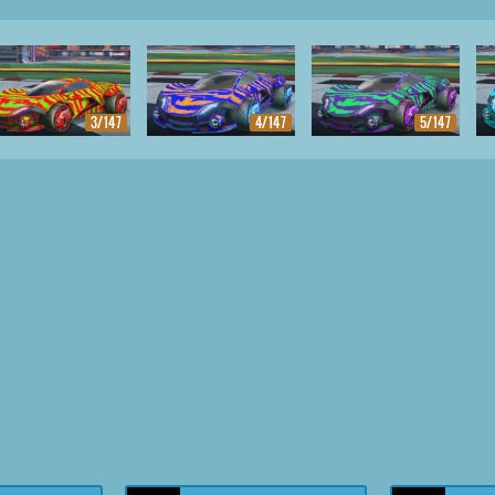
3/147
4/147
5/147