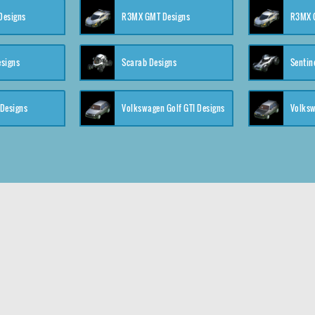
 Designs
R3MX GMT Designs
R3MX G
esigns
Scarab Designs
Sentin
 Designs
Volkswagen Golf GTI Designs