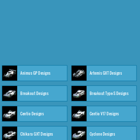
Animus GP Designs
Artemis GXT Designs
Breakout Designs
Breakout Type-S Designs
Centio Designs
Centio V17 Designs
Chikara GXT Designs
Cyclone Designs