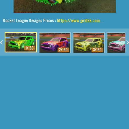
Rocket League Designs Prices :
https://www.goldkk.com/rocket-league-prices/list/Fennec%2CRaijin%2CMainframe
1/160
2/160
3/160
4