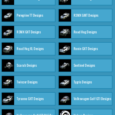
Peregrine TT Designs
R3MX GMT Designs
R3MX GXT Designs
Road Hog Designs
Road Hog XL Designs
Ronin GXT Designs
Scarab Designs
Sentinel Designs
Twinzer Designs
Tygris Designs
Tyranno GXT Designs
Volkswagen Golf GTI Designs