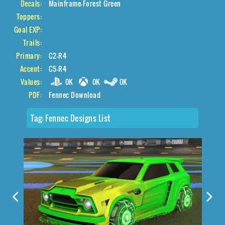
Decals:
Mainframe-Forest Green
Toppers:
Goal EXP:
Trails:
Primary:
C2-R4
Accent:
C5-R4
Values:
0K
0K
0K
PDF:
Fennec Download
Tag:
Fennec Designs List