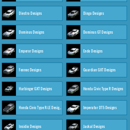
Diestro Designs
Dingo Designs
Dominus Designs
Dominus GT Designs
Emperor Designs
Endo Designs
Fennec Designs
Guardian GXT Designs
Harbinger GXT Designs
Honda Civic Type R Designs
Honda Civic Type R-LE Designs
Imperator DT5 Designs
Insidio Designs
Jackal Designs