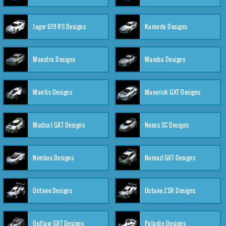
Jager 619 RS Designs
Komodo Designs
Maestro Designs
Mamba Designs
Mantis Designs
Maverick GXT Designs
Mudcat GXT Designs
Nexus SC Designs
Nimbus Designs
Nomad GXT Designs
Octane Designs
Octane ZSR Designs
Outlaw GXT Designs
Paladin Designs