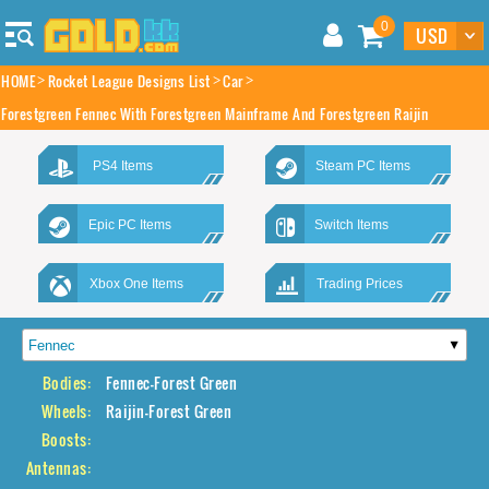
0
HOME
Rocket League Designs List
Car
Forestgreen Fennec With Forestgreen Mainframe And Forestgreen Raijin
PS4 Items
Steam PC Items
Epic PC Items
Switch Items
Xbox One Items
Trading Prices
Bodies:
Fennec-Forest Green
Wheels:
Raijin-Forest Green
Boosts:
Antennas: