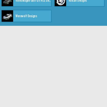
Volkswagen Golf GTI RLE Designs
Vulcan Designs
Werewolf Designs