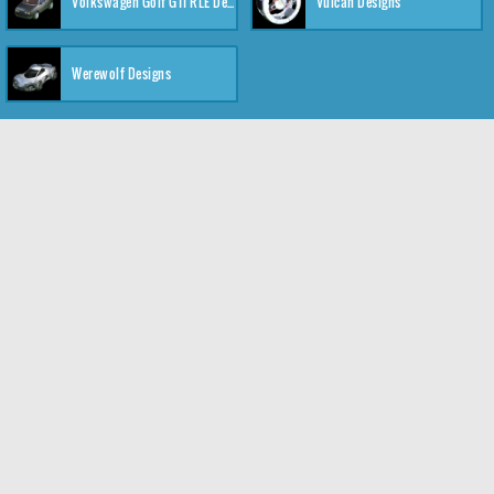
Volkswagen Golf GTI RLE Designs
Vulcan Designs
Werewolf Designs