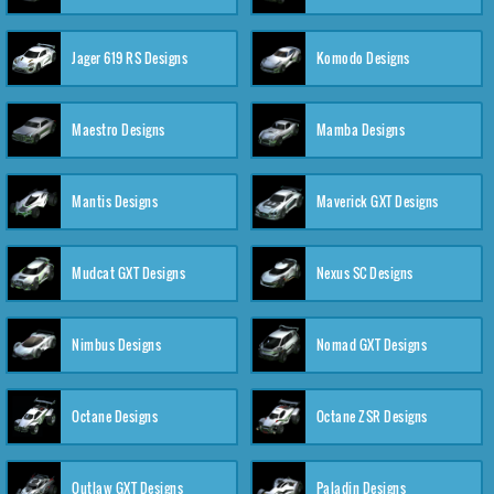
Jager 619 RS Designs
Komodo Designs
Maestro Designs
Mamba Designs
Mantis Designs
Maverick GXT Designs
Mudcat GXT Designs
Nexus SC Designs
Nimbus Designs
Nomad GXT Designs
Octane Designs
Octane ZSR Designs
Outlaw GXT Designs
Paladin Designs