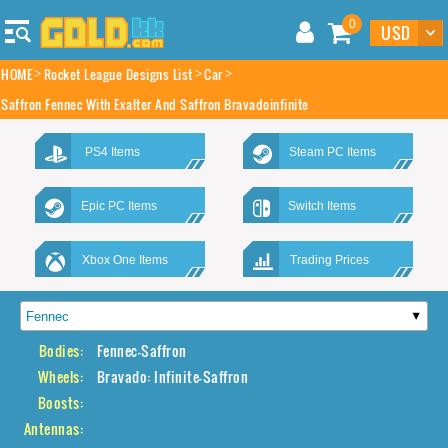
0
HOME
Rocket League Designs List
Car
Saffron Fennec With Exalter And Saffron Bravadoinfinite
PS4 Items
Steam PC Items
Epic PC Items
Switch Items
Xbox One Items
Trading Prices
Bodies:
Fennec-Saffron
Wheels:
Bravado: Infinite-Saffron
Boosts:
Antennas: