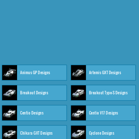
Animus GP Designs
Artemis GXT Designs
Breakout Designs
Breakout Type-S Designs
Centio Designs
Centio V17 Designs
Chikara GXT Designs
Cyclone Designs