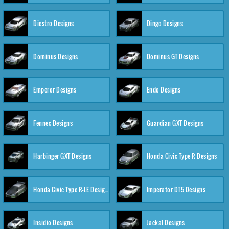
Diestro Designs
Dingo Designs
Dominus Designs
Dominus GT Designs
Emperor Designs
Endo Designs
Fennec Designs
Guardian GXT Designs
Harbinger GXT Designs
Honda Civic Type R Designs
Honda Civic Type R-LE Designs
Imperator DT5 Designs
Insidio Designs
Jackal Designs