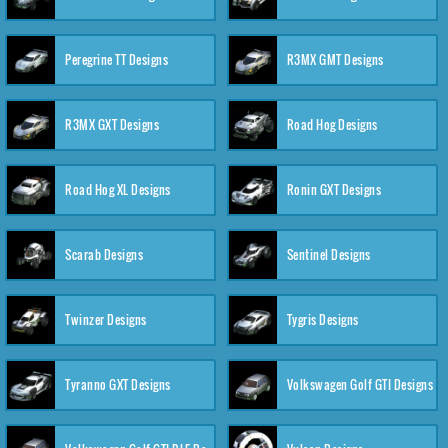
Peregrine TT Designs
R3MX GMT Designs
R3MX GXT Designs
Road Hog Designs
Road Hog XL Designs
Ronin GXT Designs
Scarab Designs
Sentinel Designs
Twinzer Designs
Tygris Designs
Tyranno GXT Designs
Volkswagen Golf GTI Designs