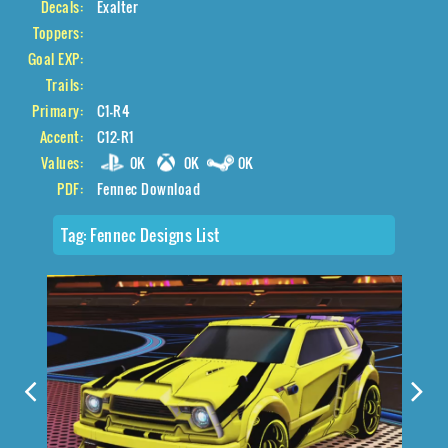
Decals:
Exalter
Toppers:
Goal EXP:
Trails:
Primary:
C1-R4
Accent:
C12-R1
Values:
0K
0K
0K
PDF:
Fennec Download
Tag:
Fennec Designs List