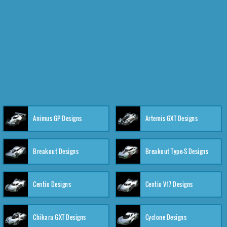
Animus GP Designs
Artemis GXT Designs
Breakout Designs
Breakout Type-S Designs
Centio Designs
Centio V17 Designs
Chikara GXT Designs
Cyclone Designs