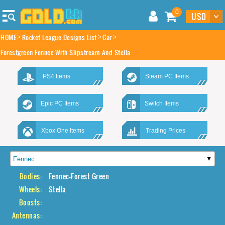
0
HOME
Rocket League Designs List
Car
Forestgreen Fennec With Slipstream And Stella
PS4 Items
Steam PC Items
Epic PC Items
Switch Items
Xbox One Items
Trading Prices
Bodies:
Fennec-Forest Green
Wheels:
Stella
Boosts:
Antennas: