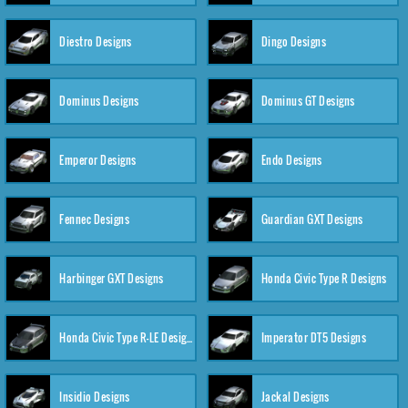
Diestro Designs
Dingo Designs
Dominus Designs
Dominus GT Designs
Emperor Designs
Endo Designs
Fennec Designs
Guardian GXT Designs
Harbinger GXT Designs
Honda Civic Type R Designs
Honda Civic Type R-LE Designs
Imperator DT5 Designs
Insidio Designs
Jackal Designs