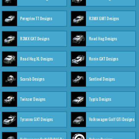
Peregrine TT Designs
R3MX GMT Designs
R3MX GXT Designs
Road Hog Designs
Road Hog XL Designs
Ronin GXT Designs
Scarab Designs
Sentinel Designs
Twinzer Designs
Tygris Designs
Tyranno GXT Designs
Volkswagen Golf GTI Designs