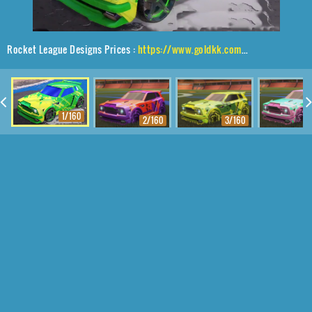
Rocket League Designs Prices :
https://www.goldkk.com/rocket-league-prices/list/Fennec%2CStella%2CSlipstream
1/160
2/160
3/160
4