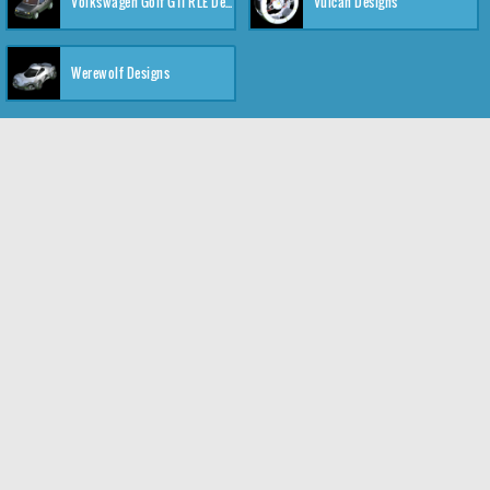
Volkswagen Golf GTI RLE Designs
Vulcan Designs
Werewolf Designs