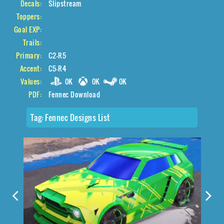
Decals:
Slipstream
Toppers:
Goal EXP:
Trails:
Primary:
C2-R5
Accent:
C5-R4
Values:
0K
0K
0K
PDF:
Fennec Download
Tag:
Fennec Designs List