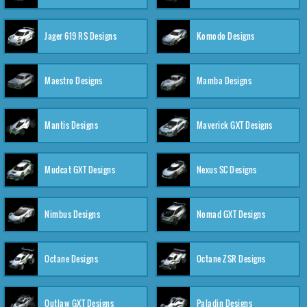
Jager 619 RS Designs
Komodo Designs
Maestro Designs
Mamba Designs
Mantis Designs
Maverick GXT Designs
Mudcat GXT Designs
Nexus SC Designs
Nimbus Designs
Nomad GXT Designs
Octane Designs
Octane ZSR Designs
Outlaw GXT Designs
Paladin Designs