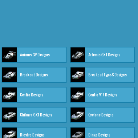
Animus GP Designs
Artemis GXT Designs
Breakout Designs
Breakout Type-S Designs
Centio Designs
Centio V17 Designs
Chikara GXT Designs
Cyclone Designs
Diestro Designs
Dingo Designs