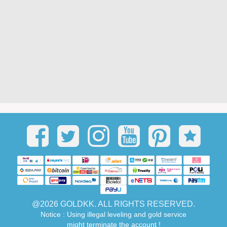
@2026 GOLDKK. ALL RIGHTS RESERVED.
Notice : Using illegal leveling and gold service
might terminate the account !