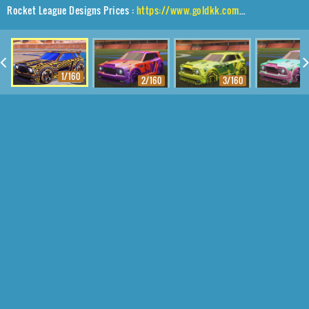
Rocket League Designs Prices :
https://www.goldkk.com/rocket-league-prices/list/Fennec%2CBlender%2CLabyrinth
1/160
2/160
3/160
4