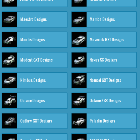
Maestro Designs
Mamba Designs
Mantis Designs
Maverick GXT Designs
Mudcat GXT Designs
Nexus SC Designs
Nimbus Designs
Nomad GXT Designs
Octane Designs
Octane ZSR Designs
Outlaw GXT Designs
Paladin Designs