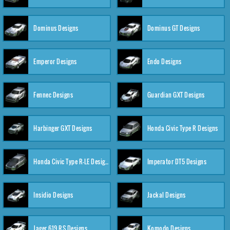
Dominus Designs
Dominus GT Designs
Emperor Designs
Endo Designs
Fennec Designs
Guardian GXT Designs
Harbinger GXT Designs
Honda Civic Type R Designs
Honda Civic Type R-LE Designs
Imperator DT5 Designs
Insidio Designs
Jackal Designs
Jager 619 RS Designs
Komodo Designs