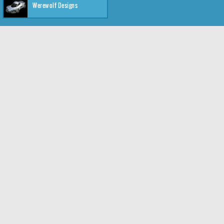
Werewolf Designs