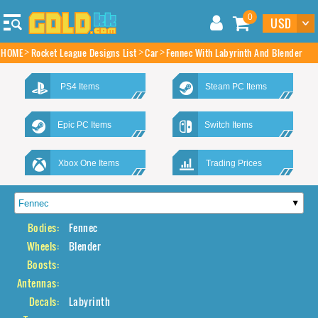
0
HOME
Rocket League Designs List
Car
Fennec With Labyrinth And Blender
PS4 Items
Steam PC Items
Epic PC Items
Switch Items
Xbox One Items
Trading Prices
Bodies:
Fennec
Wheels:
Blender
Boosts:
Antennas:
Decals:
Labyrinth