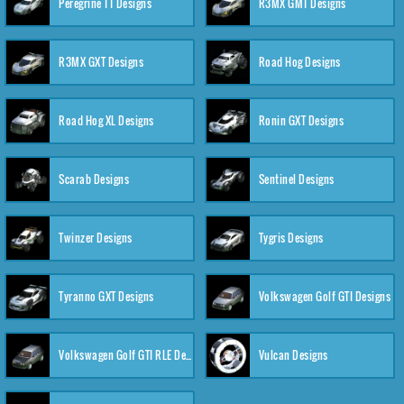
Peregrine TT Designs
R3MX GMT Designs
R3MX GXT Designs
Road Hog Designs
Road Hog XL Designs
Ronin GXT Designs
Scarab Designs
Sentinel Designs
Twinzer Designs
Tygris Designs
Tyranno GXT Designs
Volkswagen Golf GTI Designs
Volkswagen Golf GTI RLE Designs
Vulcan Designs