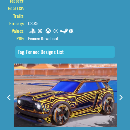
Toppers:
Goal EXP:
Trails:
Primary:
C3-R5
Values:
0K
0K
0K
PDF:
Fennec Download
Tag:
Fennec Designs List