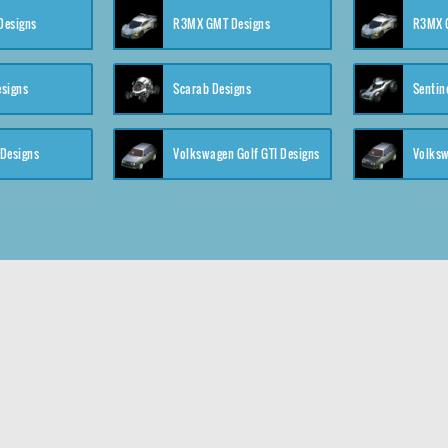
 Designs
R3MX GMT Designs
R3MX G
esigns
Scarab Designs
Sentin
 Designs
Volkswagen Golf GTI Designs