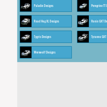
Paladin Designs
Peregrine TT
Road Hog XL Designs
Ronin GXT D
Tygris Designs
Tyranno GXT
Werewolf Designs