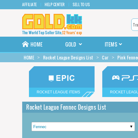
AFFILIATE
HELP CENTER
SELL TO US
HOME
GOLD
ITEMS
HOME
Rocket League Designs List
Car
Pink Fenne
ROCKET LEAGUE ITEMS
ROCKET LEAGU
Rocket League Fennec Designs List