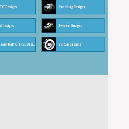
XT Designs
Road Hog Designs
el Designs
Twinzer Designs
Volkswagen Golf GTI RLE Designs
Vulcan Designs