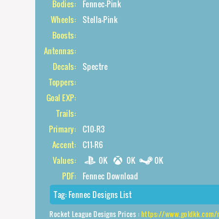
Bodies:
Fennec-Pink
Wheels:
Stella-Pink
Boosts:
Antennas:
Decals:
Spectre
Toppers:
Goal EXP:
Trails:
Primary:
C10-R3
Accent:
C11-R6
Values:
0K
0K
0K
PDF:
Fennec Download
Tag:
Fennec Designs List
Rocket League Designs Prices :
https://www.goldkk.com/rocket-l