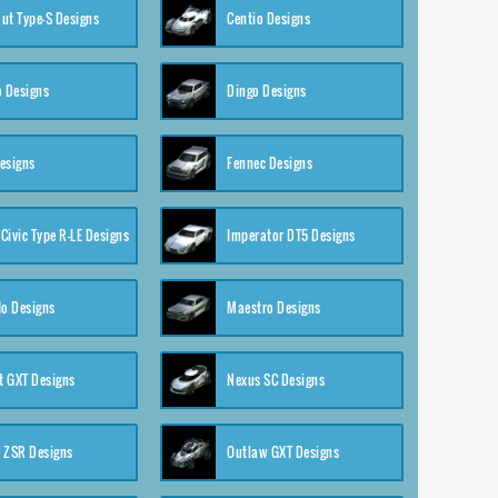
ut Type-S Designs
Centio Designs
o Designs
Dingo Designs
esigns
Fennec Designs
Civic Type R-LE Designs
Imperator DT5 Designs
o Designs
Maestro Designs
 GXT Designs
Nexus SC Designs
 ZSR Designs
Outlaw GXT Designs