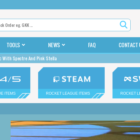
TOOLS
NEWS
FAQ
CONTACT 
c With Spectre And Pink Stella
E ITEMS
ROCKET LEAGUE ITEMS
ROCKET L