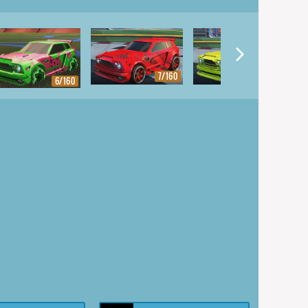
7/160
8/160
6/160