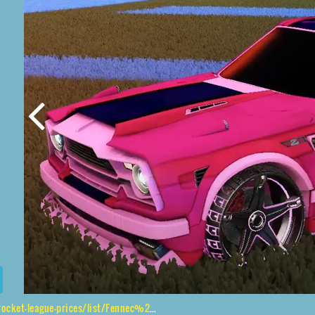
eague-prices/list/Fennec%2CStella%2CSpectre