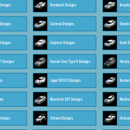
Designs
Breakout Designs
Breako
Designs
Cyclone Designs
Diestr
Designs
Emperor Designs
Endo D
T Designs
Honda Civic Type R Designs
Honda 
ns
Jager 619 RS Designs
Komod
gns
Maverick GXT Designs
Mudcat
esigns
Octane Designs
Octane