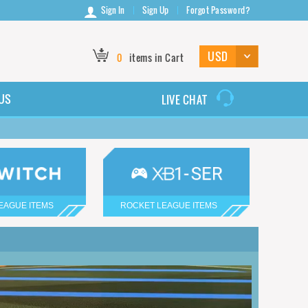
Sign In
Sign Up
Forgot Password?
0
items in Cart
US
LIVE CHAT
EAGUE ITEMS
ROCKET LEAGUE ITEMS