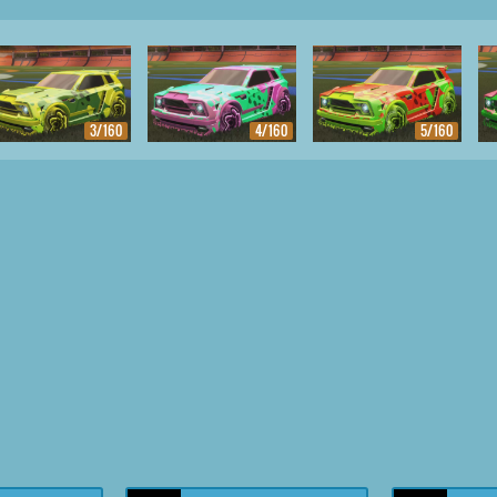
3/160
4/160
5/160