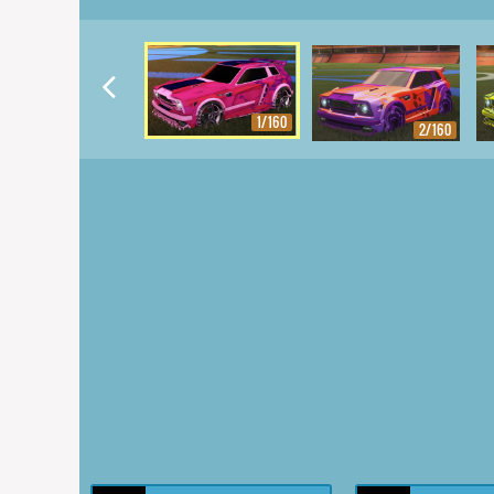
1/160
2/160