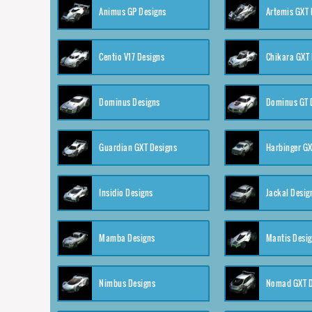
Animus GP Designs
Artemis GXT 
Centio V17 Designs
Chikara GXT 
Dominus Designs
Dominus GT 
Guardian GXT Designs
Harbinger GX
Insidio Designs
Jackal Desig
Mamba Designs
Mantis Desi
Nimbus Designs
Nomad GXT D