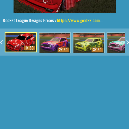
Rocket League Designs Prices :
https://www.goldkk.com/rocket-league-prices/list/Fennec%2CP-SIMM%2CMagma
1/160
2/160
3/160
4