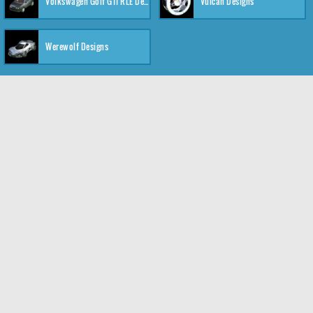
Volkswagen Golf GTI RLE Designs
Vulcan Designs
Werewolf Designs