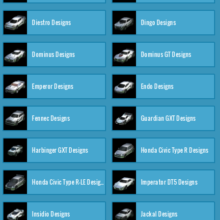
Diestro Designs
Dingo Designs
Dominus Designs
Dominus GT Designs
Emperor Designs
Endo Designs
Fennec Designs
Guardian GXT Designs
Harbinger GXT Designs
Honda Civic Type R Designs
Honda Civic Type R-LE Designs
Imperator DT5 Designs
Insidio Designs
Jackal Designs