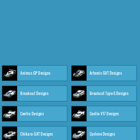
Animus GP Designs
Artemis GXT Designs
Breakout Designs
Breakout Type-S Designs
Centio Designs
Centio V17 Designs
Chikara GXT Designs
Cyclone Designs