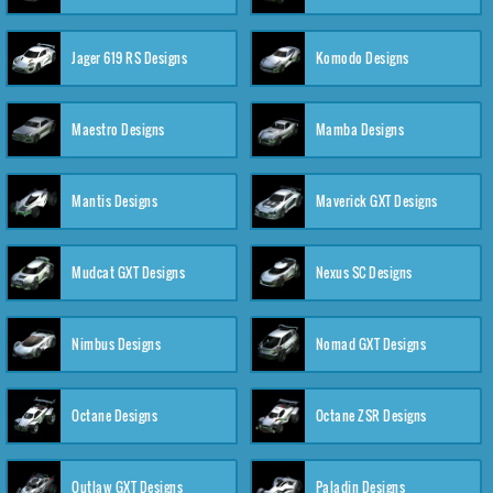
Jager 619 RS Designs
Komodo Designs
Maestro Designs
Mamba Designs
Mantis Designs
Maverick GXT Designs
Mudcat GXT Designs
Nexus SC Designs
Nimbus Designs
Nomad GXT Designs
Octane Designs
Octane ZSR Designs
Outlaw GXT Designs
Paladin Designs