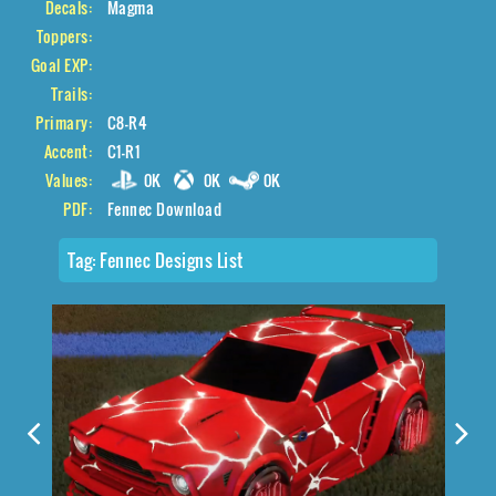
Decals:
Magma
Toppers:
Goal EXP:
Trails:
Primary:
C8-R4
Accent:
C1-R1
Values:
0K
0K
0K
PDF:
Fennec Download
Tag:
Fennec Designs List