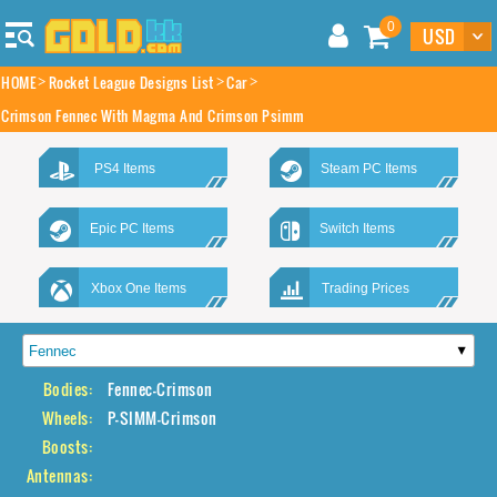
0
HOME
Rocket League Designs List
Car
Crimson Fennec With Magma And Crimson Psimm
PS4 Items
Steam PC Items
Epic PC Items
Switch Items
Xbox One Items
Trading Prices
Bodies:
Fennec-Crimson
Wheels:
P-SIMM-Crimson
Boosts:
Antennas: