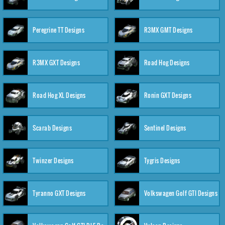
Peregrine TT Designs
R3MX GMT Designs
R3MX GXT Designs
Road Hog Designs
Road Hog XL Designs
Ronin GXT Designs
Scarab Designs
Sentinel Designs
Twinzer Designs
Tygris Designs
Tyranno GXT Designs
Volkswagen Golf GTI Designs