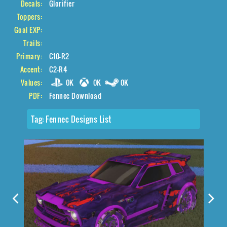
Decals:
Glorifier
Toppers:
Goal EXP:
Trails:
Primary:
C10-R2
Accent:
C2-R4
Values:
0K
0K
0K
PDF:
Fennec Download
Tag:
Fennec Designs List