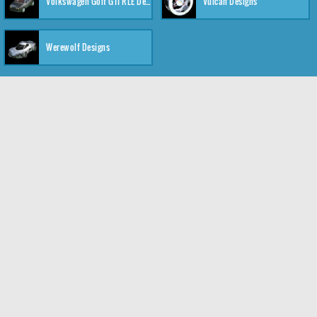
Volkswagen Golf GTI RLE Designs
Vulcan Designs
Werewolf Designs