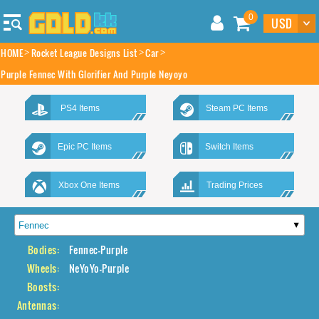
0
HOME
Rocket League Designs List
Car
Purple Fennec With Glorifier And Purple Neyoyo
PS4 Items
Steam PC Items
Epic PC Items
Switch Items
Xbox One Items
Trading Prices
Bodies:
Fennec-Purple
Wheels:
NeYoYo-Purple
Boosts:
Antennas: