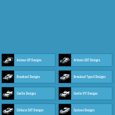
Animus GP Designs
Artemis GXT Designs
Breakout Designs
Breakout Type-S Designs
Centio Designs
Centio V17 Designs
Chikara GXT Designs
Cyclone Designs