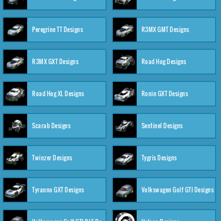
Peregrine TT Designs
R3MX GMT Designs
R3MX GXT Designs
Road Hog Designs
Road Hog XL Designs
Ronin GXT Designs
Scarab Designs
Sentinel Designs
Twinzer Designs
Tygris Designs
Tyranno GXT Designs
Volkswagen Golf GTI Designs