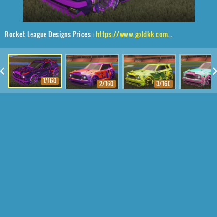
Rocket League Designs Prices :
https://www.goldkk.com/rocket-league-prices/list/Fennec%2CNeYoYo%2CGlorifier
1/160
2/160
3/160
4