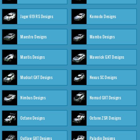
Jager 619 RS Designs
Komodo Designs
Maestro Designs
Mamba Designs
Mantis Designs
Maverick GXT Designs
Mudcat GXT Designs
Nexus SC Designs
Nimbus Designs
Nomad GXT Designs
Octane Designs
Octane ZSR Designs
Outlaw GXT Designs
Paladin Designs