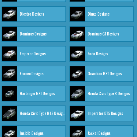
Diestro Designs
Dingo Designs
Dominus Designs
Dominus GT Designs
Emperor Designs
Endo Designs
Fennec Designs
Guardian GXT Designs
Harbinger GXT Designs
Honda Civic Type R Designs
Honda Civic Type R-LE Designs
Imperator DT5 Designs
Insidio Designs
Jackal Designs