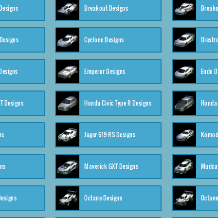
Designs
Breakout Designs
Breako
Designs
Cyclone Designs
Diestr
Designs
Emperor Designs
Endo D
T Designs
Honda Civic Type R Designs
Honda 
ns
Jager 619 RS Designs
Komod
gns
Maverick GXT Designs
Mudcat
esigns
Octane Designs
Octane