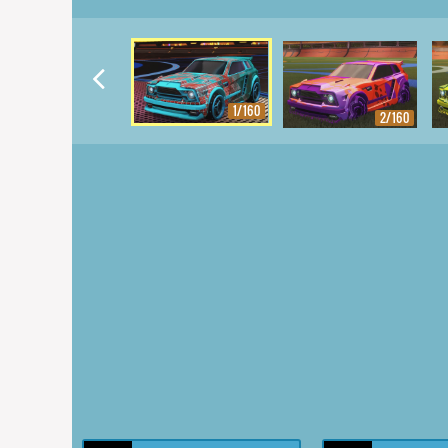
1/160
2/160