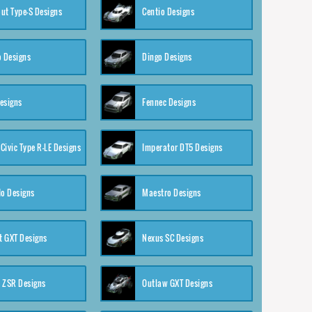
ut Type-S Designs
Centio Designs
o Designs
Dingo Designs
esigns
Fennec Designs
Civic Type R-LE Designs
Imperator DT5 Designs
o Designs
Maestro Designs
 GXT Designs
Nexus SC Designs
 ZSR Designs
Outlaw GXT Designs