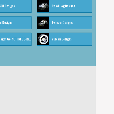
XT Designs
Road Hog Designs
el Designs
Twinzer Designs
Volkswagen Golf GTI RLE Designs
Vulcan Designs