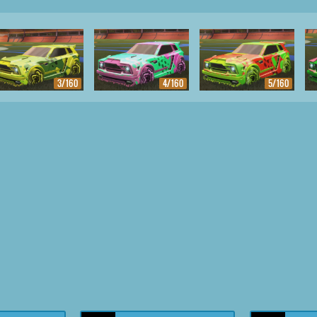
3/160
4/160
5/160