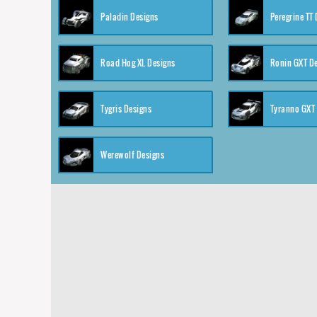
Paladin Designs
Peregrine TT
Road Hog XL Designs
Ronin GXT D
Tygris Designs
Tyranno GXT
Werewolf Designs