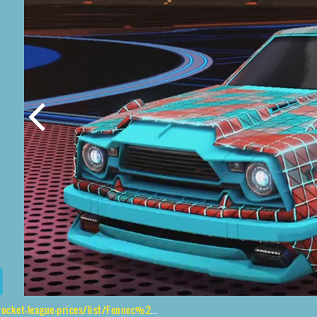
-league-prices/list/Fennec%2CSPN%2CTrigon