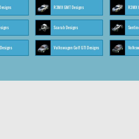
 Designs
R3MX GMT Designs
R3MX G
esigns
Scarab Designs
Sentin
 Designs
Volkswagen Golf GTI Designs