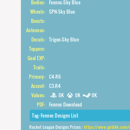
Bodies:
Fennec-Sky Blue
Wheels:
SPN-Sky Blue
Boosts:
Antennas:
Decals:
Trigon-Sky Blue
Toppers:
Goal EXP:
Trails:
Primary:
C4-R6
Accent:
C3-R4
Values:
0K
0K
0K
PDF:
Fennec Download
Tag:
Fennec Designs List
Rocket League Designs Prices :
https://www.goldkk.com/rocket