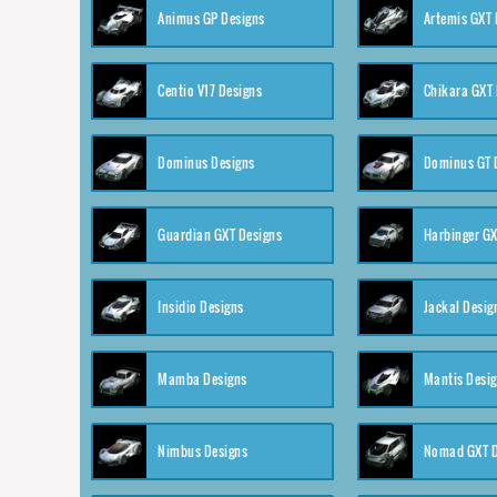
Animus GP Designs
Artemis GXT 
Centio V17 Designs
Chikara GXT 
Dominus Designs
Dominus GT 
Guardian GXT Designs
Harbinger GX
Insidio Designs
Jackal Desig
Mamba Designs
Mantis Desi
Nimbus Designs
Nomad GXT D