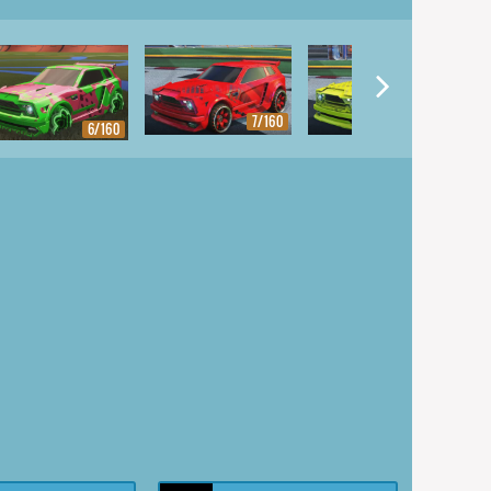
7/160
8/160
6/160