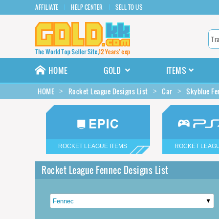
AFFILIATE
HELP CENTER
SELL TO US
HOME
GOLD
ITEMS
HOME
Rocket League Designs List
Car
Skyblue Fe
ROCKET LEAGUE ITEMS
ROCKET LEAGU
Rocket League Fennec Designs List