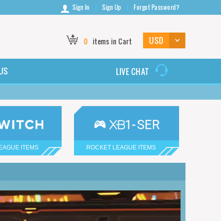
Sign In
Sign Up
Forgot Password?
0
items in Cart
US
LIVE CHAT
EAGUE ITEMS
ROCKET LEAGUE ITEMS