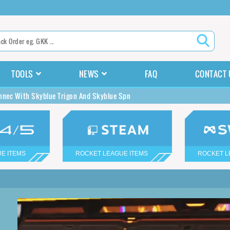
TOOLS
NEWS
FAQ
CONTACT 
nnec With Skyblue Trigon And Skyblue Spn
E ITEMS
ROCKET LEAGUE ITEMS
ROCKET L