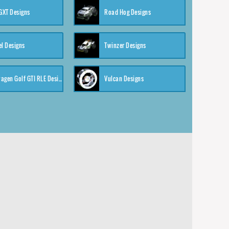
XT Designs
Road Hog Designs
el Designs
Twinzer Designs
Volkswagen Golf GTI RLE Designs
Vulcan Designs