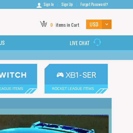
Sign In
Sign Up
Forgot Password?
0
items in Cart
US
LIVE CHAT
EAGUE ITEMS
ROCKET LEAGUE ITEMS