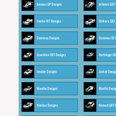
Animus GP Designs
Artemis GXT 
Centio V17 Designs
Chikara GXT 
Dominus Designs
Dominus GT 
Guardian GXT Designs
Harbinger GX
Insidio Designs
Jackal Desig
Mamba Designs
Mantis Desi
Nimbus Designs
Nomad GXT D