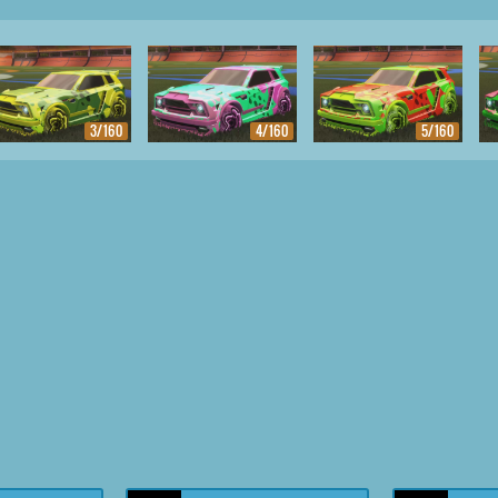
3/160
4/160
5/160