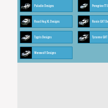
Paladin Designs
Peregrine TT
Road Hog XL Designs
Ronin GXT D
Tygris Designs
Tyranno GXT
Werewolf Designs