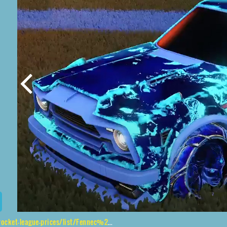
e-prices/list/Fennec%2CVed-ava%20II%2CFire%20God