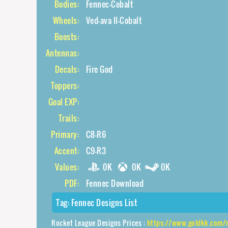
Bodies:
Fennec-Cobalt
Wheels:
Ved-ava II-Cobalt
Boosts:
Antennas:
Decals:
Fire God
Toppers:
Goal EXP:
Trails:
Primary:
C8-R6
Accent:
C9-R3
Values:
0K
0K
0K
PDF:
Fennec Download
Tag:
Fennec Designs List
Rocket League Designs Prices :
https://www.goldkk.com/rocket-leagu