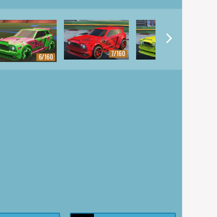
7/160
8/160
6/160