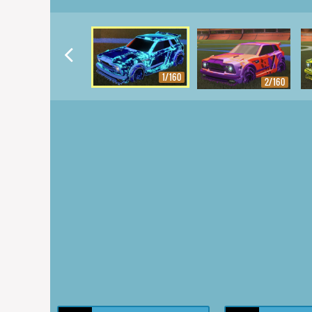
1/160
2/160