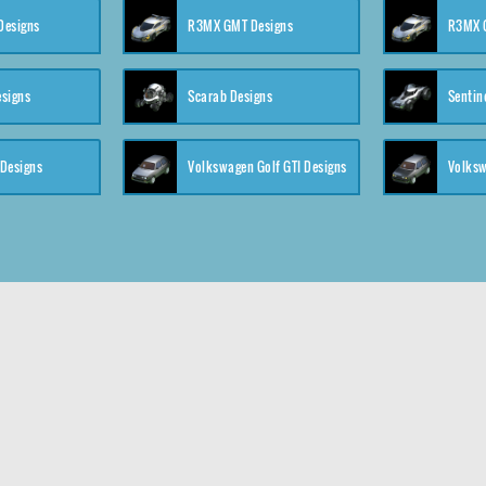
 Designs
R3MX GMT Designs
R3MX G
esigns
Scarab Designs
Sentin
 Designs
Volkswagen Golf GTI Designs