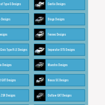
ut Type-S Designs
Centio Designs
o Designs
Dingo Designs
esigns
Fennec Designs
Civic Type R-LE Designs
Imperator DT5 Designs
o Designs
Maestro Designs
 GXT Designs
Nexus SC Designs
 ZSR Designs
Outlaw GXT Designs