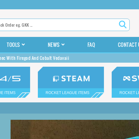
TOOLS
NEWS
FAQ
CONTACT 
nec With Firegod And Cobalt Vedavaii
E ITEMS
ROCKET LEAGUE ITEMS
ROCKET L