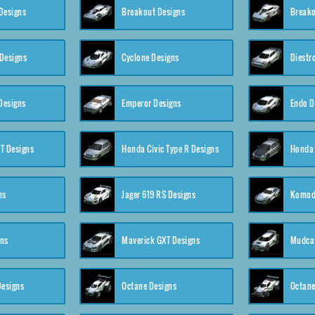
Designs
Breakout Designs
Breako
Designs
Cyclone Designs
Diestr
Designs
Emperor Designs
Endo D
T Designs
Honda Civic Type R Designs
Honda 
ns
Jager 619 RS Designs
Komod
gns
Maverick GXT Designs
Mudcat
esigns
Octane Designs
Octane