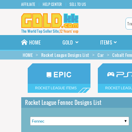
AFFILIATE
HELP CENTER
SELL TO US
HOME
GOLD
ITEMS
HOME
Rocket League Designs List
Car
Cobalt Fen
ROCKET LEAGUE ITEMS
ROCKET LEAGU
Rocket League Fennec Designs List