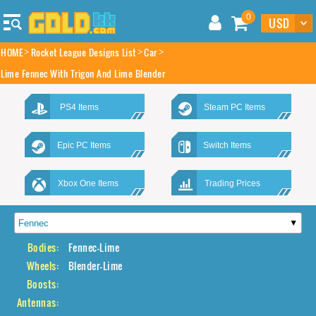
0
HOME
Rocket League Designs List
Car
Lime Fennec With Trigon And Lime Blender
PS4 Items
Steam PC Items
Epic PC Items
Switch Items
Xbox One Items
Trading Prices
Bodies:
Fennec-Lime
Wheels:
Blender-Lime
Boosts:
Antennas: