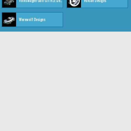
Volkswagen Golf GTI RLE Designs
Vulcan Designs
Werewolf Designs