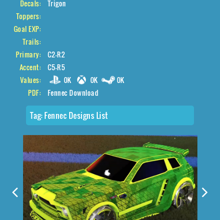
Decals:
Trigon
Toppers:
Goal EXP:
Trails:
Primary:
C2-R2
Accent:
C5-R5
Values:
0K
0K
0K
PDF:
Fennec Download
Tag:
Fennec Designs List