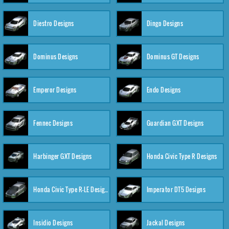
Diestro Designs
Dingo Designs
Dominus Designs
Dominus GT Designs
Emperor Designs
Endo Designs
Fennec Designs
Guardian GXT Designs
Harbinger GXT Designs
Honda Civic Type R Designs
Honda Civic Type R-LE Designs
Imperator DT5 Designs
Insidio Designs
Jackal Designs