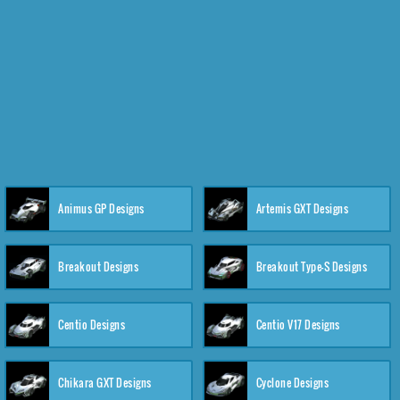
Animus GP Designs
Artemis GXT Designs
Breakout Designs
Breakout Type-S Designs
Centio Designs
Centio V17 Designs
Chikara GXT Designs
Cyclone Designs