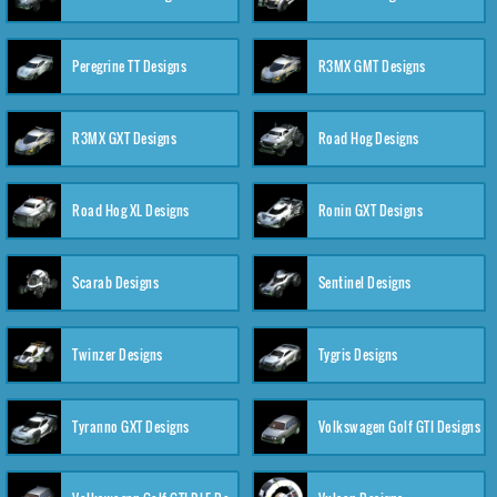
Peregrine TT Designs
R3MX GMT Designs
R3MX GXT Designs
Road Hog Designs
Road Hog XL Designs
Ronin GXT Designs
Scarab Designs
Sentinel Designs
Twinzer Designs
Tygris Designs
Tyranno GXT Designs
Volkswagen Golf GTI Designs