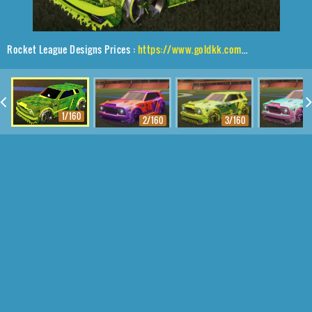
Rocket League Designs Prices :
https://www.goldkk.com/rocket-league-prices/list/Fennec%2CBlender%2CTrigon
1/160
2/160
3/160
4