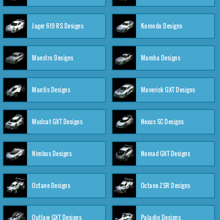
Jager 619 RS Designs
Komodo Designs
Maestro Designs
Mamba Designs
Mantis Designs
Maverick GXT Designs
Mudcat GXT Designs
Nexus SC Designs
Nimbus Designs
Nomad GXT Designs
Octane Designs
Octane ZSR Designs
Outlaw GXT Designs
Paladin Designs