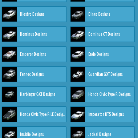
Diestro Designs
Dingo Designs
Dominus Designs
Dominus GT Designs
Emperor Designs
Endo Designs
Fennec Designs
Guardian GXT Designs
Harbinger GXT Designs
Honda Civic Type R Designs
Honda Civic Type R-LE Designs
Imperator DT5 Designs
Insidio Designs
Jackal Designs