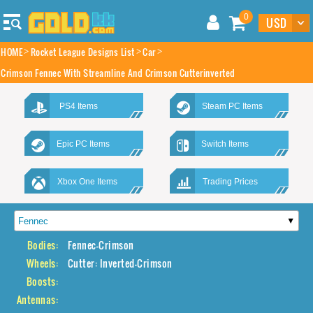
0
HOME
Rocket League Designs List
Car
Crimson Fennec With Streamline And Crimson Cutterinverted
PS4 Items
Steam PC Items
Epic PC Items
Switch Items
Xbox One Items
Trading Prices
Bodies:
Fennec-Crimson
Wheels:
Cutter: Inverted-Crimson
Boosts:
Antennas: