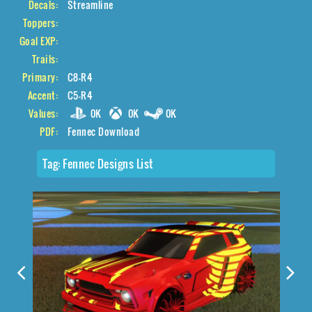
Decals:
Streamline
Toppers:
Goal EXP:
Trails:
Primary:
C8-R4
Accent:
C5-R4
Values:
0K
0K
0K
PDF:
Fennec Download
Tag:
Fennec Designs List