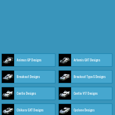
Animus GP Designs
Artemis GXT Designs
Breakout Designs
Breakout Type-S Designs
Centio Designs
Centio V17 Designs
Chikara GXT Designs
Cyclone Designs