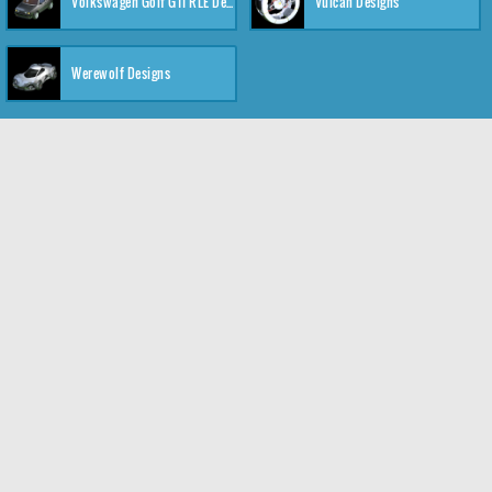
Volkswagen Golf GTI RLE Designs
Vulcan Designs
Werewolf Designs