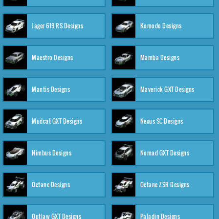
Jager 619 RS Designs
Komodo Designs
Maestro Designs
Mamba Designs
Mantis Designs
Maverick GXT Designs
Mudcat GXT Designs
Nexus SC Designs
Nimbus Designs
Nomad GXT Designs
Octane Designs
Octane ZSR Designs
Outlaw GXT Designs
Paladin Designs