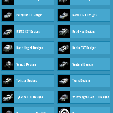
Peregrine TT Designs
R3MX GMT Designs
R3MX GXT Designs
Road Hog Designs
Road Hog XL Designs
Ronin GXT Designs
Scarab Designs
Sentinel Designs
Twinzer Designs
Tygris Designs
Tyranno GXT Designs
Volkswagen Golf GTI Designs