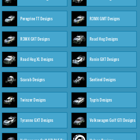
Peregrine TT Designs
R3MX GMT Designs
R3MX GXT Designs
Road Hog Designs
Road Hog XL Designs
Ronin GXT Designs
Scarab Designs
Sentinel Designs
Twinzer Designs
Tygris Designs
Tyranno GXT Designs
Volkswagen Golf GTI Designs