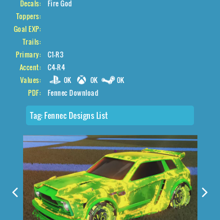
Decals:
Fire God
Toppers:
Goal EXP:
Trails:
Primary:
C1-R3
Accent:
C4-R4
Values:
0K
0K
0K
PDF:
Fennec Download
Tag:
Fennec Designs List