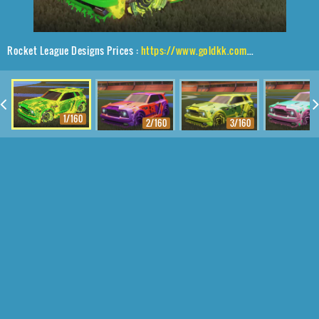
Rocket League Designs Prices :
https://www.goldkk.com/rocket-league-prices/list/Fennec%2CNeYoYo%2CFire%20God
1/160
2/160
3/160
4