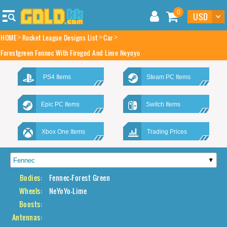
0
HOME
Rocket League Designs List
Car
Forestgreen Fennec With Firegod And Lime Neyoyo
PS4 Items
Steam PC Items
Epic PC Items
Switch Items
Xbox One Items
Trading Prices
Bodies:
Fennec-Forest Green
Wheels:
NeYoYo-Lime
Boosts:
Antennas: