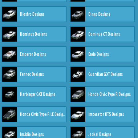
Diestro Designs
Dingo Designs
Dominus Designs
Dominus GT Designs
Emperor Designs
Endo Designs
Fennec Designs
Guardian GXT Designs
Harbinger GXT Designs
Honda Civic Type R Designs
Honda Civic Type R-LE Designs
Imperator DT5 Designs
Insidio Designs
Jackal Designs