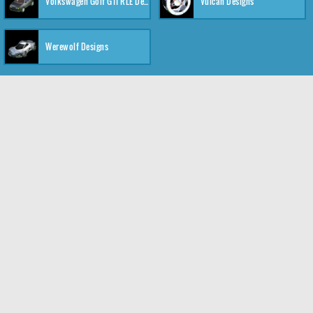
Volkswagen Golf GTI RLE Designs
Vulcan Designs
Werewolf Designs