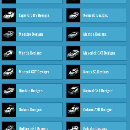
Jager 619 RS Designs
Komodo Designs
Maestro Designs
Mamba Designs
Mantis Designs
Maverick GXT Designs
Mudcat GXT Designs
Nexus SC Designs
Nimbus Designs
Nomad GXT Designs
Octane Designs
Octane ZSR Designs
Outlaw GXT Designs
Paladin Designs