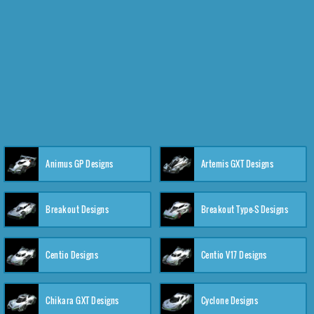
Animus GP Designs
Artemis GXT Designs
Breakout Designs
Breakout Type-S Designs
Centio Designs
Centio V17 Designs
Chikara GXT Designs
Cyclone Designs