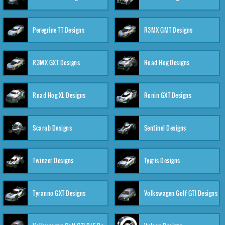
Peregrine TT Designs
R3MX GMT Designs
R3MX GXT Designs
Road Hog Designs
Road Hog XL Designs
Ronin GXT Designs
Scarab Designs
Sentinel Designs
Twinzer Designs
Tygris Designs
Tyranno GXT Designs
Volkswagen Golf GTI Designs