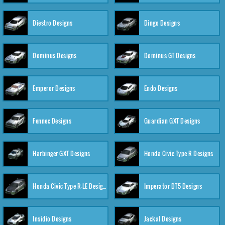
Diestro Designs
Dingo Designs
Dominus Designs
Dominus GT Designs
Emperor Designs
Endo Designs
Fennec Designs
Guardian GXT Designs
Harbinger GXT Designs
Honda Civic Type R Designs
Honda Civic Type R-LE Designs
Imperator DT5 Designs
Insidio Designs
Jackal Designs