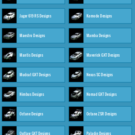
Jager 619 RS Designs
Komodo Designs
Maestro Designs
Mamba Designs
Mantis Designs
Maverick GXT Designs
Mudcat GXT Designs
Nexus SC Designs
Nimbus Designs
Nomad GXT Designs
Octane Designs
Octane ZSR Designs
Outlaw GXT Designs
Paladin Designs