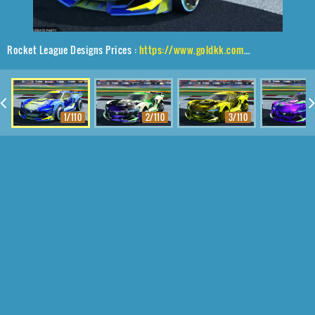
Rocket League Designs Prices :
https://www.goldkk.com/rocket-league-prices/list/Tyranno%20GXT%2CZadeh%20S3%2CSmokescreen
1/110
2/110
3/110