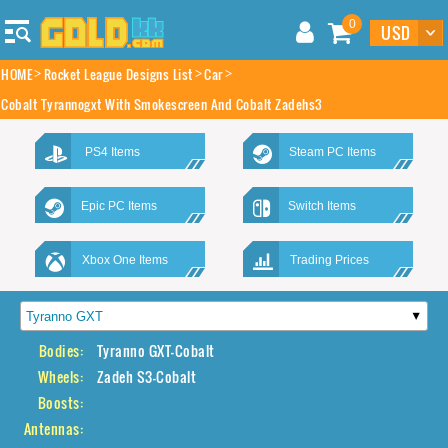
0
HOME
Rocket League Designs List
Car
Cobalt Tyrannogxt With Smokescreen And Cobalt Zadehs3
PS4 Items
Steam PC Items
Epic PC Items
Switch Items
Xbox One Items
Trading Prices
Bodies:
Tyranno GXT-Cobalt
Wheels:
Zadeh S3-Cobalt
Boosts:
Antennas: