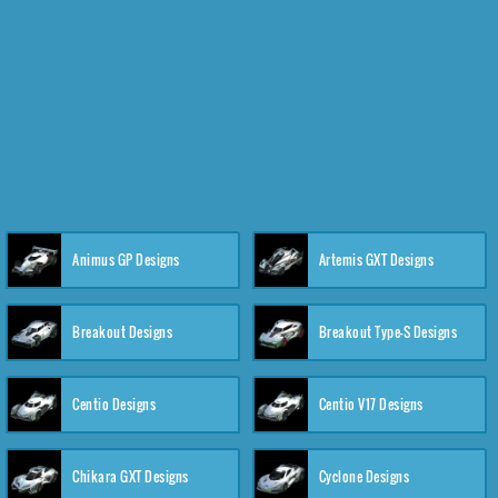
Animus GP Designs
Artemis GXT Designs
Breakout Designs
Breakout Type-S Designs
Centio Designs
Centio V17 Designs
Chikara GXT Designs
Cyclone Designs