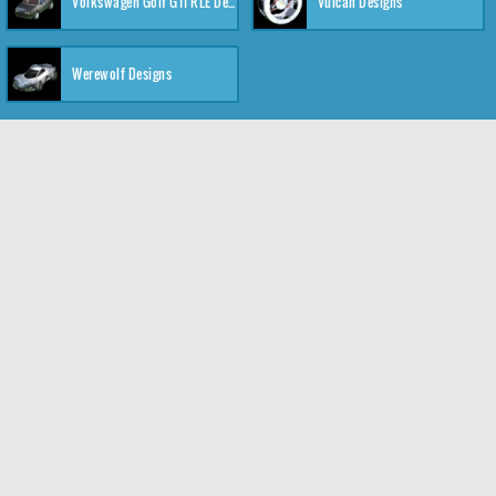
Volkswagen Golf GTI RLE Designs
Vulcan Designs
Werewolf Designs