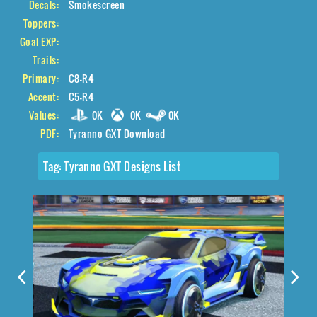
Decals:
Smokescreen
Toppers:
Goal EXP:
Trails:
Primary:
C8-R4
Accent:
C5-R4
Values:
0K
0K
0K
PDF:
Tyranno GXT Download
Tag:
Tyranno GXT Designs List