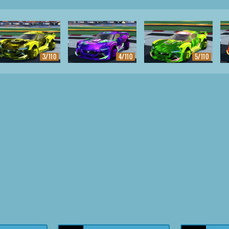
3/110
4/110
5/110