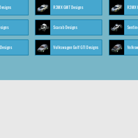
 Designs
R3MX GMT Designs
R3MX G
esigns
Scarab Designs
Sentin
 Designs
Volkswagen Golf GTI Designs