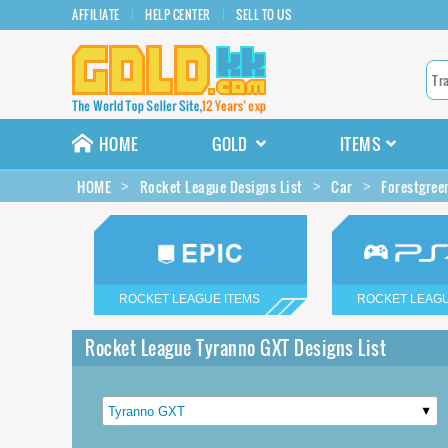
AFFILIATE
HELP CENTER
SELL TO US
HOME
GOLD
ITEMS
HOME
Rocket League Designs List
Car
Forestgree
ROCKET LEAGUE ITEMS
ROCKET LEAGU
Rocket League Tyranno GXT Designs List