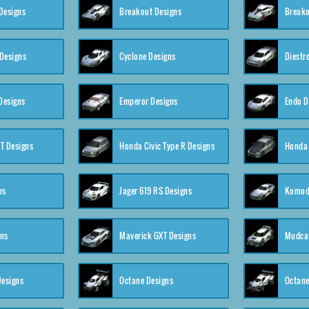
Designs
Breakout Designs
Breako
Designs
Cyclone Designs
Diestr
Designs
Emperor Designs
Endo D
T Designs
Honda Civic Type R Designs
Honda 
ns
Jager 619 RS Designs
Komod
gns
Maverick GXT Designs
Mudcat
esigns
Octane Designs
Octane