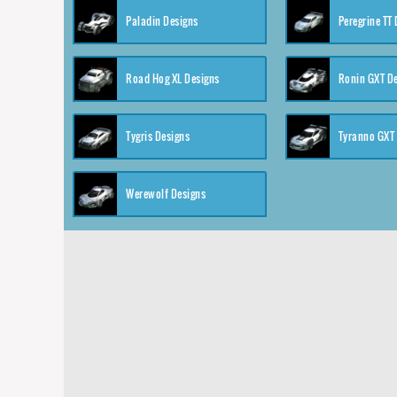
Paladin Designs
Peregrine TT
Road Hog XL Designs
Ronin GXT D
Tygris Designs
Tyranno GXT
Werewolf Designs