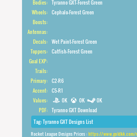
Bodies:
Tyranno GXT-Forest Green
Wheels:
Cephalo-Forest Green
Boosts:
Antennas:
Decals:
Wet Paint-Forest Green
Toppers:
Catfish-Forest Green
Goal EXP:
Trails:
Primary:
C2-R6
Accent:
C5-R1
Values:
0K
0K
0K
PDF:
Tyranno GXT Download
Tag:
Tyranno GXT Designs List
Rocket League Designs Prices :
https://www.goldkk.com/rocket-league-pric