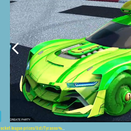
es/list/Tyranno%20GXT%2CCephalo%2CWet%20Paint%2CCatfish