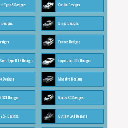
ut Type-S Designs
Centio Designs
o Designs
Dingo Designs
esigns
Fennec Designs
Civic Type R-LE Designs
Imperator DT5 Designs
o Designs
Maestro Designs
 GXT Designs
Nexus SC Designs
 ZSR Designs
Outlaw GXT Designs