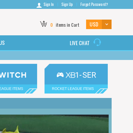
Sign In
Sign Up
Forgot Password?
0
items in Cart
US
LIVE CHAT
EAGUE ITEMS
ROCKET LEAGUE ITEMS