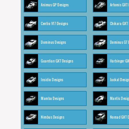
Animus GP Designs
Artemis GXT 
Centio V17 Designs
Chikara GXT 
Dominus Designs
Dominus GT 
Guardian GXT Designs
Harbinger GX
Insidio Designs
Jackal Desig
Mamba Designs
Mantis Desi
Nimbus Designs
Nomad GXT D