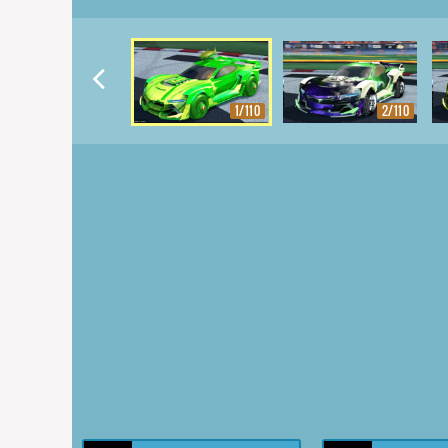
1/110
2/110