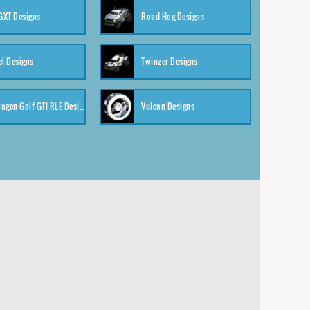
XT Designs
Road Hog Designs
el Designs
Twinzer Designs
Volkswagen Golf GTI RLE Designs
Vulcan Designs