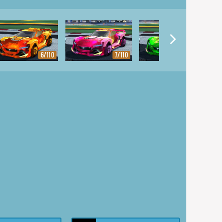
6/110
7/110
8/110