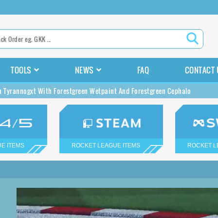
TOOLS
NEWS
FAQ
CONTACT 
n Tyrannogxt With Forestgreen Wetpaint And Forestgreen Cephalo
E ITEMS
ROCKET LEAGUE ITEMS
ROCKET L