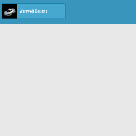
Werewolf Designs