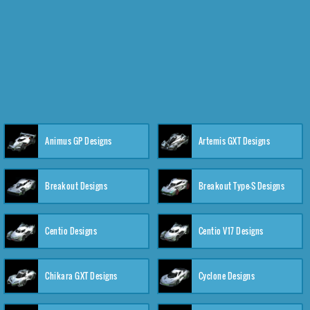
Animus GP Designs
Artemis GXT Designs
Breakout Designs
Breakout Type-S Designs
Centio Designs
Centio V17 Designs
Chikara GXT Designs
Cyclone Designs