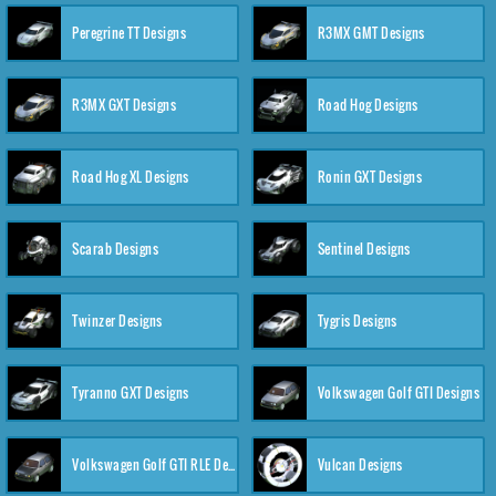
Peregrine TT Designs
R3MX GMT Designs
R3MX GXT Designs
Road Hog Designs
Road Hog XL Designs
Ronin GXT Designs
Scarab Designs
Sentinel Designs
Twinzer Designs
Tygris Designs
Tyranno GXT Designs
Volkswagen Golf GTI Designs
Volkswagen Golf GTI RLE Designs
Vulcan Designs