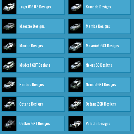
Jager 619 RS Designs
Komodo Designs
Maestro Designs
Mamba Designs
Mantis Designs
Maverick GXT Designs
Mudcat GXT Designs
Nexus SC Designs
Nimbus Designs
Nomad GXT Designs
Octane Designs
Octane ZSR Designs
Outlaw GXT Designs
Paladin Designs