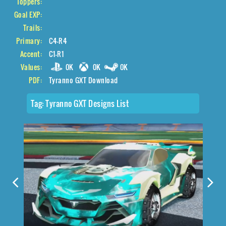
Toppers:
Goal EXP:
Trails:
Primary:
C4-R4
Accent:
C1-R1
Values:
0K
0K
0K
PDF:
Tyranno GXT Download
Tag:
Tyranno GXT Designs List