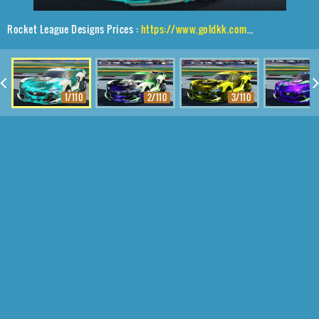
Rocket League Designs Prices :
https://www.goldkk.com/rocket-league-prices/list/Tyranno%20GXT%2CTraction%24%20Hatch%2CInterstellar
1/110
2/110
3/110