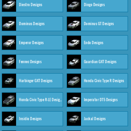
Diestro Designs
Dingo Designs
Dominus Designs
Dominus GT Designs
Emperor Designs
Endo Designs
Fennec Designs
Guardian GXT Designs
Harbinger GXT Designs
Honda Civic Type R Designs
Honda Civic Type R-LE Designs
Imperator DT5 Designs
Insidio Designs
Jackal Designs