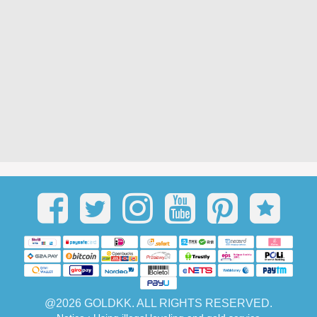
@2026 GOLDKK. ALL RIGHTS RESERVED.