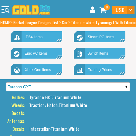
0
HOME
Rocket League Designs List
Car
Titaniumwhite Tyrannogxt With Titaniu
PS4 Items
Steam PC Items
Epic PC Items
Switch Items
Xbox One Items
Trading Prices
Bodies:
Tyranno GXT-Titanium White
Wheels:
Traction: Hatch-Titanium White
Boosts:
Antennas:
Decals:
Interstellar-Titanium White