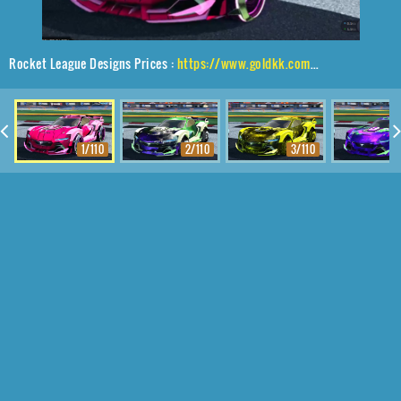
Rocket League Designs Prices :
https://www.goldkk.com/rocket-league-prices/list/Tyranno%20GXT%2CIrradiator%2CExalter
1/110
2/110
3/110