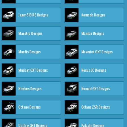
Jager 619 RS Designs
Komodo Designs
Maestro Designs
Mamba Designs
Mantis Designs
Maverick GXT Designs
Mudcat GXT Designs
Nexus SC Designs
Nimbus Designs
Nomad GXT Designs
Octane Designs
Octane ZSR Designs
Outlaw GXT Designs
Paladin Designs