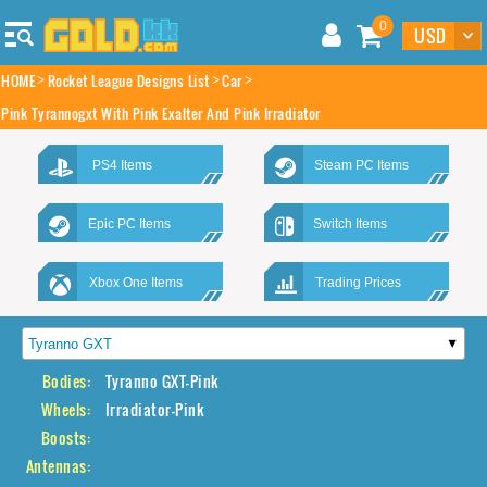
0
HOME
Rocket League Designs List
Car
Pink Tyrannogxt With Pink Exalter And Pink Irradiator
PS4 Items
Steam PC Items
Epic PC Items
Switch Items
Xbox One Items
Trading Prices
Bodies:
Tyranno GXT-Pink
Wheels:
Irradiator-Pink
Boosts:
Antennas: