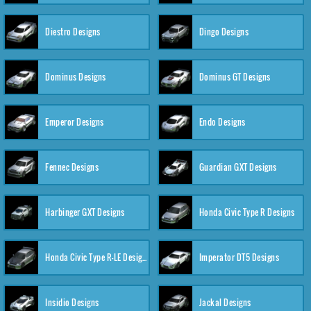
Diestro Designs
Dingo Designs
Dominus Designs
Dominus GT Designs
Emperor Designs
Endo Designs
Fennec Designs
Guardian GXT Designs
Harbinger GXT Designs
Honda Civic Type R Designs
Honda Civic Type R-LE Designs
Imperator DT5 Designs
Insidio Designs
Jackal Designs