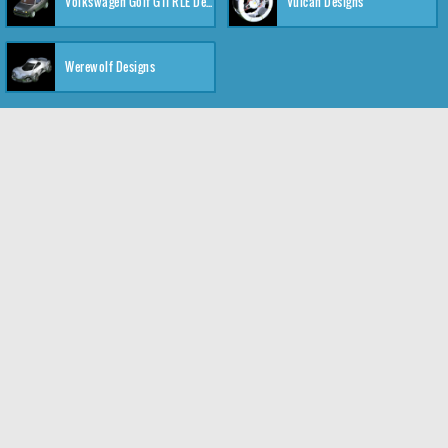
Volkswagen Golf GTI RLE Designs
Vulcan Designs
Werewolf Designs