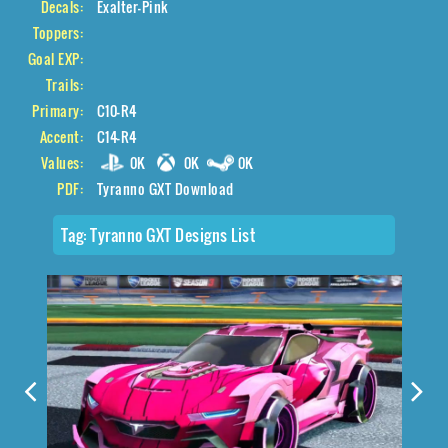
Decals:
Exalter-Pink
Toppers:
Goal EXP:
Trails:
Primary:
C10-R4
Accent:
C14-R4
Values:
0K
0K
0K
PDF:
Tyranno GXT Download
Tag:
Tyranno GXT Designs List