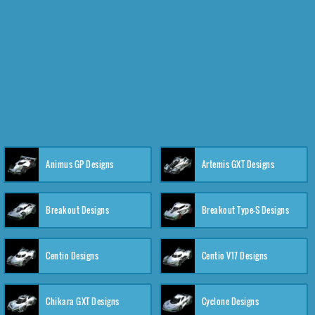
Animus GP Designs
Artemis GXT Designs
Breakout Designs
Breakout Type-S Designs
Centio Designs
Centio V17 Designs
Chikara GXT Designs
Cyclone Designs