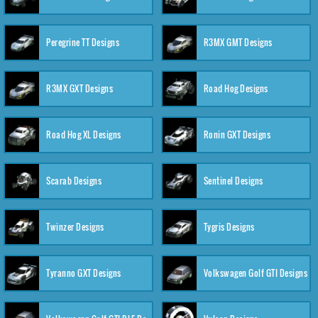
Peregrine TT Designs
R3MX GMT Designs
R3MX GXT Designs
Road Hog Designs
Road Hog XL Designs
Ronin GXT Designs
Scarab Designs
Sentinel Designs
Twinzer Designs
Tygris Designs
Tyranno GXT Designs
Volkswagen Golf GTI Designs