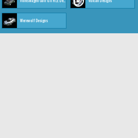
Volkswagen Golf GTI RLE Designs
Vulcan Designs
Werewolf Designs