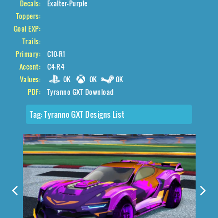
Decals:
Exalter-Purple
Toppers:
Goal EXP:
Trails:
Primary:
C10-R1
Accent:
C4-R4
Values:
0K
0K
0K
PDF:
Tyranno GXT Download
Tag:
Tyranno GXT Designs List