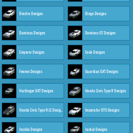
Diestro Designs
Dingo Designs
Dominus Designs
Dominus GT Designs
Emperor Designs
Endo Designs
Fennec Designs
Guardian GXT Designs
Harbinger GXT Designs
Honda Civic Type R Designs
Honda Civic Type R-LE Designs
Imperator DT5 Designs
Insidio Designs
Jackal Designs