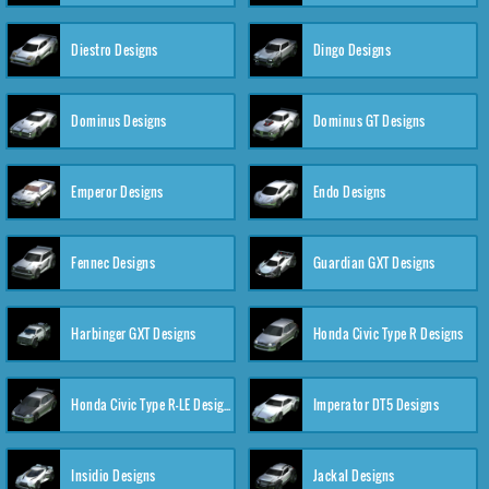
Diestro Designs
Dingo Designs
Dominus Designs
Dominus GT Designs
Emperor Designs
Endo Designs
Fennec Designs
Guardian GXT Designs
Harbinger GXT Designs
Honda Civic Type R Designs
Honda Civic Type R-LE Designs
Imperator DT5 Designs
Insidio Designs
Jackal Designs