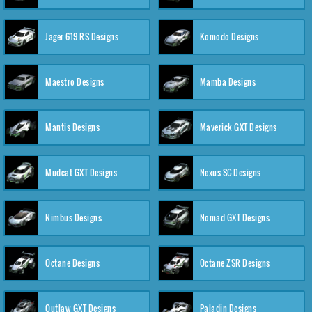
Jager 619 RS Designs
Komodo Designs
Maestro Designs
Mamba Designs
Mantis Designs
Maverick GXT Designs
Mudcat GXT Designs
Nexus SC Designs
Nimbus Designs
Nomad GXT Designs
Octane Designs
Octane ZSR Designs
Outlaw GXT Designs
Paladin Designs