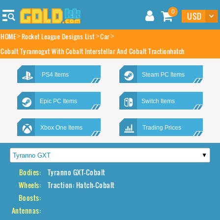
0
HOME
Rocket League Designs List
Car
Cobalt Tyrannogxt With Cobalt Interstellar And Cobalt Tractionhatch
PS4 Items
Steam PC Items
Epic PC Items
Switch Items
Xbox One Items
Trading Prices
Bodies:
Tyranno GXT-Cobalt
Wheels:
Traction: Hatch-Cobalt
Boosts:
Antennas: