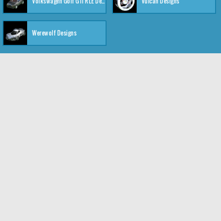
Volkswagen Golf GTI RLE Designs
Vulcan Designs
Werewolf Designs