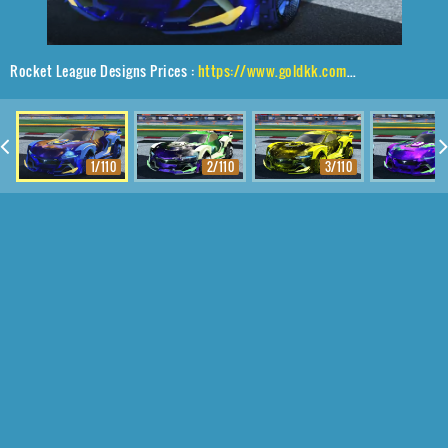
Rocket League Designs Prices :
https://www.goldkk.com/rocket-league-prices/list/Tyranno%20GXT%2CTraction%24%20Hatch%2CInterstellar
1/110
2/110
3/110