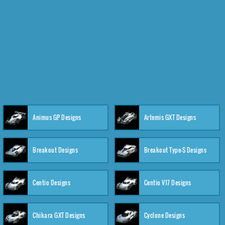
Animus GP Designs
Artemis GXT Designs
Breakout Designs
Breakout Type-S Designs
Centio Designs
Centio V17 Designs
Chikara GXT Designs
Cyclone Designs