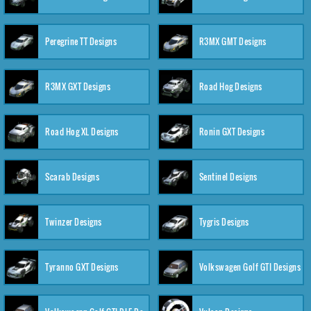
Peregrine TT Designs
R3MX GMT Designs
R3MX GXT Designs
Road Hog Designs
Road Hog XL Designs
Ronin GXT Designs
Scarab Designs
Sentinel Designs
Twinzer Designs
Tygris Designs
Tyranno GXT Designs
Volkswagen Golf GTI Designs