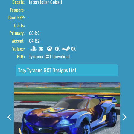
Decals:
Interstellar-Cobalt
Toppers:
Goal EXP:
Trails:
Primary:
C8-R6
Accent:
C4-R2
Values:
0K
0K
0K
PDF:
Tyranno GXT Download
Tag:
Tyranno GXT Designs List