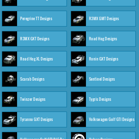
Peregrine TT Designs
R3MX GMT Designs
R3MX GXT Designs
Road Hog Designs
Road Hog XL Designs
Ronin GXT Designs
Scarab Designs
Sentinel Designs
Twinzer Designs
Tygris Designs
Tyranno GXT Designs
Volkswagen Golf GTI Designs