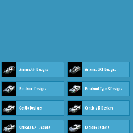
Animus GP Designs
Artemis GXT Designs
Breakout Designs
Breakout Type-S Designs
Centio Designs
Centio V17 Designs
Chikara GXT Designs
Cyclone Designs