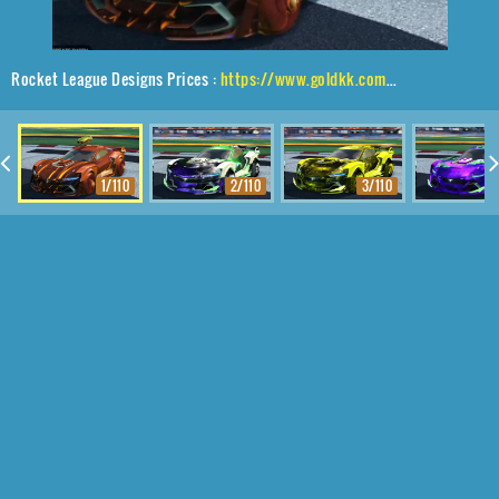
Rocket League Designs Prices :
https://www.goldkk.com/rocket-league-prices/list/Tyranno%20GXT%2CCephalo%2CWet%20Paint%2CCatfish
1/110
2/110
3/110