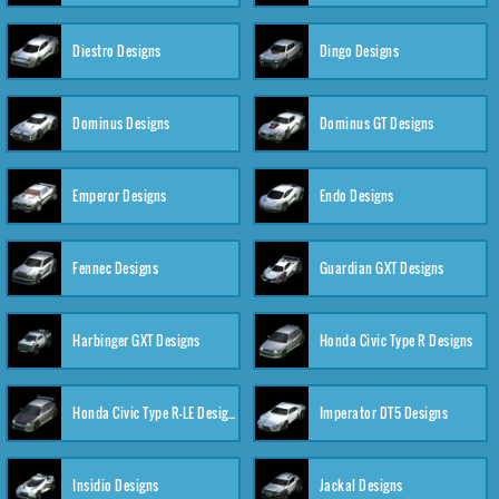
Diestro Designs
Dingo Designs
Dominus Designs
Dominus GT Designs
Emperor Designs
Endo Designs
Fennec Designs
Guardian GXT Designs
Harbinger GXT Designs
Honda Civic Type R Designs
Honda Civic Type R-LE Designs
Imperator DT5 Designs
Insidio Designs
Jackal Designs