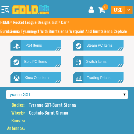
0
HOME
Rocket League Designs List
Car
Burntsienna Tyrannogxt With Burntsienna Wetpaint And Burntsienna Cephalo
PS4 Items
Steam PC Items
Epic PC Items
Switch Items
Xbox One Items
Trading Prices
Bodies:
Tyranno GXT-Burnt Sienna
Wheels:
Cephalo-Burnt Sienna
Boosts:
Antennas: