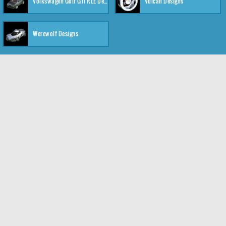
Volkswagen Golf GTI RLE Designs
Vulcan Designs
Werewolf Designs