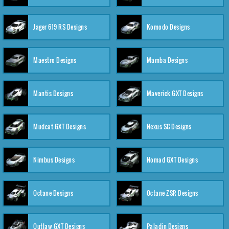
Jager 619 RS Designs
Komodo Designs
Maestro Designs
Mamba Designs
Mantis Designs
Maverick GXT Designs
Mudcat GXT Designs
Nexus SC Designs
Nimbus Designs
Nomad GXT Designs
Octane Designs
Octane ZSR Designs
Outlaw GXT Designs
Paladin Designs