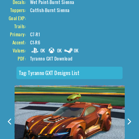
Decals:
Wet Paint-Burnt Sienna
Toppers:
Catfish-Burnt Sienna
Goal EXP:
Trails:
Primary:
C7-R1
Accent:
C1-R6
Values:
0K
0K
0K
PDF:
Tyranno GXT Download
Tag:
Tyranno GXT Designs List