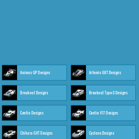
Animus GP Designs
Artemis GXT Designs
Breakout Designs
Breakout Type-S Designs
Centio Designs
Centio V17 Designs
Chikara GXT Designs
Cyclone Designs