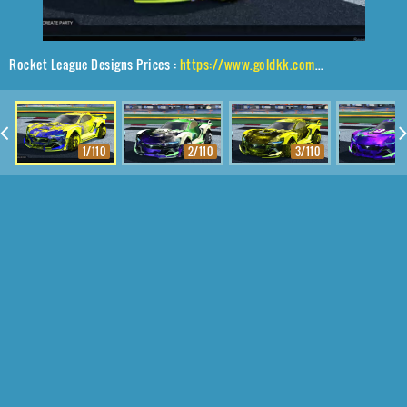
Rocket League Designs Prices :
https://www.goldkk.com/rocket-league-prices/list/Tyranno%20GXT%2CTraction%24%20Hatch%2CTrigon
1/110
2/110
3/110