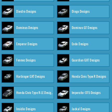
Diestro Designs
Dingo Designs
Dominus Designs
Dominus GT Designs
Emperor Designs
Endo Designs
Fennec Designs
Guardian GXT Designs
Harbinger GXT Designs
Honda Civic Type R Designs
Honda Civic Type R-LE Designs
Imperator DT5 Designs
Insidio Designs
Jackal Designs