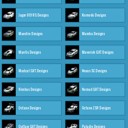
Jager 619 RS Designs
Komodo Designs
Maestro Designs
Mamba Designs
Mantis Designs
Maverick GXT Designs
Mudcat GXT Designs
Nexus SC Designs
Nimbus Designs
Nomad GXT Designs
Octane Designs
Octane ZSR Designs
Outlaw GXT Designs
Paladin Designs