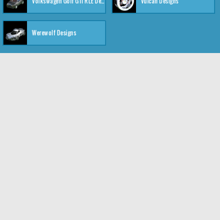
Volkswagen Golf GTI RLE Designs
Vulcan Designs
Werewolf Designs