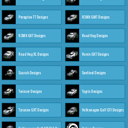
Peregrine TT Designs
R3MX GMT Designs
R3MX GXT Designs
Road Hog Designs
Road Hog XL Designs
Ronin GXT Designs
Scarab Designs
Sentinel Designs
Twinzer Designs
Tygris Designs
Tyranno GXT Designs
Volkswagen Golf GTI Designs