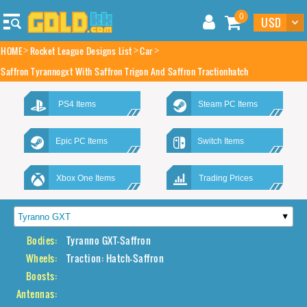
0
HOME
Rocket League Designs List
Car
Saffron Tyrannogxt With Saffron Trigon And Saffron Tractionhatch
PS4 Items
Steam PC Items
Epic PC Items
Switch Items
Xbox One Items
Trading Prices
Bodies:
Tyranno GXT-Saffron
Wheels:
Traction: Hatch-Saffron
Boosts:
Antennas: