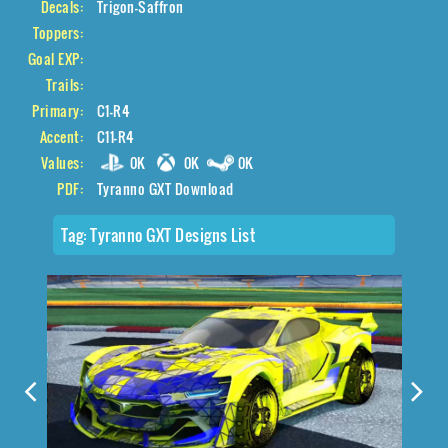
Decals:
Trigon-Saffron
Toppers:
Goal EXP:
Trails:
Primary:
C1-R4
Accent:
C11-R4
Values:
0K
0K
0K
PDF:
Tyranno GXT Download
Tag:
Tyranno GXT Designs List