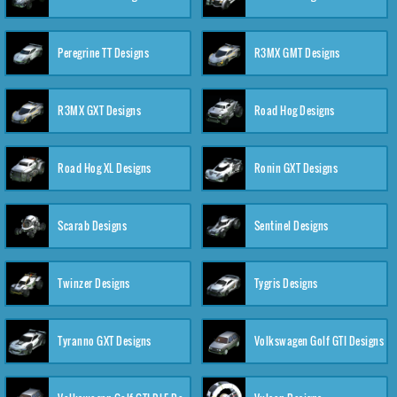
Peregrine TT Designs
R3MX GMT Designs
R3MX GXT Designs
Road Hog Designs
Road Hog XL Designs
Ronin GXT Designs
Scarab Designs
Sentinel Designs
Twinzer Designs
Tygris Designs
Tyranno GXT Designs
Volkswagen Golf GTI Designs