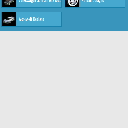
Volkswagen Golf GTI RLE Designs
Vulcan Designs
Werewolf Designs