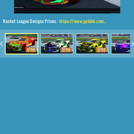
Rocket League Designs Prices :
https://www.goldkk.com/rocket-league-prices/list/Tyranno%20GXT%2CTraction%24%20Hatch%2CTrigon
1/110
2/110
3/110