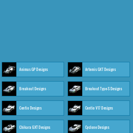
Animus GP Designs
Artemis GXT Designs
Breakout Designs
Breakout Type-S Designs
Centio Designs
Centio V17 Designs
Chikara GXT Designs
Cyclone Designs