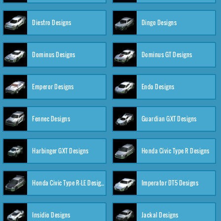
Diestro Designs
Dingo Designs
Dominus Designs
Dominus GT Designs
Emperor Designs
Endo Designs
Fennec Designs
Guardian GXT Designs
Harbinger GXT Designs
Honda Civic Type R Designs
Honda Civic Type R-LE Designs
Imperator DT5 Designs
Insidio Designs
Jackal Designs