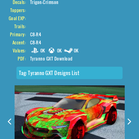
Decals:
Trigon-Crimson
Toppers:
Goal EXP:
Trails:
Primary:
C8-R4
Accent:
C8-R4
Values:
0K
0K
0K
PDF:
Tyranno GXT Download
Tag:
Tyranno GXT Designs List