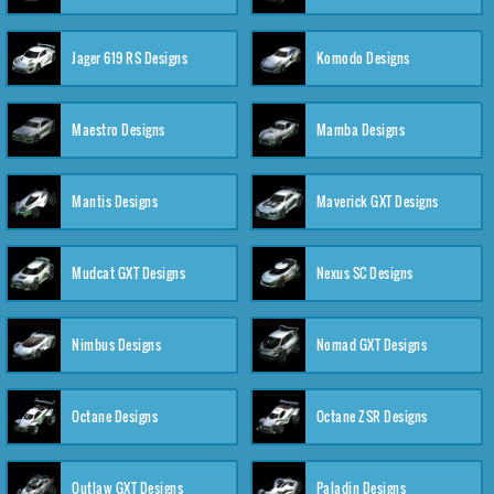
Jager 619 RS Designs
Komodo Designs
Maestro Designs
Mamba Designs
Mantis Designs
Maverick GXT Designs
Mudcat GXT Designs
Nexus SC Designs
Nimbus Designs
Nomad GXT Designs
Octane Designs
Octane ZSR Designs
Outlaw GXT Designs
Paladin Designs