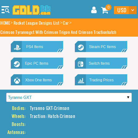
0
HOME
Rocket League Designs List
Car
Crimson Tyrannogxt With Crimson Trigon And Crimson Tractionhatch
PS4 Items
Steam PC Items
Epic PC Items
Switch Items
Xbox One Items
Trading Prices
Bodies:
Tyranno GXT-Crimson
Wheels:
Traction: Hatch-Crimson
Boosts:
Antennas: